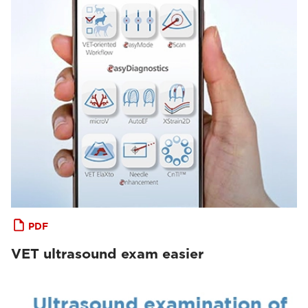
PDF
VET ultrasound exam easier