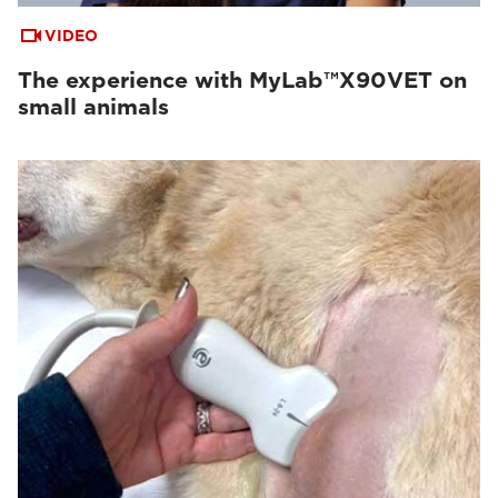
VIDEO
The experience with MyLab™X90VET on
small animals