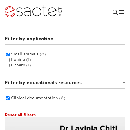
Filter by application
Small animals
(8)
Equine
(1)
Others
(1)
Filter by educationals resources
Clinical documentation
(8)
Reset all filters