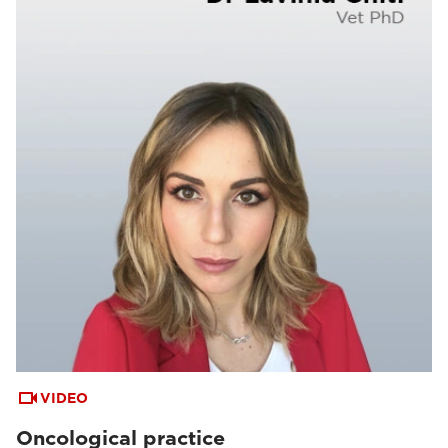
VIDEO
Oncological practice