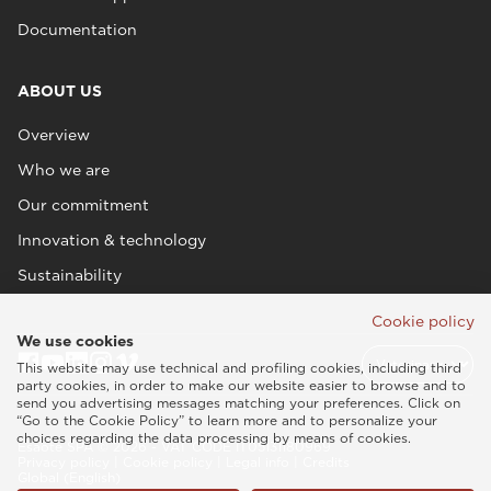
Documentation
ABOUT US
Overview
Who we are
Our commitment
Innovation & technology
Sustainability
Cookie policy
We use cookies
This website may use technical and profiling cookies, including third
party cookies, in order to make our website easier to browse and to
send you advertising messages matching your preferences. Click on
“Go to the Cookie Policy” to learn more and to personalize your
choices regarding the data processing by means of cookies.
Esaote SPA © 2026 - VAT CODE IT05131180969
Privacy policy
|
Cookie policy
|
Legal info
|
Credits
Global (English)