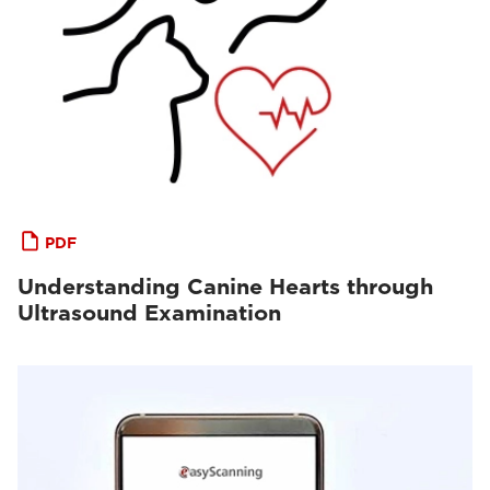
PDF
Understanding Canine Hearts through
Ultrasound Examination