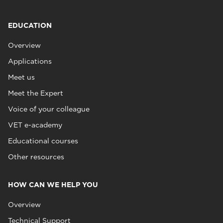
EDUCATION
Overview
Applications
Meet us
Meet the Expert
Voice of your colleague
VET e-academy
Educational courses
Other resources
HOW CAN WE HELP YOU
Overview
Technical Support