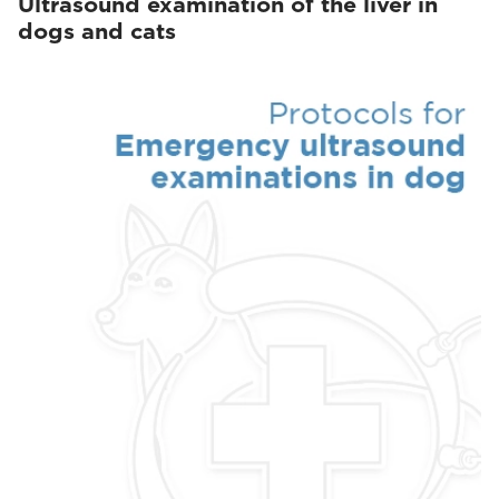
Ultrasound examination of the liver in
dogs and cats