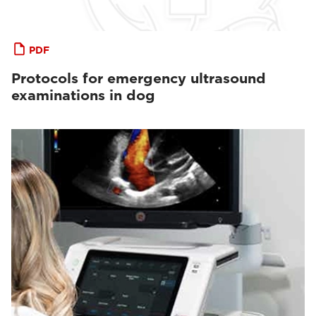
PDF
Protocols for emergency ultrasound
examinations in dog