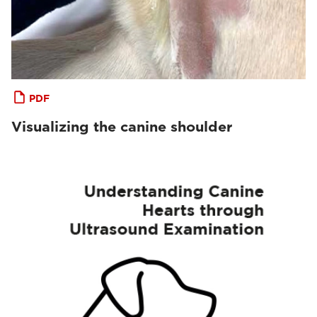
PDF
Visualizing the canine shoulder