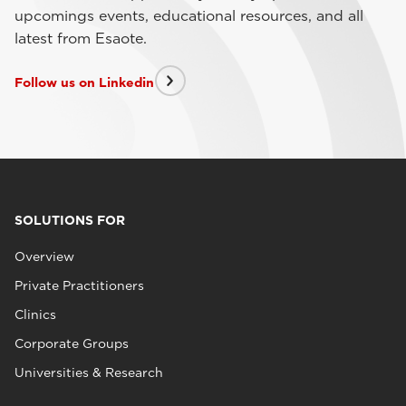
upcomings events, educational resources, and all
latest from Esaote.
Follow us on Linkedin
SOLUTIONS FOR
Overview
Private Practitioners
Clinics
Corporate Groups
Universities & Research