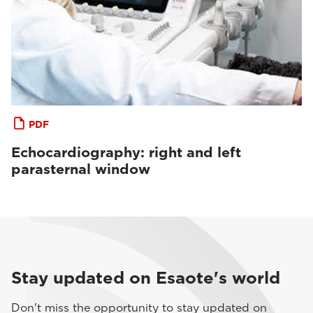
PDF
Echocardiography: right and left
parasternal window
Stay updated on Esaote's world
Don't miss the opportunity to stay updated on