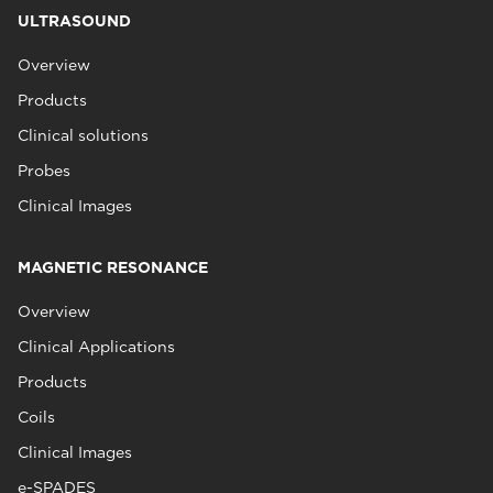
ULTRASOUND
Overview
Products
Clinical solutions
Probes
Clinical Images
MAGNETIC RESONANCE
Overview
Clinical Applications
Products
Coils
Clinical Images
e-SPADES