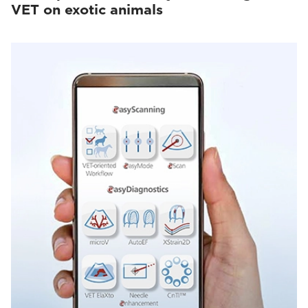
VET on exotic animals