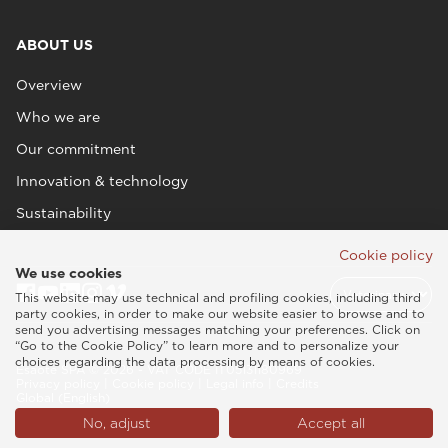
ABOUT US
Overview
Who we are
Our commitment
Innovation & technology
Sustainability
Cookie policy
We use cookies
This website may use technical and profiling cookies, including third
party cookies, in order to make our website easier to browse and to
send you advertising messages matching your preferences. Click on
“Go to the Cookie Policy” to learn more and to personalize your
choices regarding the data processing by means of cookies.
Esaote SPA © 2026 - VAT CODE IT05131180969
Privacy policy
|
Cookie policy
|
Legal info
|
Credits
Global (English)
No, adjust
Accept all