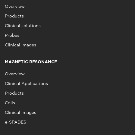
Overview
Products
Clinical solutions
Probes
Clinical Images
MAGNETIC RESONANCE
Overview
Clinical Applications
Products
Coils
Clinical Images
e-SPADES