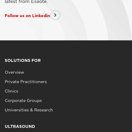
latest from Esaote.
Follow us on Linkedin
SOLUTIONS FOR
Overview
Private Practitioners
Clinics
Corporate Groups
Universities & Research
ULTRASOUND