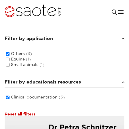
Filter by application
Others
(3)
Equine
(1)
Small animals
(1)
Filter by educationals resources
Clinical documentation
(3)
Reset all filters