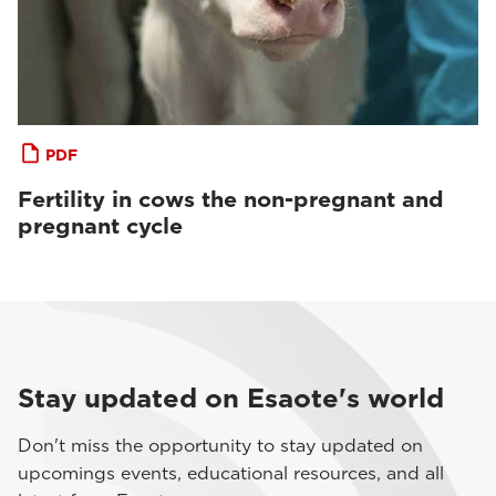
PDF
Fertility in cows the non-pregnant and
pregnant cycle
Stay updated on Esaote's world
Don't miss the opportunity to stay updated on
upcomings events, educational resources, and all