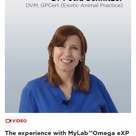
VIDEO
The experience with MyLab™Omega eXP