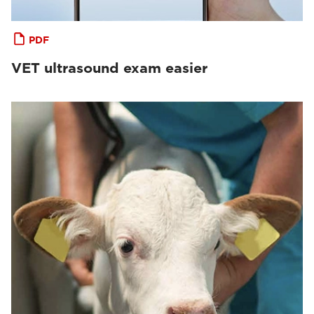
PDF
VET ultrasound exam easier