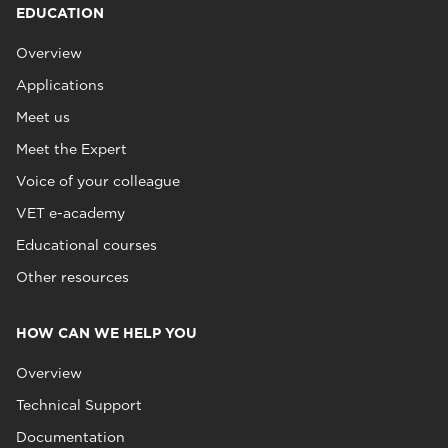
EDUCATION
Overview
Applications
Meet us
Meet the Expert
Voice of your colleague
VET e-academy
Educational courses
Other resources
HOW CAN WE HELP YOU
Overview
Technical Support
Documentation