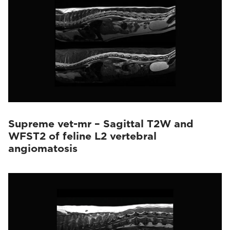
Supreme vet-mr – Sagittal T2W and
WFST2 of feline L2 vertebral
angiomatosis