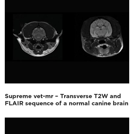
Supreme vet-mr – Transverse T2W and
FLAIR sequence of a normal canine brain