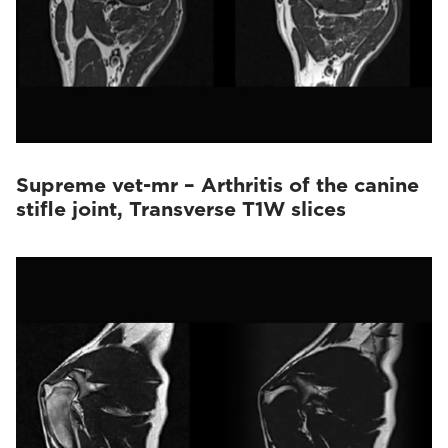
Supreme vet-mr – Arthritis of the canine
stifle joint, Transverse T1W slices