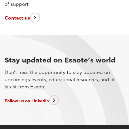
of support.
Contact us
Stay updated on Esaote's world
Don't miss the opportunity to stay updated on
upcomings events, educational resources, and all
latest from Esaote.
Follow us on Linkedin