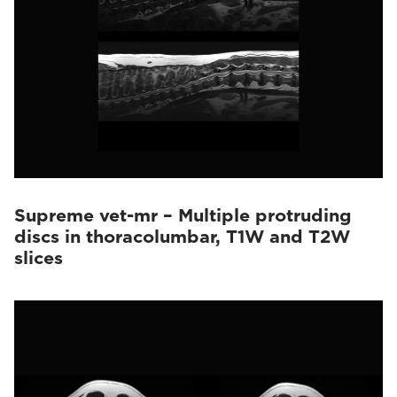
Supreme vet-mr – Multiple protruding
discs in thoracolumbar, T1W and T2W
slices