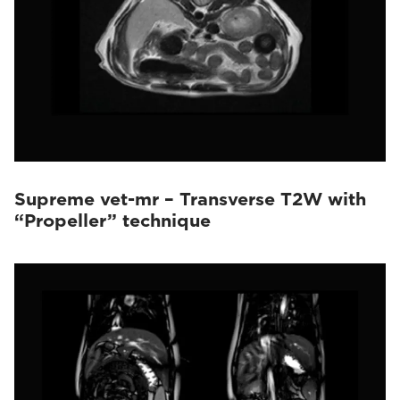
Supreme vet-mr – Transverse T2W with
“Propeller” technique