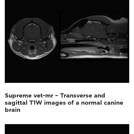
Supreme vet-mr – Transverse and
sagittal T1W images of a normal canine
brain