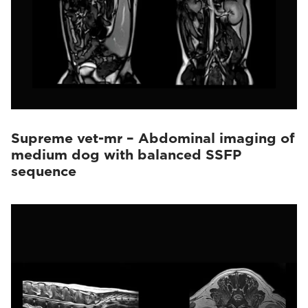
Supreme vet-mr – Abdominal imaging of
medium dog with balanced SSFP
sequence