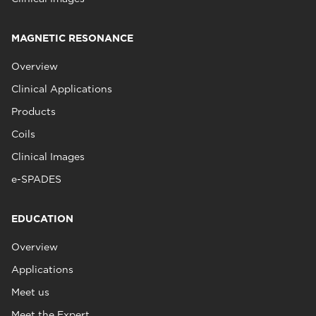
MAGNETIC RESONANCE
Overview
Clinical Applications
Products
Coils
Clinical Images
e-SPADES
EDUCATION
Overview
Applications
Meet us
Meet the Expert