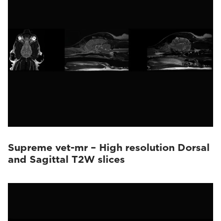
Supreme vet-mr – High resolution Dorsal
and Sagittal T2W slices