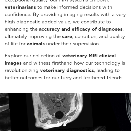
veterinarians
to make informed decisions with
confidence. By providing imaging results with a very
high diagnostic added value, we contribute to
enhancing the
accuracy and efficacy of diagnoses
,
ultimately improving the
care
, condition, and quality
of life for
animals
under their supervision.
Explore our collection of
veterinary MRI clinical
images
and witness firsthand how our technology is
revolutionizing
veterinary diagnostics
, leading to
better outcomes for our furry and feathered friends.