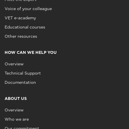
Voice of your colleague
VET e-academy
Educational courses
Other resources
HOW CAN WE HELP YOU
Overview
Technical Support
Documentation
ABOUT US
Overview
Who we are
Our commitment