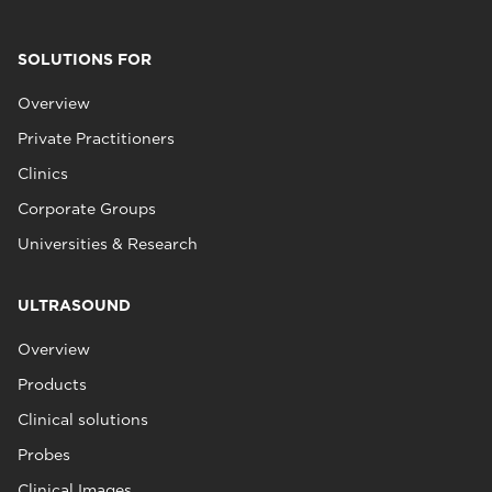
SOLUTIONS FOR
Overview
Private Practitioners
Clinics
Corporate Groups
Universities & Research
ULTRASOUND
Overview
Products
Clinical solutions
Probes
Clinical Images