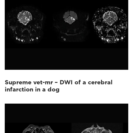
Supreme vet-mr – DWI of a cerebral
infarction in a dog