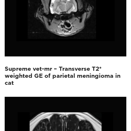
Supreme vet-mr – Transverse T2*
weighted GE of parietal meningioma in
cat