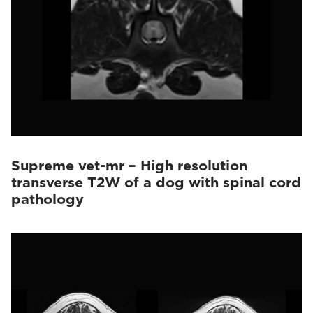
Supreme vet-mr – High resolution
transverse T2W of a dog with spinal cord
pathology