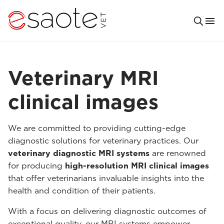
Veterinary MRI
clinical images
We are committed to providing cutting-edge
diagnostic solutions for veterinary practices. Our
veterinary diagnostic MRI systems
are renowned
for producing
high-resolution MRI clinical images
that offer veterinarians invaluable insights into the
health and condition of their patients.
With a focus on delivering diagnostic outcomes of
exceptional quality, our MRI systems empower