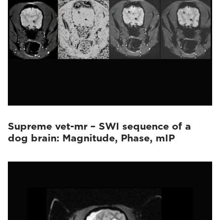
Supreme vet-mr – SWI sequence of a
dog brain: Magnitude, Phase, mIP