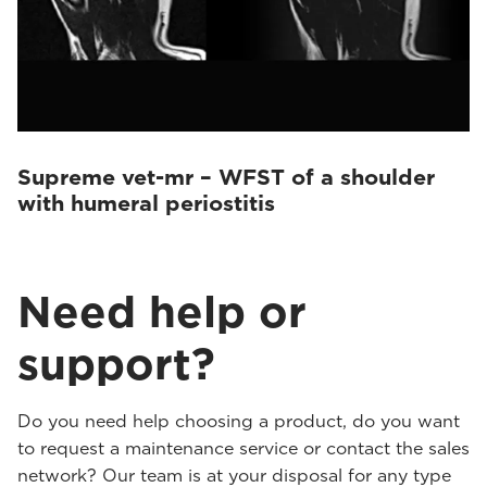
Supreme vet-mr – WFST of a shoulder
with humeral periostitis
Need help or
support?
Do you need help choosing a product, do you want
to request a maintenance service or contact the sales
network? Our team is at your disposal for any type