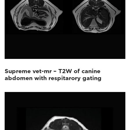
Supreme vet-mr – T2W of canine
abdomen with respitarory gating