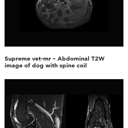
Supreme vet-mr – Abdominal T2W
image of dog with spine coil