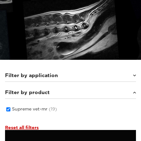
Filter by application
Filter by product
Small animals
(19)
Supreme vet-mr
(19)
Reset all filters