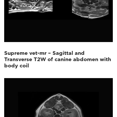
Supreme vet-mr – Sagittal and
Transverse T2W of canine abdomen with
body coil