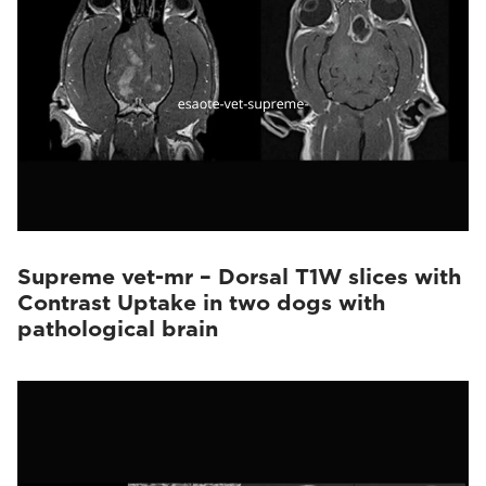
Supreme vet-mr – Dorsal T1W slices with
Contrast Uptake in two dogs with
pathological brain