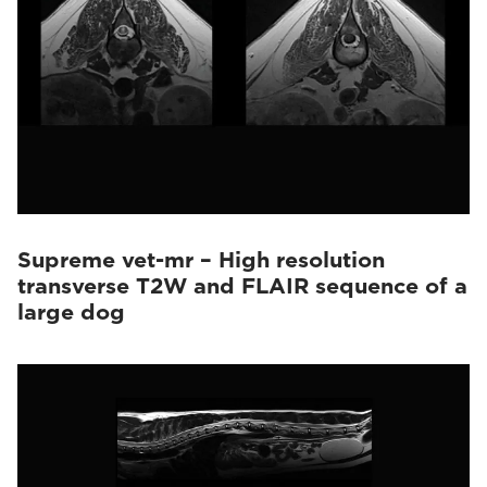
Supreme vet-mr – High resolution
transverse T2W and FLAIR sequence of a
large dog