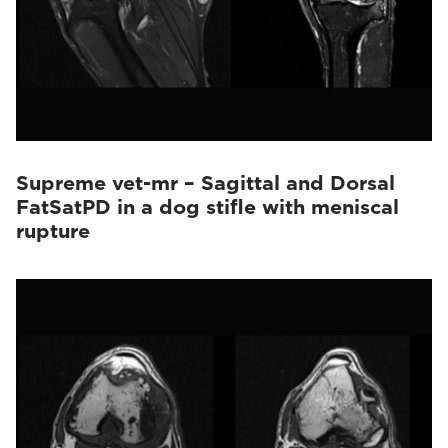
Supreme vet-mr – Sagittal and Dorsal
FatSatPD in a dog stifle with meniscal
rupture