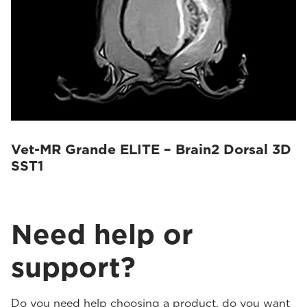
Vet-MR Grande ELITE – Brain2 Dorsal 3D
SST1
Need help or
support?
Do you need help choosing a product, do you want