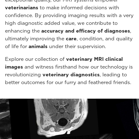
veterinarians
to make informed decisions with
confidence. By providing imaging results with a very
high diagnostic added value, we contribute to
enhancing the
accuracy and efficacy of diagnoses
,
ultimately improving the
care
, condition, and quality
of life for
animals
under their supervision.
Explore our collection of
veterinary MRI clinical
images
and witness firsthand how our technology is
revolutionizing
veterinary diagnostics
, leading to
better outcomes for our furry and feathered friends.