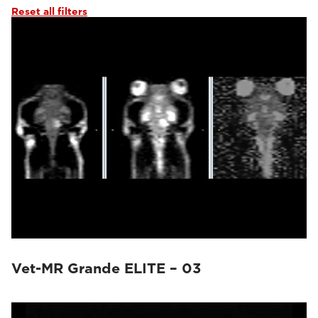
Reset all filters
Vet-MR Grande ELITE – 03