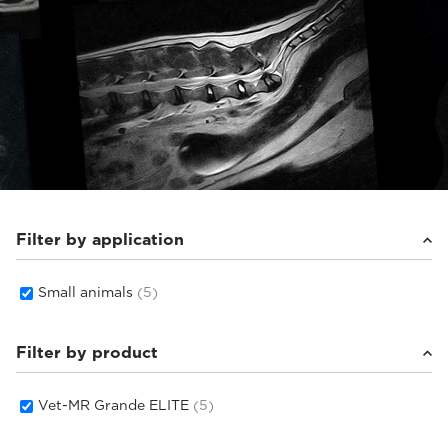
Filter by application
Small animals
(5)
Filter by product
Vet-MR Grande ELITE
(5)