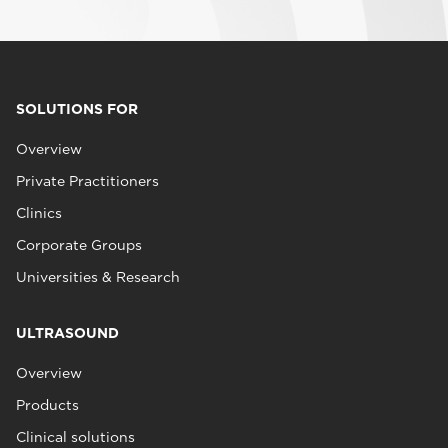
SOLUTIONS FOR
Overview
Private Practitioners
Clinics
Corporate Groups
Universities & Research
ULTRASOUND
Overview
Products
Clinical solutions