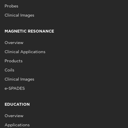
Probes
Clinical Images
MAGNETIC RESONANCE
Overview
Clinical Applications
Products
Coils
Clinical Images
e-SPADES
EDUCATION
Overview
Applications