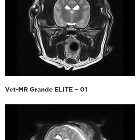
Vet-MR Grande ELITE – 01