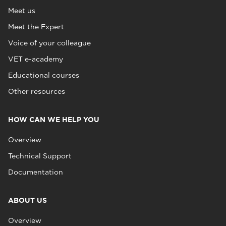
Meet us
Meet the Expert
Voice of your colleague
VET e-academy
Educational courses
Other resources
HOW CAN WE HELP YOU
Overview
Technical Support
Documentation
ABOUT US
Overview