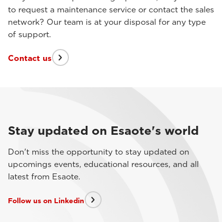
to request a maintenance service or contact the sales
network? Our team is at your disposal for any type
of support.
Contact us
Stay updated on Esaote's world
Don't miss the opportunity to stay updated on
upcomings events, educational resources, and all
latest from Esaote.
Follow us on Linkedin