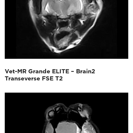
Vet-MR Grande ELITE – Brain2
Transeverse FSE T2