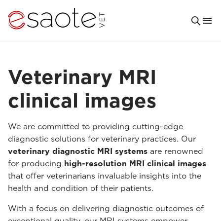
Veterinary MRI
clinical images
We are committed to providing cutting-edge
diagnostic solutions for veterinary practices. Our
veterinary diagnostic MRI systems
are renowned
for producing
high-resolution MRI clinical images
that offer veterinarians invaluable insights into the
health and condition of their patients.
With a focus on delivering diagnostic outcomes of
exceptional quality, our MRI systems empower