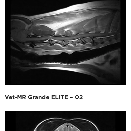
Vet-MR Grande ELITE – 02