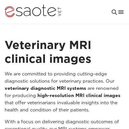
Veterinary MRI
clinical images
We are committed to providing cutting-edge
diagnostic solutions for veterinary practices. Our
veterinary diagnostic MRI systems
are renowned
for producing
high-resolution MRI clinical images
that offer veterinarians invaluable insights into the
health and condition of their patients.
With a focus on delivering diagnostic outcomes of
exceptional quality, our MRI systems empower