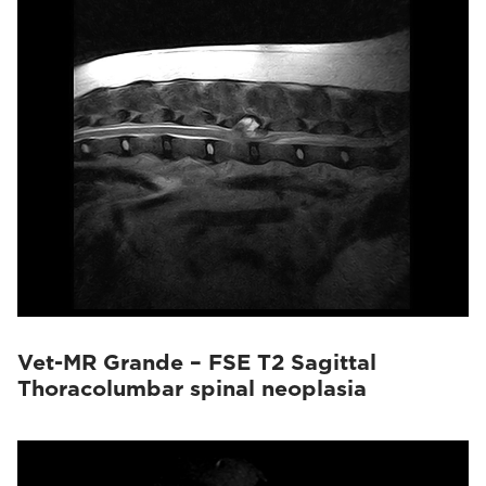
Vet-MR Grande – FSE T2 Sagittal
Thoracolumbar spinal neoplasia