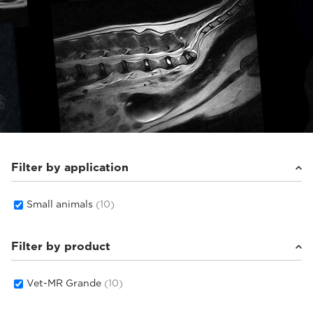
Filter by application
Small animals
(10)
Filter by product
Vet-MR Grande
(10)