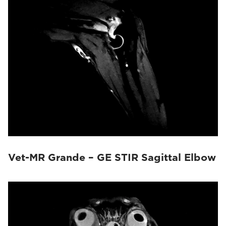
Vet-MR Grande – GE STIR Sagittal Elbow