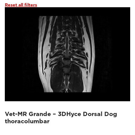
Reset all filters
Vet-MR Grande – 3DHyce Dorsal Dog
thoracolumbar