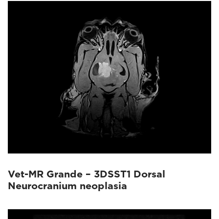
Vet-MR Grande – 3DSST1 Dorsal
Neurocranium neoplasia