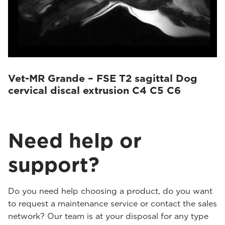
Vet-MR Grande – FSE T2 sagittal Dog
cervical discal extrusion C4 C5 C6
Need help or
support?
Do you need help choosing a product, do you want
to request a maintenance service or contact the sales
network? Our team is at your disposal for any type