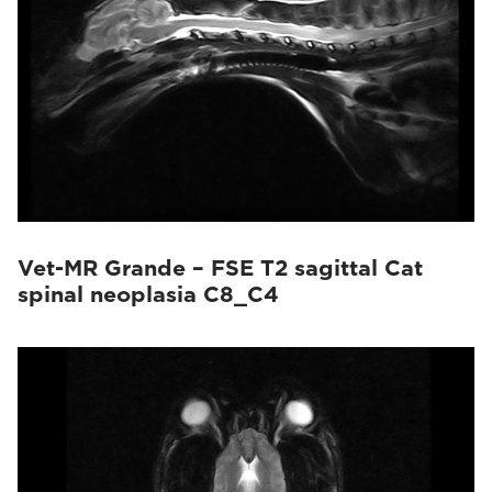
Vet-MR Grande – FSE T2 sagittal Cat
spinal neoplasia C8_C4