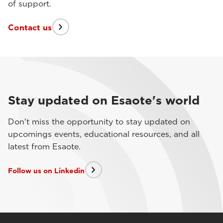
of support.
Contact us
Stay updated on Esaote's world
Don't miss the opportunity to stay updated on
upcomings events, educational resources, and all
latest from Esaote.
Follow us on Linkedin