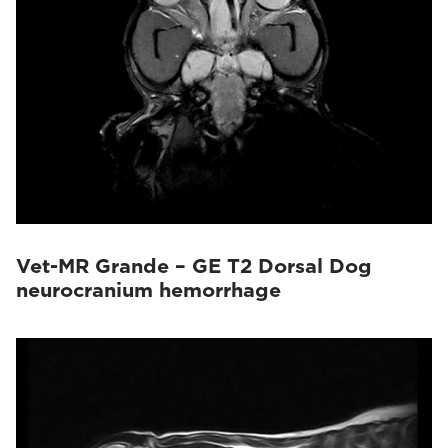
Vet-MR Grande – GE T2 Dorsal Dog
neurocranium hemorrhage