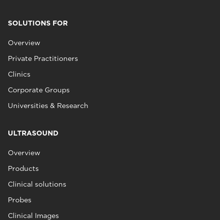
SOLUTIONS FOR
Overview
Private Practitioners
Clinics
Corporate Groups
Universities & Research
ULTRASOUND
Overview
Products
Clinical solutions
Probes
Clinical Images