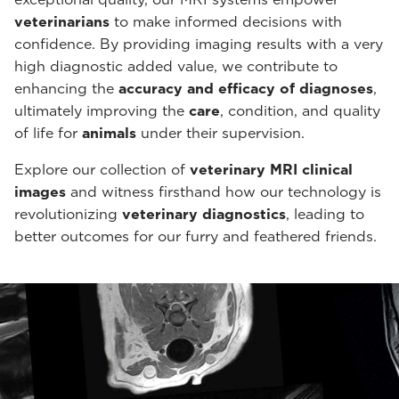
veterinarians
to make informed decisions with
confidence. By providing imaging results with a very
high diagnostic added value, we contribute to
enhancing the
accuracy and efficacy of diagnoses
,
ultimately improving the
care
, condition, and quality
of life for
animals
under their supervision.
Explore our collection of
veterinary MRI clinical
images
and witness firsthand how our technology is
revolutionizing
veterinary diagnostics
, leading to
better outcomes for our furry and feathered friends.