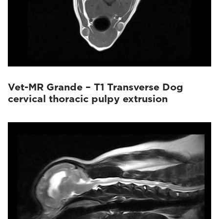
Vet-MR Grande – T1 Transverse Dog
cervical thoracic pulpy extrusion