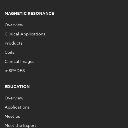
MAGNETIC RESONANCE
Overview
Clinical Applications
Products
Coils
Clinical Images
e-SPADES
EDUCATION
Overview
Applications
Meet us
Meet the Expert