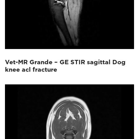
Vet-MR Grande – GE STIR sagittal Dog
knee acl fracture