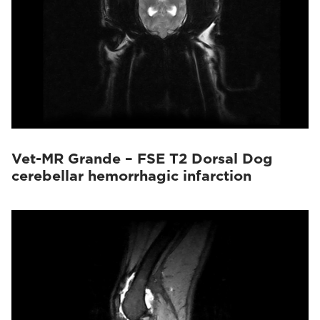
Vet-MR Grande – FSE T2 Dorsal Dog
cerebellar hemorrhagic infarction