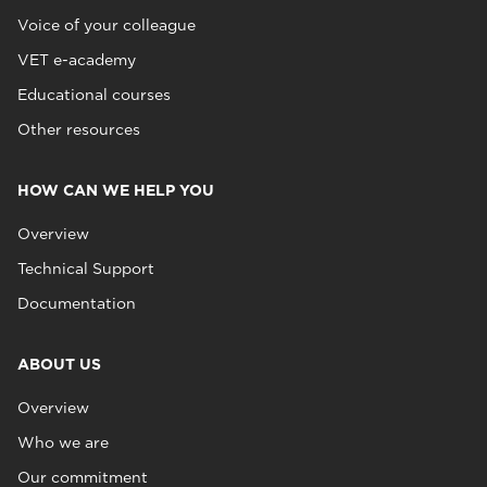
Voice of your colleague
VET e-academy
Educational courses
Other resources
HOW CAN WE HELP YOU
Overview
Technical Support
Documentation
ABOUT US
Overview
Who we are
Our commitment