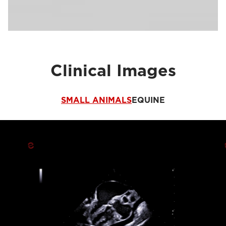
Clinical Images
SMALL ANIMALS
EQUINE