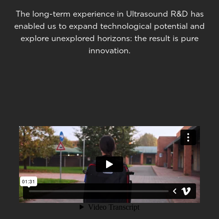
The long-term experience in Ultrasound R&D has
enabled us to expand technological potential and
explore unexplored horizons: the result is pure
innovation.