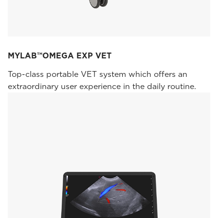
MYLAB™OMEGA EXP VET
Top-class portable VET system which offers an
extraordinary user experience in the daily routine.