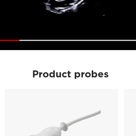
Product probes