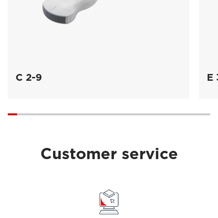
C 2-9
E 
Customer service