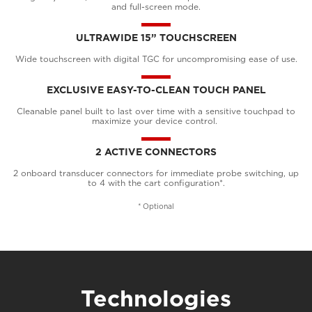
and full-screen mode.
ULTRAWIDE 15” TOUCHSCREEN
Wide touchscreen with digital TGC for uncompromising ease of use.
EXCLUSIVE EASY-TO-CLEAN TOUCH PANEL
Cleanable panel built to last over time with a sensitive touchpad to
maximize your device control.
2 ACTIVE CONNECTORS
2 onboard transducer connectors for immediate probe switching, up
to 4 with the cart configuration*.
* Optional
Technologies