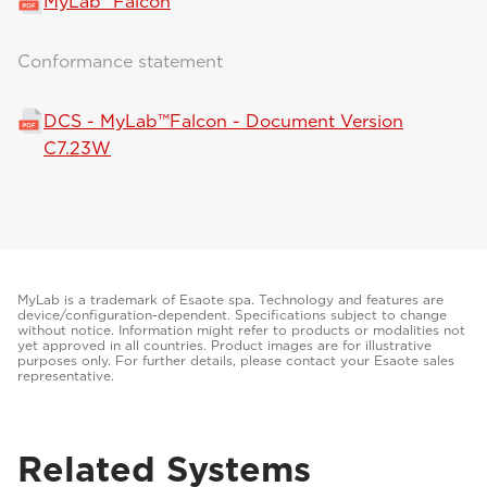
MyLab™Falcon
Conformance statement
DCS - MyLab™Falcon - Document Version
C7.23W
MyLab is a trademark of Esaote spa. Technology and features are
device/configuration-dependent. Specifications subject to change
without notice. Information might refer to products or modalities not
yet approved in all countries. Product images are for illustrative
purposes only. For further details, please contact your Esaote sales
representative.
Related Systems