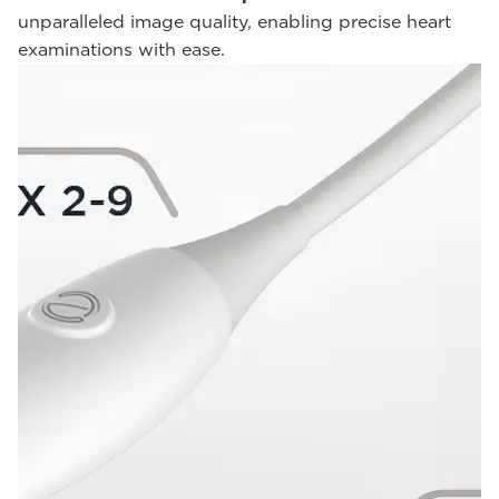
unparalleled image quality, enabling precise heart
examinations with ease.