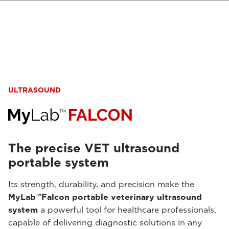
ULTRASOUND
The precise VET ultrasound
portable system
Its strength, durability, and precision make the
MyLab™Falcon portable veterinary ultrasound
system
a powerful tool for healthcare professionals,
capable of delivering diagnostic solutions in any