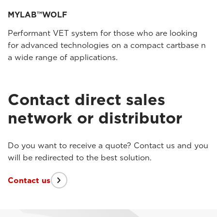
MYLAB™WOLF
Performant VET system for those who are looking
for advanced technologies on a compact cartbase n
a wide range of applications.
Contact direct sales
network or distributor
Do you want to receive a quote? Contact us and you
will be redirected to the best solution.
Contact us