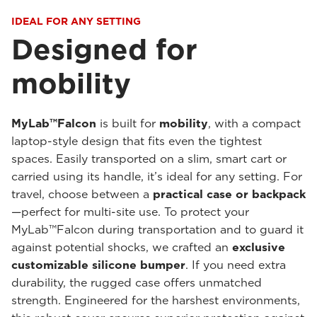
IDEAL FOR ANY SETTING
Designed for
mobility
MyLab™Falcon
is built for
mobility
, with a compact
laptop-style design that fits even the tightest
spaces. Easily transported on a slim, smart cart or
carried using its handle, it’s ideal for any setting. For
travel, choose between a
practical case or backpack
—perfect for multi-site use. To protect your
MyLab™Falcon during transportation and to guard it
against potential shocks, we crafted an
exclusive
customizable silicone bumper
. If you need extra
durability, the rugged case offers unmatched
strength. Engineered for the harshest environments,