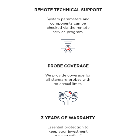
REMOTE TECHNICAL SUPPORT
System parameters and
components can be
checked via the remote
service program.
PROBE COVERAGE
We provide coverage for
all standard probes with
no annual limits.
3 YEARS OF WARRANTY
Essential protection to
keep your investment
running safely.*