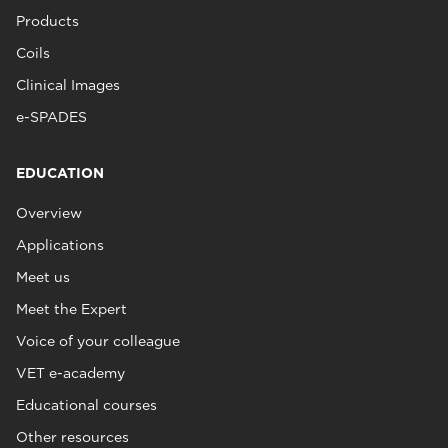
Products
Coils
Clinical Images
e-SPADES
EDUCATION
Overview
Applications
Meet us
Meet the Expert
Voice of your colleague
VET e-academy
Educational courses
Other resources