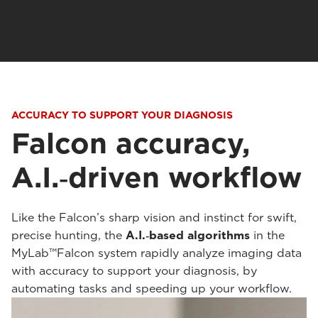
ACCURACY TO SUPPORT YOUR DIAGNOSIS
Falcon accuracy,
A.I.‑driven workflow
Like the Falcon’s sharp vision and instinct for swift,
precise hunting, the
A.I.‑based algorithms
in the
MyLab™Falcon system rapidly analyze imaging data
with accuracy to support your diagnosis, by
automating tasks and speeding up your workflow.