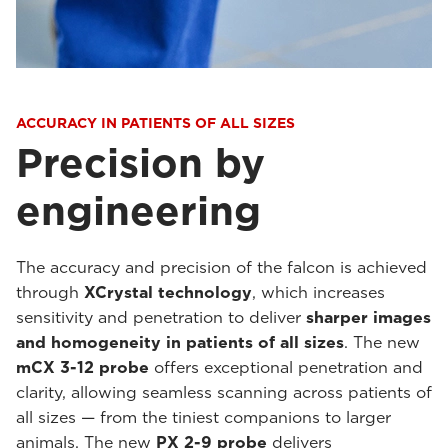
ACCURACY IN PATIENTS OF ALL SIZES
Precision by
engineering
The accuracy and precision of the falcon is achieved
through
XCrystal technology
, which increases
sensitivity and penetration to deliver
sharper images
and homogeneity in patients of all sizes
. The new
mCX 3-12 probe
offers exceptional penetration and
clarity, allowing seamless scanning across patients of
all sizes — from the tiniest companions to larger
animals. The new
PX 2-9 probe
delivers