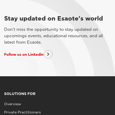
Stay updated on Esaote's world
Don't miss the opportunity to stay updated on
upcomings events, educational resources, and all
latest from Esaote.
Follow us on Linkedin
SOLUTIONS FOR
Overview
Private Practitioners