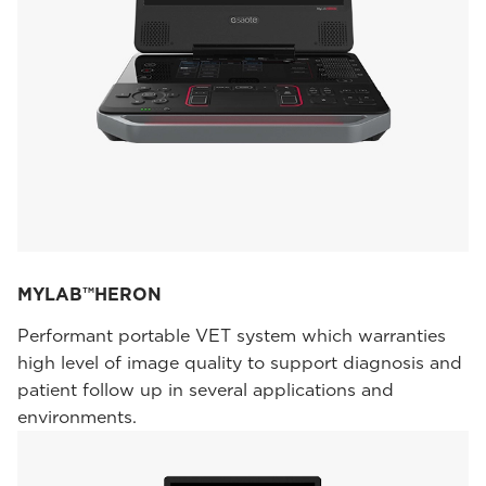
MYLAB™HERON
Performant portable VET system which warranties
high level of image quality to support diagnosis and
patient follow up in several applications and
environments.