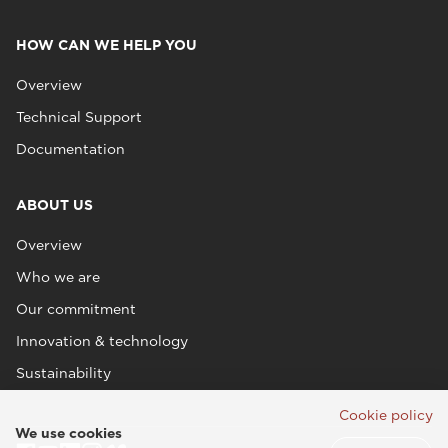
HOW CAN WE HELP YOU
Overview
Technical Support
Documentation
ABOUT US
Overview
Who we are
Our commitment
Innovation & technology
Sustainability
Cookie policy
We use cookies