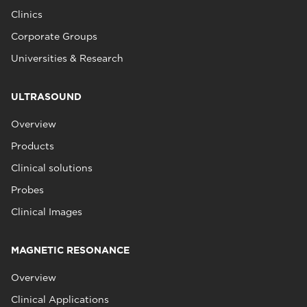
Clinics
Corporate Groups
Universities & Research
ULTRASOUND
Overview
Products
Clinical solutions
Probes
Clinical Images
MAGNETIC RESONANCE
Overview
Clinical Applications