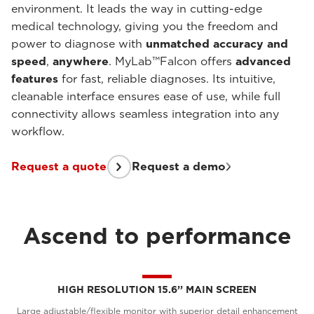
environment. It leads the way in cutting-edge
medical technology, giving you the freedom and
power to diagnose with
unmatched accuracy and
speed
,
anywhere
. MyLab™Falcon offers
advanced
features
for fast, reliable diagnoses. Its intuitive,
cleanable interface ensures ease of use, while full
connectivity allows seamless integration into any
workflow.
Request a quote
Request a demo
Ascend to performance
HIGH RESOLUTION 15.6’’ MAIN SCREEN
Large adjustable/flexible monitor with superior detail enhancement