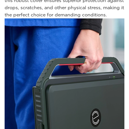
this robust cover ensures superior protection against
drops, scratches, and other physical stress, making it
the perfect choice for demanding conditions.