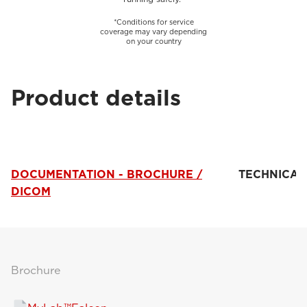
*Conditions for service
coverage may vary depending
on your country
Product details
DOCUMENTATION - BROCHURE /
TECHNICAL
DICOM
Brochure