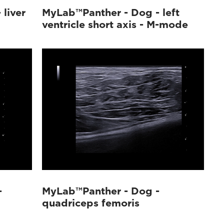
liver
MyLab™Panther - Dog - left
ventricle short axis - M-mode
-
MyLab™Panther - Dog -
quadriceps femoris