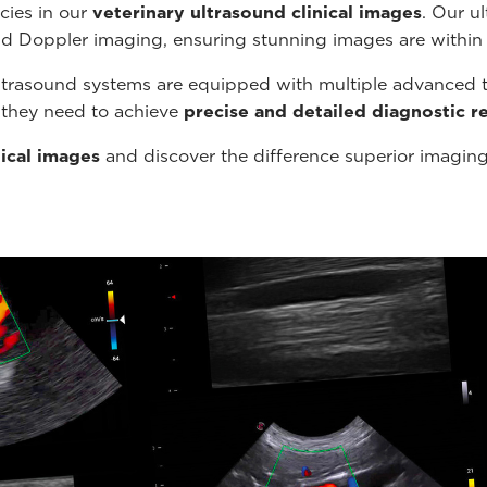
cies in our
veterinary ultrasound
clinical images
. Our u
nd Doppler imaging, ensuring stunning images are within
ltrasound systems are equipped with multiple advanced t
s they need to achieve
precise and detailed diagnostic re
nical images
and discover the difference superior imagin