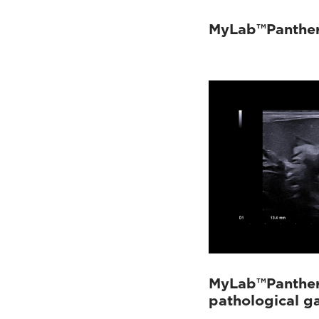
MyLab™Panther
MyLab™Panther 
pathological g