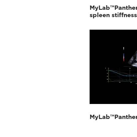
MyLab™Panther 
spleen stiffnes
MyLab™Panther 