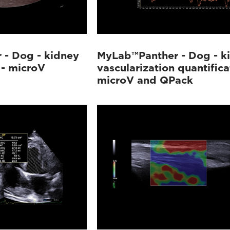
- Dog - kidney
MyLab™Panther - Dog - k
 - microV
vascularization quantifica
microV and QPack