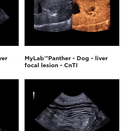
ver
MyLab™Panther - Dog - liver
focal lesion - CnTI