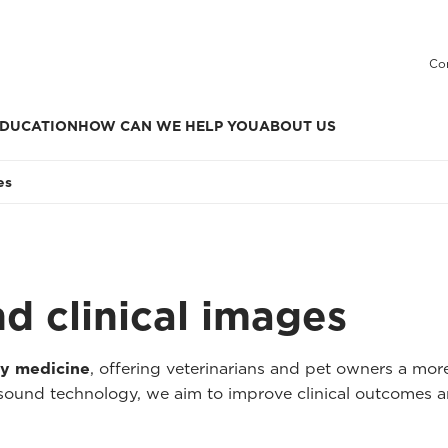
Co
DUCATION
HOW CAN WE HELP YOU
ABOUT US
es
nd clinical images
ry medicine
, offering veterinarians and pet owners a mo
asound technology, we aim to improve clinical outcomes a