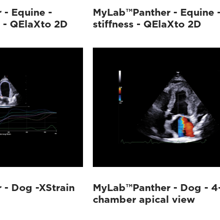
- Equine -
MyLab™Panther - Equine - 
s - QElaXto 2D
stiffness - QElaXto 2D
- Dog -XStrain
MyLab™Panther - Dog - 4
chamber apical view