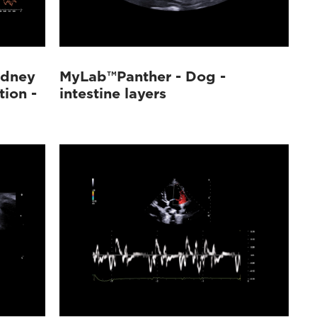
idney
MyLab™Panther - Dog -
tion -
intestine layers