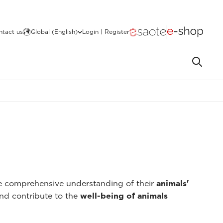
ntact us
Global (English)
Login | Register
re comprehensive understanding of their
animals'
nd contribute to the
well-being of animals