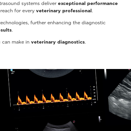
ltrasound systems deliver
exceptional performance
 reach for every
veterinary professional
.
echnologies, further enhancing the diagnostic
sults
.
g can make in
veterinary diagnostics
.