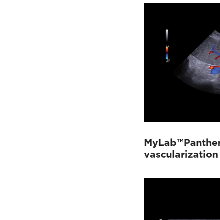
MyLab™Panther 
vascularization