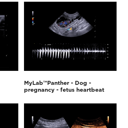
MyLab™Panther - Dog -
pregnancy - fetus heartbeat