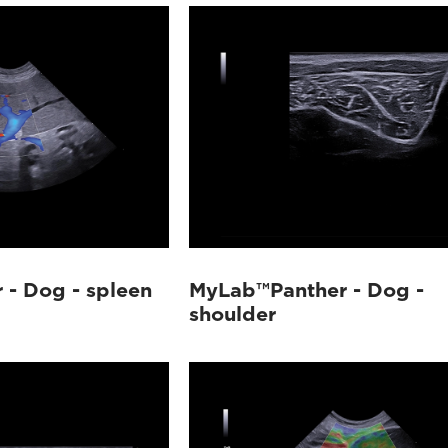
- Dog - spleen
MyLab™Panther - Dog -
shoulder