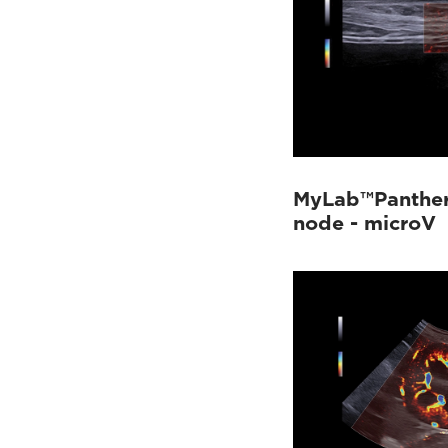
MyLab™Panther
node - microV