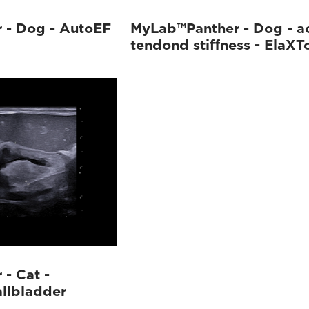
 - Dog - AutoEF
MyLab™Panther - Dog - ac
tendond stiffness - ElaXT
- Cat -
allbladder