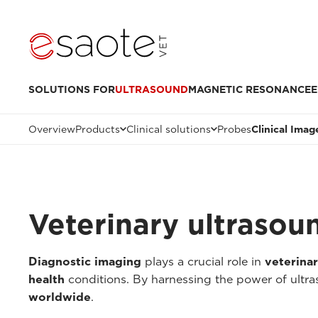
SOLUTIONS FOR
ULTRASOUND
MAGNETIC RESONANCE
E
Overview
Products
Clinical solutions
Probes
Clinical Imag
Veterinary ultrasou
Diagnostic imaging
plays a crucial role in
veterina
health
conditions. By harnessing the power of ultr
worldwide
.