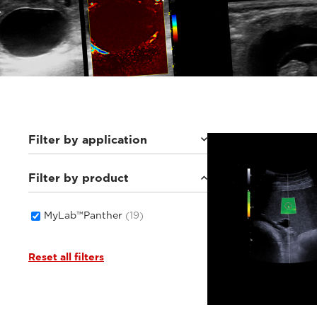
Filter by application
Filter by product
Equine
(2)
Small animals
(17)
MyLab™Panther
(19)
Reset all filters