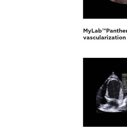
MyLab™Panther 
vascularization