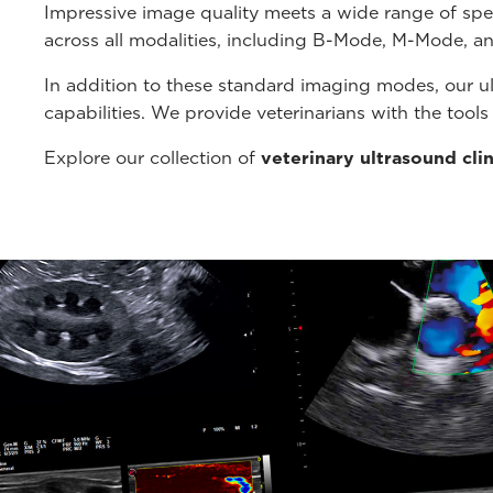
Impressive image quality meets a wide range of spe
across all modalities, including B-Mode, M-Mode, a
In addition to these standard imaging modes, our u
capabilities. We provide veterinarians with the tool
Explore our collection of
veterinary ultrasound cli