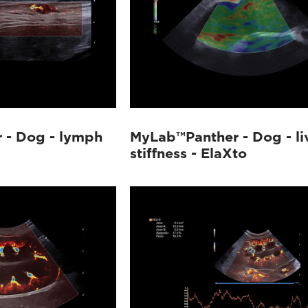
 - Dog - lymph
MyLab™Panther - Dog - li
stiffness - ElaXto