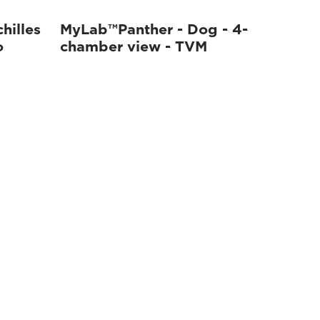
hilles
MyLab™Panther - Dog - 4-
o
chamber view - TVM