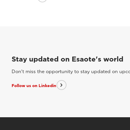
Stay updated on Esaote's world
Don't miss the opportunity to stay updated on upcom
Follow us on Linkedin