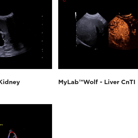
Kidney
MyLab™Wolf - Liver CnTI