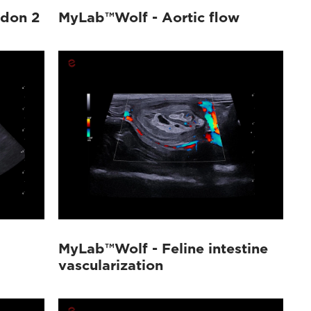
ndon 2
MyLab™Wolf - Aortic flow
MyLab™Wolf - Feline intestine
vascularization