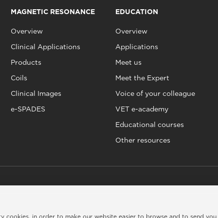
MAGNETIC RESONANCE
EDUCATION
Overview
Overview
Clinical Applications
Applications
Products
Meet us
Coils
Meet the Expert
Clinical Images
Voice of your colleague
e-SPADES
VET e-academy
Educational courses
Other resources
rty cookies, in order to make our website easier to browse and to send you
kie policy
|
Legal info
|
Credits