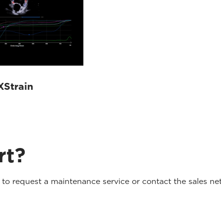
XStrain
rt?
o request a maintenance service or contact the sales net