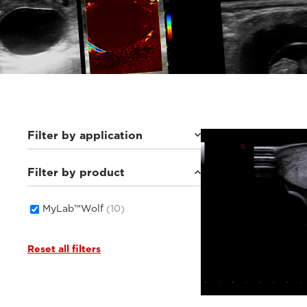
Filter by application
Filter by product
Equine
(2)
Small animals
(8)
MyLab™Wolf
(10)
Reset all filters