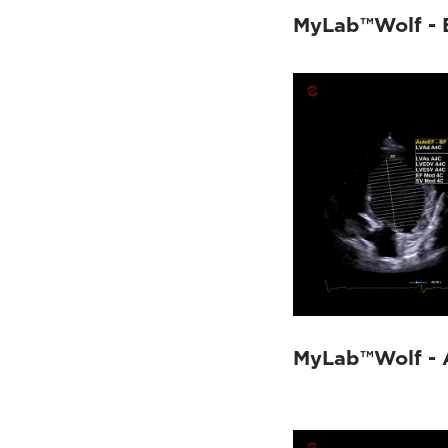
MyLab™Wolf - 
MyLab™Wolf - 