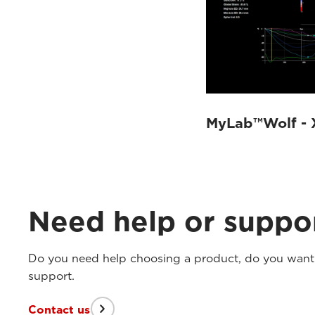
MyLab™Wolf - 
Need help or suppo
Do you need help choosing a product, do you want t
support.
Contact us