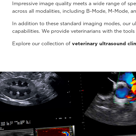
Impressive image quality meets a wide range of spe
across all modalities, including B-Mode, M-Mode, a
In addition to these standard imaging modes, our u
capabilities. We provide veterinarians with the tool
Explore our collection of
veterinary ultrasound cli