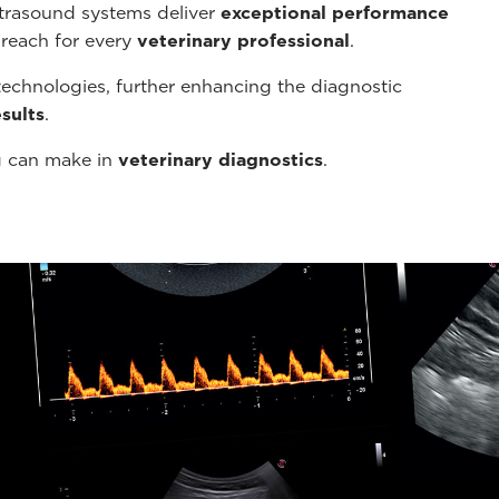
ltrasound systems deliver
exceptional performance
 reach for every
veterinary professional
.
echnologies, further enhancing the diagnostic
sults
.
g can make in
veterinary diagnostics
.