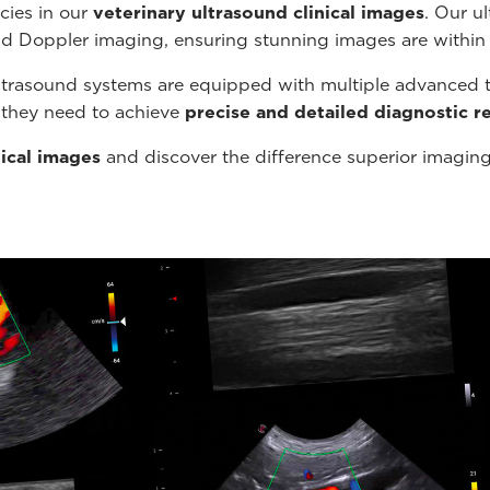
cies in our
veterinary ultrasound
clinical images
. Our u
nd Doppler imaging, ensuring stunning images are within
ltrasound systems are equipped with multiple advanced t
s they need to achieve
precise and detailed diagnostic re
nical images
and discover the difference superior imagin