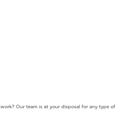
work? Our team is at your disposal for any type of