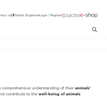
ntact us
Global (English)
Login | Register
re comprehensive understanding of their
animals'
nd contribute to the
well-being of animals