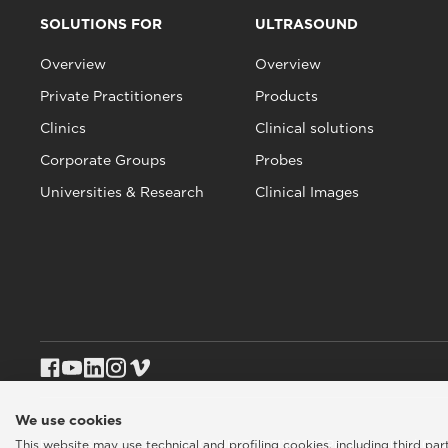
SOLUTIONS FOR
ULTRASOUND
Overview
Overview
Private Practitioners
Products
Clinics
Clinical solutions
Corporate Groups
Probes
Universities & Research
Clinical Images
We use cookies
This website may use technical and profiling cookies, including third pa
Esaote SPA © 2026 - VAT CODE IT05131180969
Privacy policy
|
Coo