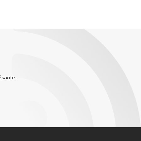
Esaote.