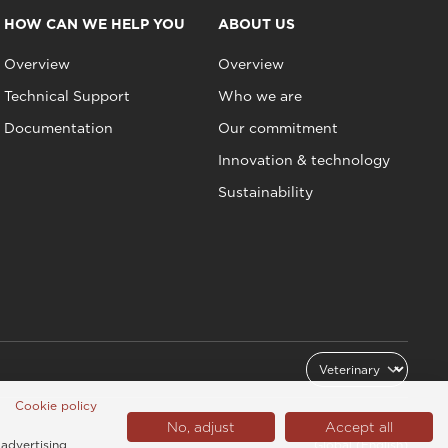
HOW CAN WE HELP YOU
ABOUT US
Overview
Overview
Technical Support
Who we are
Documentation
Our commitment
Innovation & technology
Sustainability
Cookie policy
No, adjust
Accept all
 advertising
Global (English)