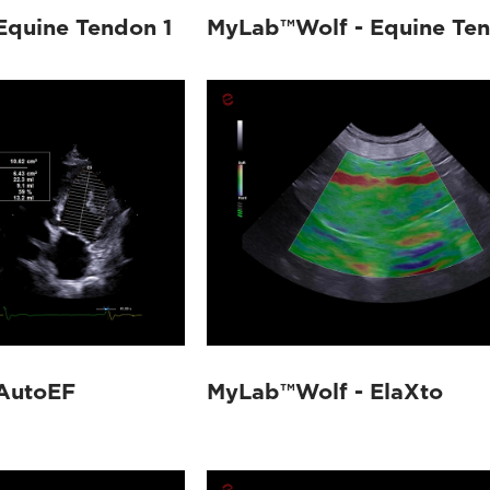
Equine Tendon 1
MyLab™Wolf - Equine Te
AutoEF
MyLab™Wolf - ElaXto