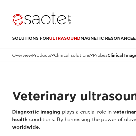
SOLUTIONS FOR
ULTRASOUND
MAGNETIC RESONANCE
E
Overview
Products
Clinical solutions
Probes
Clinical Imag
Veterinary ultrasou
Diagnostic imaging
plays a crucial role in
veterina
health
conditions. By harnessing the power of ultr
worldwide
.