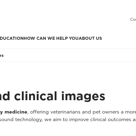
Co
DUCATION
HOW CAN WE HELP YOU
ABOUT US
es
nd clinical images
ry medicine
, offering veterinarians and pet owners a mo
asound technology, we aim to improve clinical outcomes a