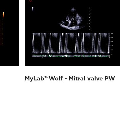
MyLab™Wolf - Mitral valve PW