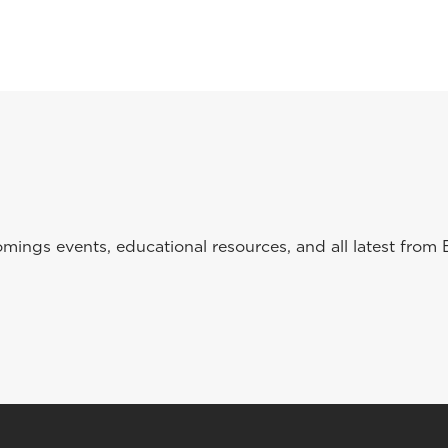
ings events, educational resources, and all latest from 