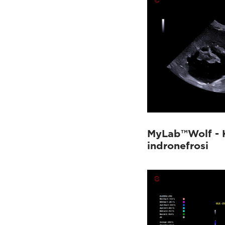
MyLab™Wolf - 
indronefrosi