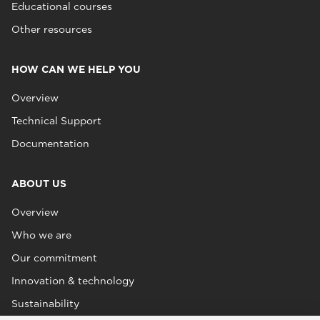
Educational courses
Other resources
HOW CAN WE HELP YOU
Overview
Technical Support
Documentation
ABOUT US
Overview
Who we are
Our commitment
Innovation & technology
Sustainability