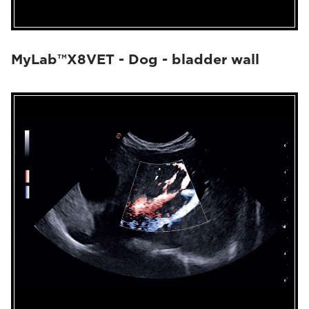
MyLab™X8VET - Dog - bladder wall