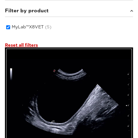
Filter by product
Small animals
(5)
MyLab™X8VET
(5)
Reset all filters