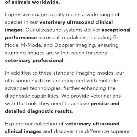
of animals worldwide
.
Impressive image quality meets a wide range of
species in our
veterinary ultrasound
clinical
images
. Our ultrasound systems deliver
exceptional
performance
across all modalities, including B-
Mode, M-Mode, and Doppler imaging, ensuring
stunning images are within reach for every
veterinary professional
.
In addition to these standard imaging modes, our
ultrasound systems are equipped with multiple
advanced technologies, further enhancing the
diagnostic capabilities. We provide veterinarians
with the tools they need to achieve
precise and
detailed diagnostic results
.
Explore our collection of
veterinary ultrasound
clinical images
and discover the difference superior