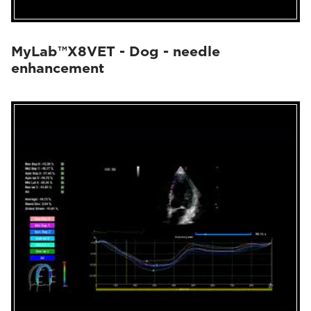
MyLab™X8VET - Dog - needle
enhancement