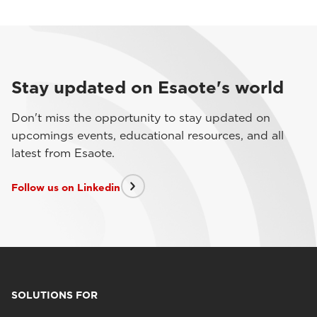
Stay updated on Esaote's world
Don't miss the opportunity to stay updated on
upcomings events, educational resources, and all
latest from Esaote.
Follow us on Linkedin
SOLUTIONS FOR