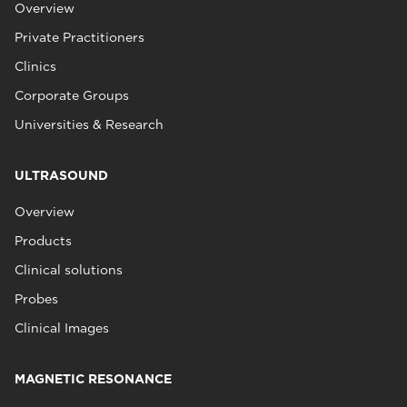
Overview
Private Practitioners
Clinics
Corporate Groups
Universities & Research
ULTRASOUND
Overview
Products
Clinical solutions
Probes
Clinical Images
MAGNETIC RESONANCE