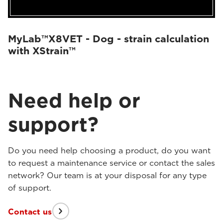
MyLab™X8VET - Dog - strain calculation
with XStrain™
Need help or
support?
Do you need help choosing a product, do you want
to request a maintenance service or contact the sales
network? Our team is at your disposal for any type
of support.
Contact us