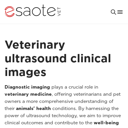
Veterinary
ultrasound clinical
images
Diagnostic imaging
plays a crucial role in
veterinary medicine
, offering veterinarians and pet
owners a more comprehensive understanding of
their
animals' health
conditions. By harnessing the
power of ultrasound technology, we aim to improve
clinical outcomes and contribute to the
well-being