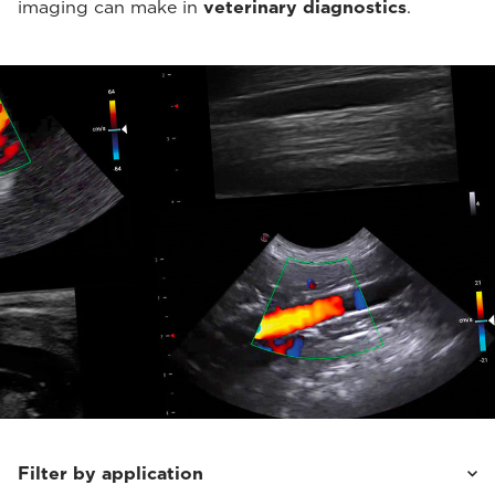
imaging can make in
veterinary diagnostics
.
Filter by application