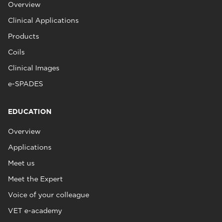
Overview
Clinical Applications
Products
Coils
Clinical Images
e-SPADES
EDUCATION
Overview
Applications
Meet us
Meet the Expert
Voice of your colleague
VET e-academy