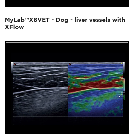
MyLab™X8VET - Dog - liver vessels with
XFlow