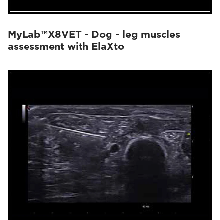
MyLab™X8VET - Dog - leg muscles
assessment with ElaXto