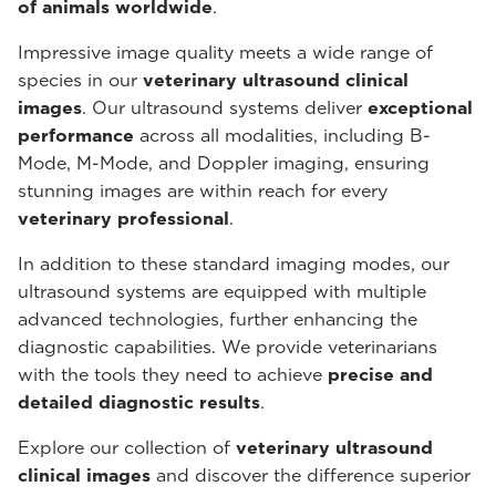
of animals worldwide
.
Impressive image quality meets a wide range of
species in our
veterinary ultrasound
clinical
images
. Our ultrasound systems deliver
exceptional
performance
across all modalities, including B-
Mode, M-Mode, and Doppler imaging, ensuring
stunning images are within reach for every
veterinary professional
.
In addition to these standard imaging modes, our
ultrasound systems are equipped with multiple
advanced technologies, further enhancing the
diagnostic capabilities. We provide veterinarians
with the tools they need to achieve
precise and
detailed diagnostic results
.
Explore our collection of
veterinary ultrasound
clinical images
and discover the difference superior