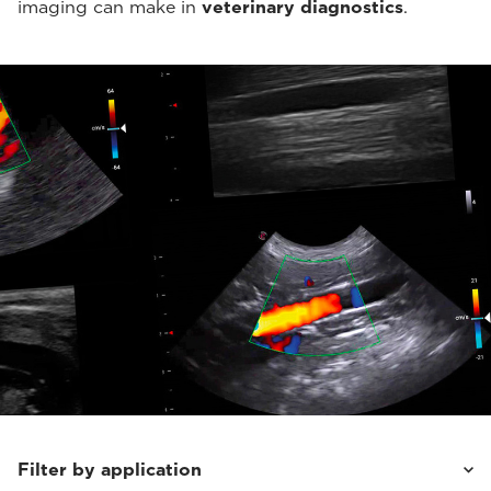
imaging can make in
veterinary diagnostics
.
Filter by application