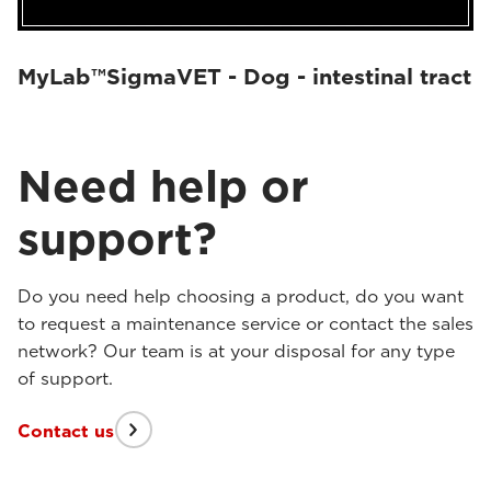
MyLab™SigmaVET - Dog - intestinal tract
Need help or
support?
Do you need help choosing a product, do you want
to request a maintenance service or contact the sales
network? Our team is at your disposal for any type
of support.
Contact us