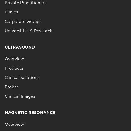
Private Practitioners
Clinics
Corporate Groups
Universities & Research
ULTRASOUND
Overview
Products
Clinical solutions
Probes
Clinical Images
MAGNETIC RESONANCE
Overview