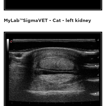
MyLab™SigmaVET - Cat - left kidney