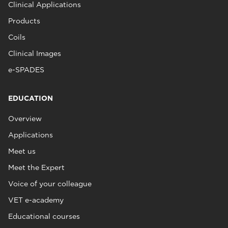
Clinical Applications
Products
Coils
Clinical Images
e-SPADES
EDUCATION
Overview
Applications
Meet us
Meet the Expert
Voice of your colleague
VET e-academy
Educational courses