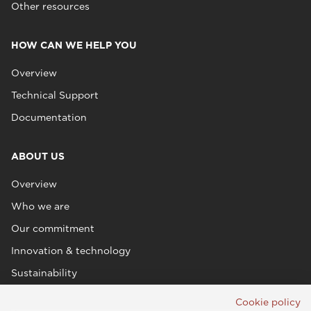
Other resources
HOW CAN WE HELP YOU
Overview
Technical Support
Documentation
ABOUT US
Overview
Who we are
Our commitment
Innovation & technology
Sustainability
Cookie policy