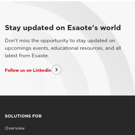
Stay updated on Esaote's world
Don't miss the opportunity to stay updated on
upcomings events, educational resources, and all
latest from Esaote.
Follow us on Linkedin
SOLUTIONS FOR
Overview