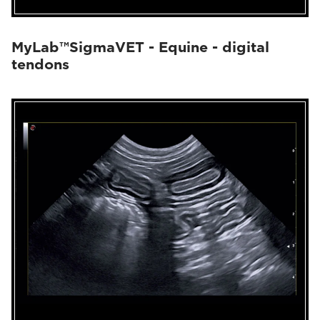
MyLab™SigmaVET - Equine - digital
tendons