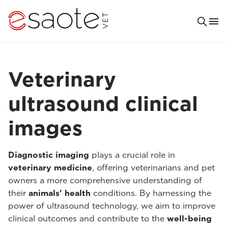
Veterinary
ultrasound clinical
images
Diagnostic imaging
plays a crucial role in
veterinary medicine
, offering veterinarians and pet
owners a more comprehensive understanding of
their
animals' health
conditions. By harnessing the
power of ultrasound technology, we aim to improve
clinical outcomes and contribute to the
well-being