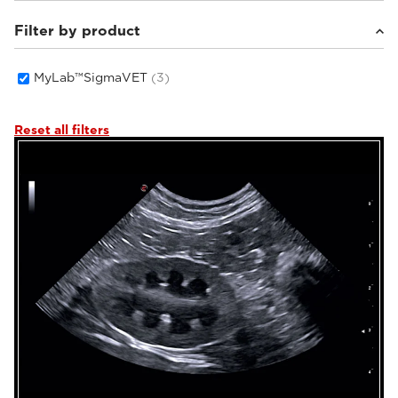
Filter by product
Small animals
(2)
Equine
(1)
MyLab™SigmaVET
(3)
Reset all filters