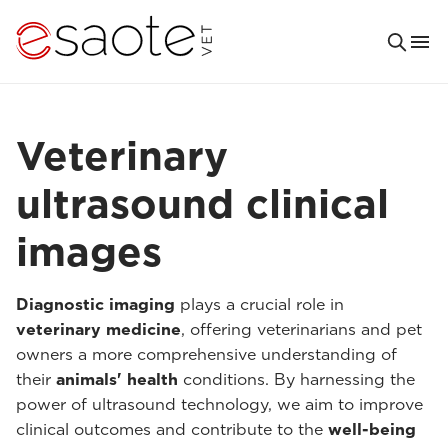
Veterinary
ultrasound clinical
images
Diagnostic imaging
plays a crucial role in
veterinary medicine
, offering veterinarians and pet
owners a more comprehensive understanding of
their
animals' health
conditions. By harnessing the
power of ultrasound technology, we aim to improve
clinical outcomes and contribute to the
well-being