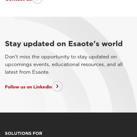
Stay updated on Esaote's world
Don't miss the opportunity to stay updated on
upcomings events, educational resources, and all
latest from Esaote.
Follow us on Linkedin
SOLUTIONS FOR