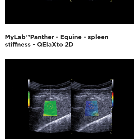
MyLab™Panther - Equine - spleen
stiffness - QElaXto 2D