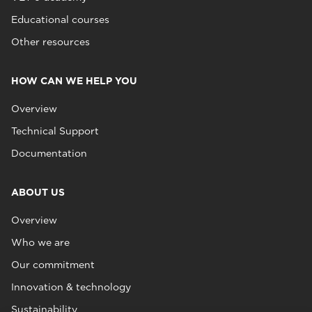
Educational courses
Other resources
HOW CAN WE HELP YOU
Overview
Technical Support
Documentation
ABOUT US
Overview
Who we are
Our commitment
Innovation & technology
Sustainability