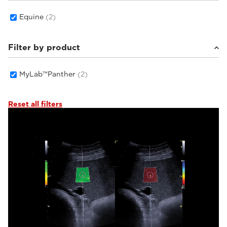
Equine
(2)
Filter by product
MyLab™Panther
(2)
Reset all filters