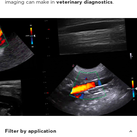
imaging can make in
veterinary diagnostics
.
Filter by application