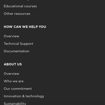
Educational courses
Other resources
HOW CAN WE HELP YOU
Overview
Technical Support
Documentation
ABOUT US
Overview
Who we are
Our commitment
Innovation & technology
Sustainability