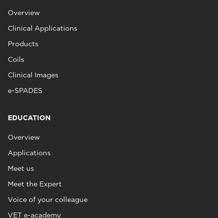
Overview
Clinical Applications
Products
Coils
Clinical Images
e-SPADES
EDUCATION
Overview
Applications
Meet us
Meet the Expert
Voice of your colleague
VET e-academy