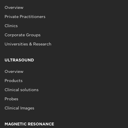
Overview
Private Practitioners
Clinics
Corporate Groups
Universities & Research
ULTRASOUND
Overview
Products
Clinical solutions
Probes
Clinical Images
MAGNETIC RESONANCE