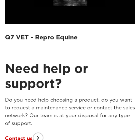
Q7 VET - Repro Equine
Need help or
support?
Do you need help choosing a product, do you want
to request a maintenance service or contact the sales
network? Our team is at your disposal for any type
of support.
Contact us