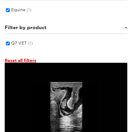
Equine
(1)
Filter by product
Q7 VET
(1)
Reset all filters