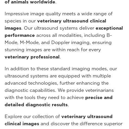
of animals worldwide
.
Impressive image quality meets a wide range of
species in our
veterinary ultrasound
clinical
images
. Our ultrasound systems deliver
exceptional
performance
across all modalities, including B-
Mode, M-Mode, and Doppler imaging, ensuring
stunning images are within reach for every
veterinary professional
.
In addition to these standard imaging modes, our
ultrasound systems are equipped with multiple
advanced technologies, further enhancing the
diagnostic capabilities. We provide veterinarians
with the tools they need to achieve
precise and
detailed diagnostic results
.
Explore our collection of
veterinary ultrasound
clinical images
and discover the difference superior