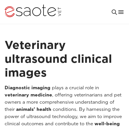
Veterinary
ultrasound clinical
images
Diagnostic imaging
plays a crucial role in
veterinary medicine
, offering veterinarians and pet
owners a more comprehensive understanding of
their
animals' health
conditions. By harnessing the
power of ultrasound technology, we aim to improve
clinical outcomes and contribute to the
well-being