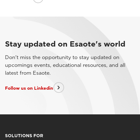
Stay updated on Esaote's world
Don't miss the opportunity to stay updated on
upcomings events, educational resources, and all
latest from Esaote.
Follow us on Linkedin
SOLUTIONS FOR