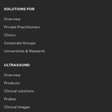
SOLUTIONS FOR
Overview
Private Practitioners
Clinics
Corporate Groups
Universities & Research
ULTRASOUND
Overview
Products
Clinical solutions
Probes
Clinical Images