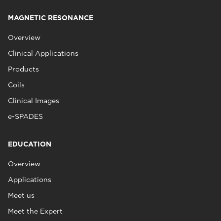
MAGNETIC RESONANCE
Overview
Clinical Applications
Products
Coils
Clinical Images
e-SPADES
EDUCATION
Overview
Applications
Meet us
Meet the Expert