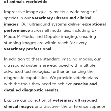
of animals worldwide
.
Impressive image quality meets a wide range of
species in our
veterinary ultrasound
clinical
images
. Our ultrasound systems deliver
exceptional
performance
across all modalities, including B-
Mode, M-Mode, and Doppler imaging, ensuring
stunning images are within reach for every
veterinary professional
.
In addition to these standard imaging modes, our
ultrasound systems are equipped with multiple
advanced technologies, further enhancing the
diagnostic capabilities. We provide veterinarians
with the tools they need to achieve
precise and
detailed diagnostic results
.
Explore our collection of
veterinary ultrasound
clinical images
and discover the difference superior