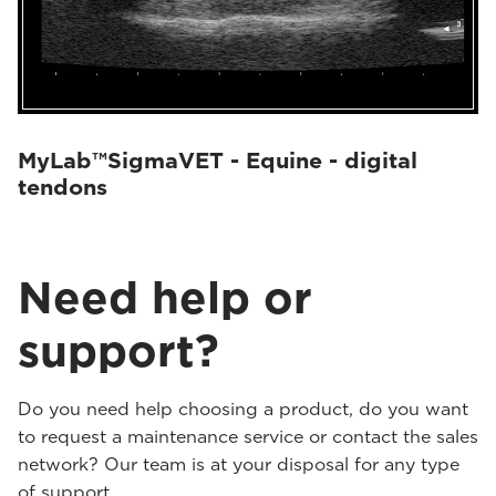
MyLab™SigmaVET - Equine - digital
tendons
Need help or
support?
Do you need help choosing a product, do you want
to request a maintenance service or contact the sales
network? Our team is at your disposal for any type
of support.