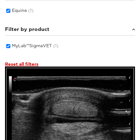
Equine
(1)
Filter by product
MyLab™SigmaVET
(1)
Reset all filters