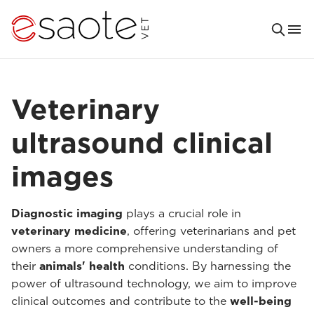
Veterinary
ultrasound clinical
images
Diagnostic imaging
plays a crucial role in
veterinary medicine
, offering veterinarians and pet
owners a more comprehensive understanding of
their
animals' health
conditions. By harnessing the
power of ultrasound technology, we aim to improve
clinical outcomes and contribute to the
well-being