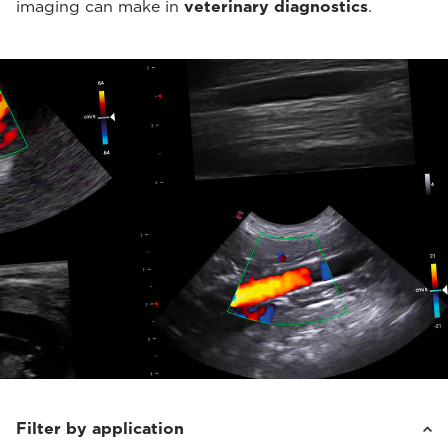
imaging can make in
veterinary diagnostics
.
Filter by application