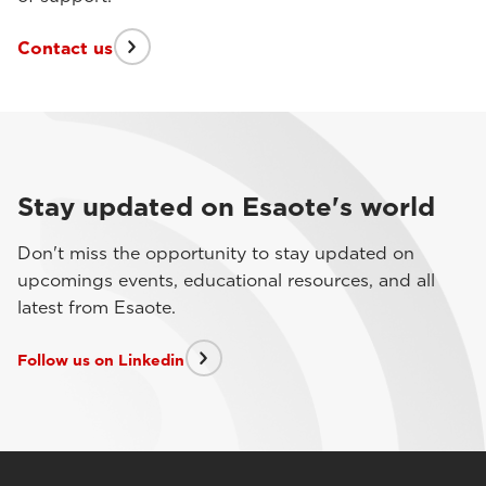
Contact us
Stay updated on Esaote's world
Don't miss the opportunity to stay updated on
upcomings events, educational resources, and all
latest from Esaote.
Follow us on Linkedin