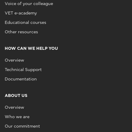
Voice of your colleague
VET e-academy
Educational courses
Other resources
HOW CAN WE HELP YOU
Overview
Technical Support
Documentation
ABOUT US
Overview
Who we are
Our commitment