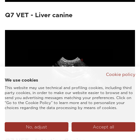
Q7 VET - Liver canine
Cookie policy
We use cookies
This website may use technical and profiling cookies, including third
party cookies, in order to make our website easier to browse and to
send you advertising messages matching your preferences. Click on
“Go to the Cookie Policy” to learn more and to personalize your
choices regarding the data processing by means of cookies.
No, adjust
Accept all