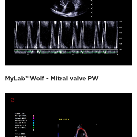
MyLab™Wolf - Mitral valve PW