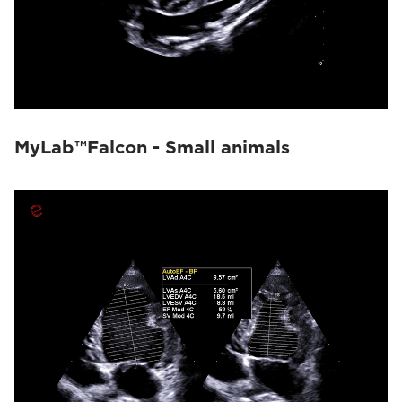
MyLab™Falcon - Small animals