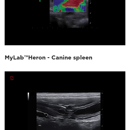
MyLab™Heron - Canine spleen