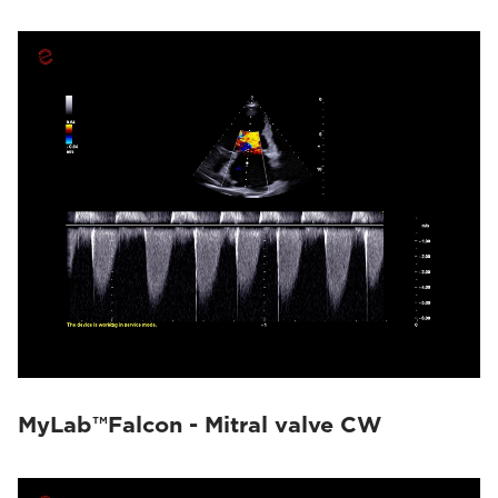
MyLab™Falcon - Mitral valve CW