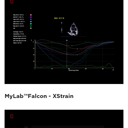
MyLab™Falcon - XStrain