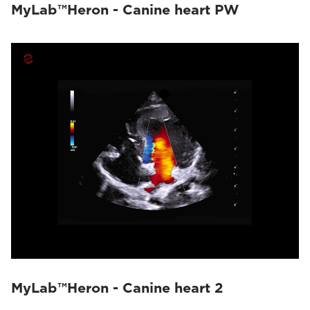
MyLab™Heron - Canine heart PW
MyLab™Heron - Canine heart 2