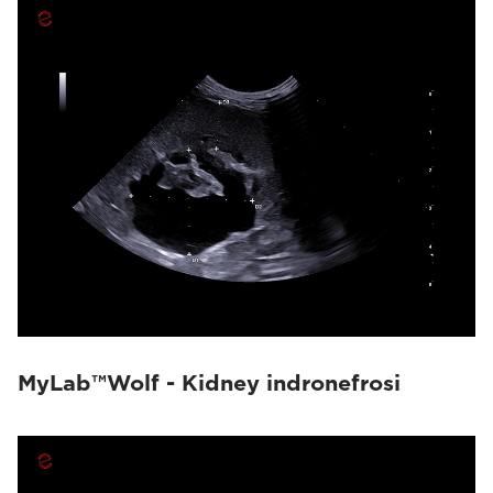
MyLab™Wolf - Kidney indronefrosi