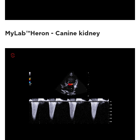
MyLab™Heron - Canine kidney