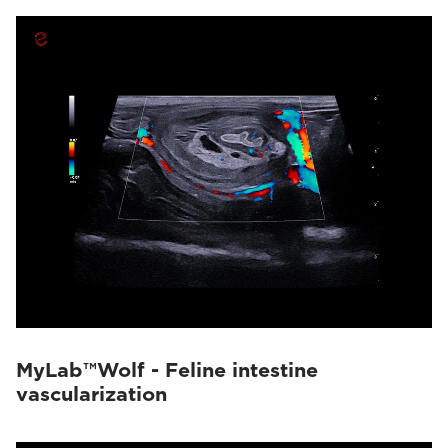
MyLab™Wolf - Feline intestine
vascularization