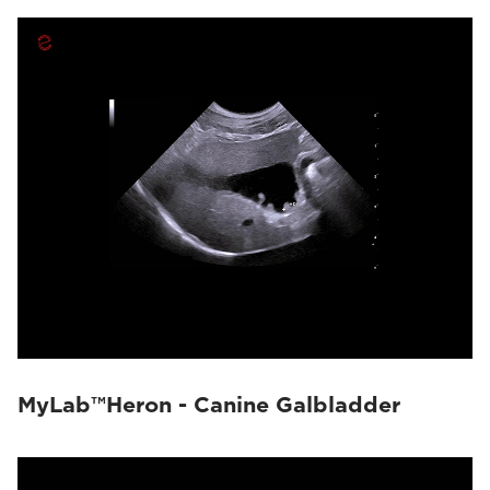
MyLab™Heron - Canine Galbladder