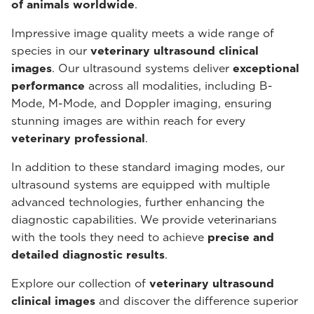
of animals worldwide
.
Impressive image quality meets a wide range of
species in our
veterinary ultrasound
clinical
images
. Our ultrasound systems deliver
exceptional
performance
across all modalities, including B-
Mode, M-Mode, and Doppler imaging, ensuring
stunning images are within reach for every
veterinary professional
.
In addition to these standard imaging modes, our
ultrasound systems are equipped with multiple
advanced technologies, further enhancing the
diagnostic capabilities. We provide veterinarians
with the tools they need to achieve
precise and
detailed diagnostic results
.
Explore our collection of
veterinary ultrasound
clinical images
and discover the difference superior