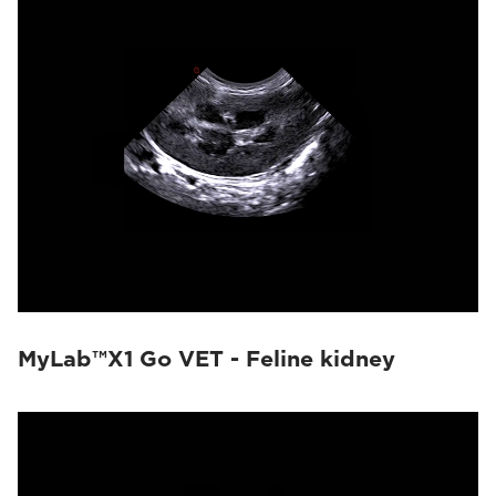
MyLab™X1 Go VET - Feline kidney