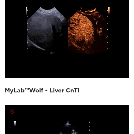
MyLab™Wolf - Liver CnTI