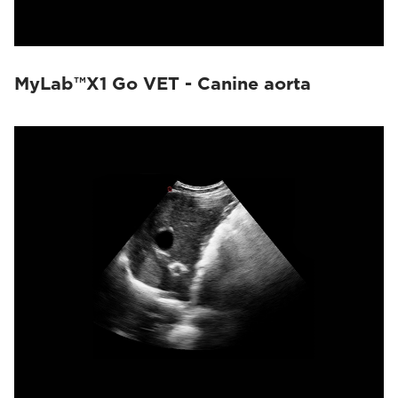
MyLab™X1 Go VET - Canine aorta