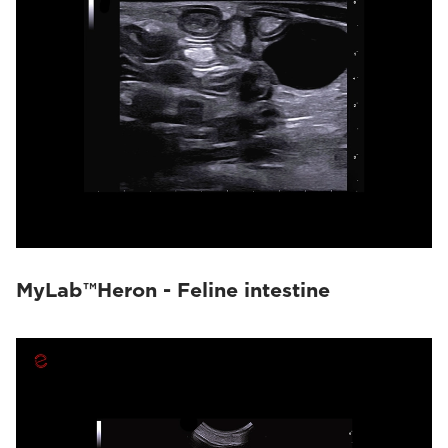
MyLab™Heron - Feline intestine