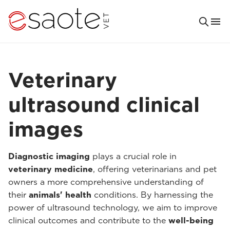
Veterinary
ultrasound clinical
images
Diagnostic imaging
plays a crucial role in
veterinary medicine
, offering veterinarians and pet
owners a more comprehensive understanding of
their
animals' health
conditions. By harnessing the
power of ultrasound technology, we aim to improve
clinical outcomes and contribute to the
well-being