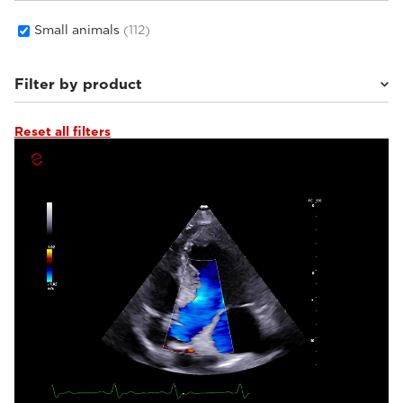
Small animals
(112)
Filter by product
Reset all filters
MyLab™Wolf
(8)
MyLab™Falcon
(7)
MyLab™Heron
(9)
MyLab™X1 Go VET
(6)
Q7 VET
(4)
MyLab™Panther
(17)
MyLab™9VET
(4)
MyLab™FOX
(15)
MyLab™Omega eXP VET
(10)
MyLab™OmegaVET
(4)
MyLab™SigmaVET
(2)
MyLab™X1VET
(5)
MyLab™X5VET
(3)
MyLab™X75VET
(6)
MyLab™X8VET
(5)
MyLab™X90VET
(7)