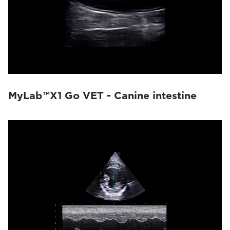
MyLab™X1 Go VET - Canine intestine