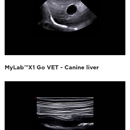
MyLab™X1 Go VET - Canine liver