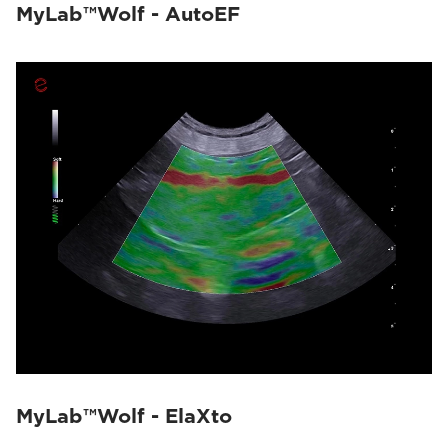
MyLab™Wolf - AutoEF
MyLab™Wolf - ElaXto