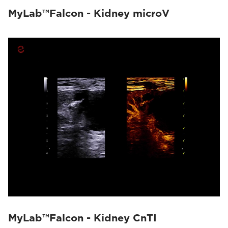
MyLab™Falcon - Kidney microV
MyLab™Falcon - Kidney CnTI