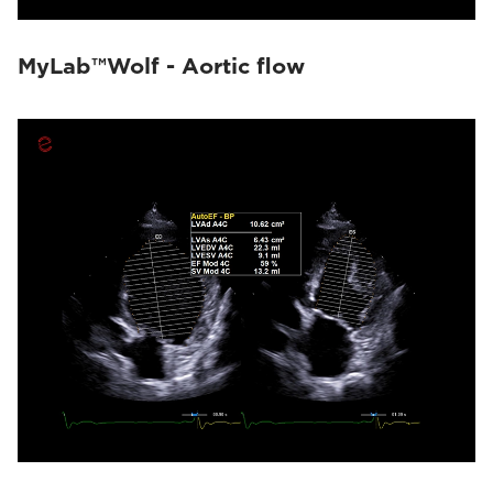
MyLab™Wolf - Aortic flow