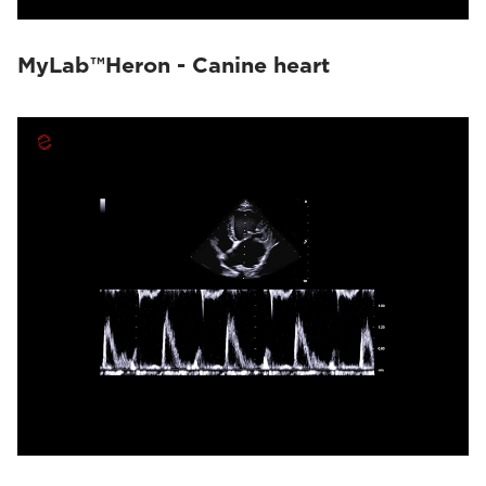
MyLab™Heron - Canine heart