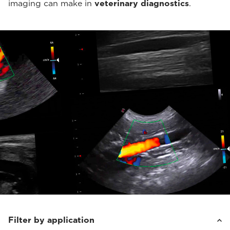
imaging can make in
veterinary diagnostics
.
Filter by application