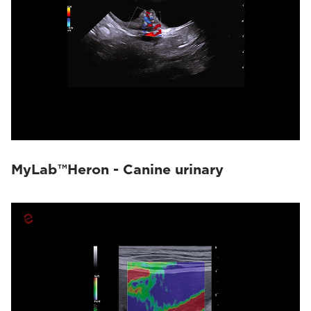
MyLab™Heron - Canine urinary