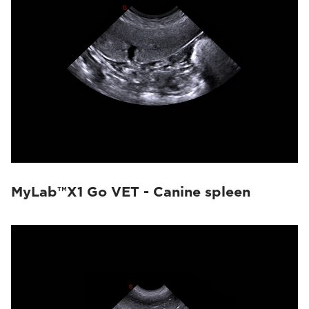
MyLab™X1 Go VET - Canine spleen