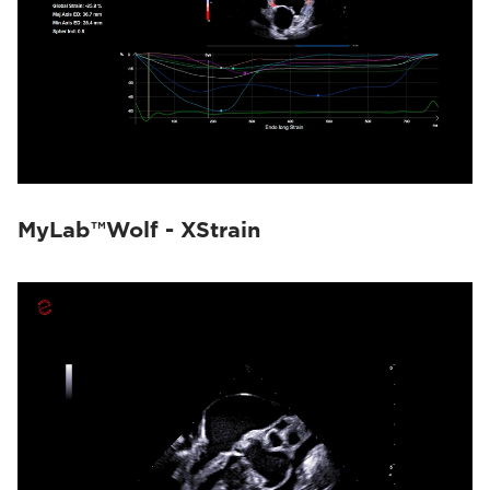
MyLab™Wolf - XStrain