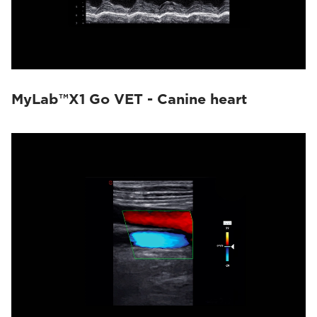
MyLab™X1 Go VET - Canine heart