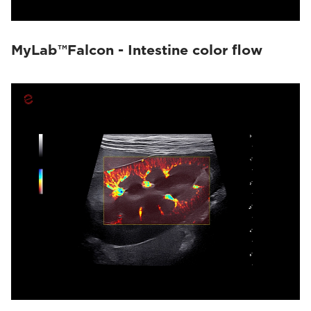
MyLab™Falcon - Intestine color flow