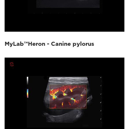
MyLab™Heron - Canine pylorus