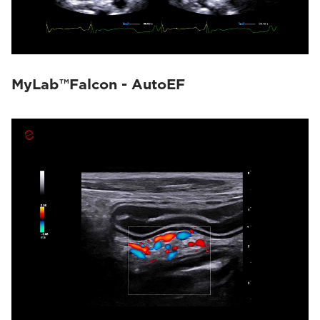
MyLab™Falcon - AutoEF