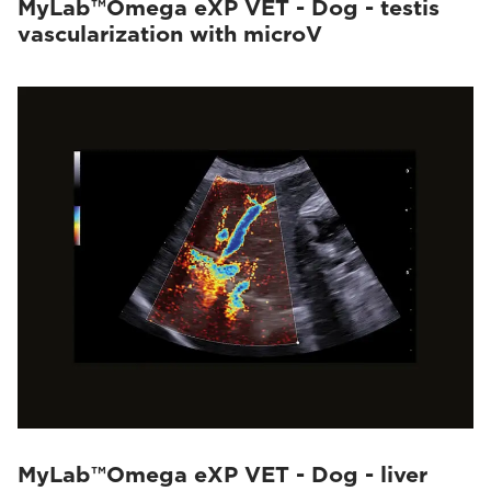
MyLab™Omega eXP VET - Dog - testis
vascularization with microV
MyLab™Omega eXP VET - Dog - liver