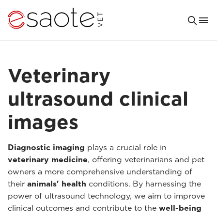
Veterinary
ultrasound clinical
images
Diagnostic imaging
plays a crucial role in
veterinary medicine
, offering veterinarians and pet
owners a more comprehensive understanding of
their
animals' health
conditions. By harnessing the
power of ultrasound technology, we aim to improve
clinical outcomes and contribute to the
well-being