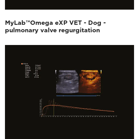
MyLab™Omega eXP VET - Dog -
pulmonary valve regurgitation