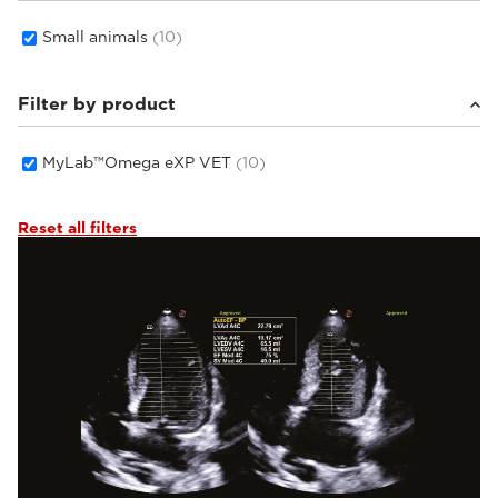
Small animals
(10)
Filter by product
MyLab™Omega eXP VET
(10)
Reset all filters