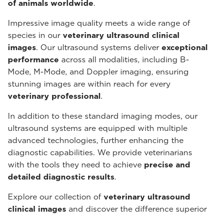
of animals worldwide
.
Impressive image quality meets a wide range of
species in our
veterinary ultrasound
clinical
images
. Our ultrasound systems deliver
exceptional
performance
across all modalities, including B-
Mode, M-Mode, and Doppler imaging, ensuring
stunning images are within reach for every
veterinary professional
.
In addition to these standard imaging modes, our
ultrasound systems are equipped with multiple
advanced technologies, further enhancing the
diagnostic capabilities. We provide veterinarians
with the tools they need to achieve
precise and
detailed diagnostic results
.
Explore our collection of
veterinary ultrasound
clinical images
and discover the difference superior