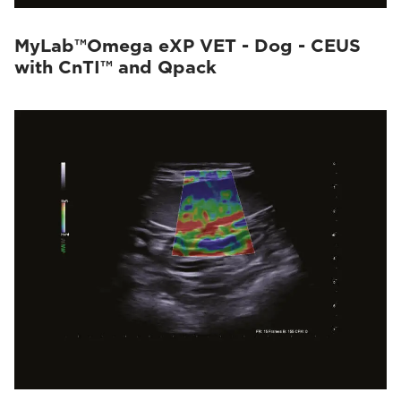
MyLab™Omega eXP VET - Dog - CEUS
with CnTI™ and Qpack