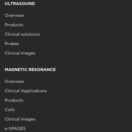
ULTRASOUND
Overview
Products
Clinical solutions
Probes
Clinical Images
MAGNETIC RESONANCE
Overview
Clinical Applications
Products
Coils
Clinical Images
e-SPADES