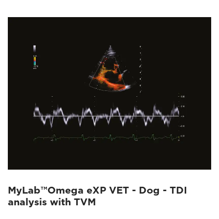
MyLab™Omega eXP VET - Dog - TDI
analysis with TVM