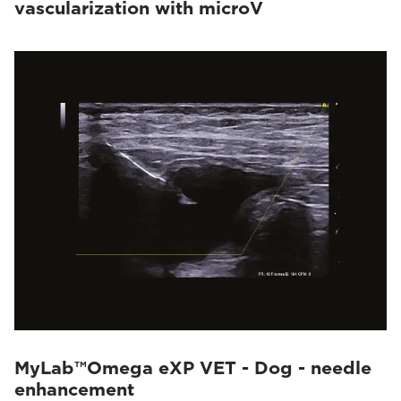
vascularization with microV
MyLab™Omega eXP VET - Dog - needle
enhancement