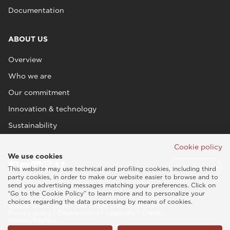
Documentation
ABOUT US
Overview
Who we are
Our commitment
Innovation & technology
Sustainability
Cookie policy
We use cookies
This website may use technical and profiling cookies, including third
party cookies, in order to make our website easier to browse and to
send you advertising messages matching your preferences. Click on
“Go to the Cookie Policy” to learn more and to personalize your
choices regarding the data processing by means of cookies.
Esaote SPA © 2026 - VAT CODE IT05131180969
Privacy policy
|
Cookie policy
|
Legal info
|
Credits
Global (English)