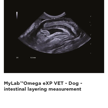
MyLab™Omega eXP VET - Dog -
intestinal layering measurement