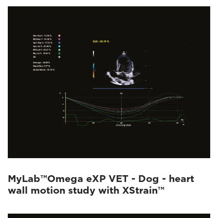
MyLab™Omega eXP VET - Dog - heart
wall motion study with XStrain™