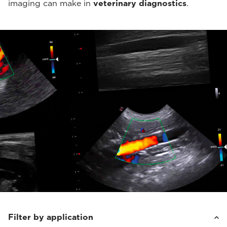
imaging can make in
veterinary diagnostics
.
Filter by application