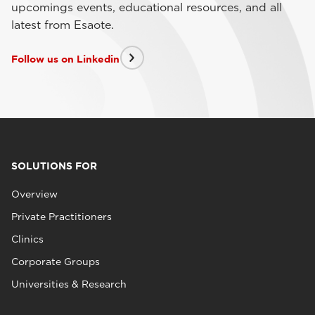
upcomings events, educational resources, and all
latest from Esaote.
Follow us on Linkedin
SOLUTIONS FOR
Overview
Private Practitioners
Clinics
Corporate Groups
Universities & Research