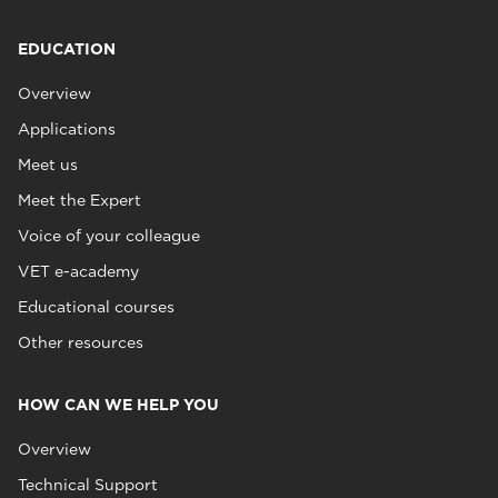
EDUCATION
Overview
Applications
Meet us
Meet the Expert
Voice of your colleague
VET e-academy
Educational courses
Other resources
HOW CAN WE HELP YOU
Overview
Technical Support