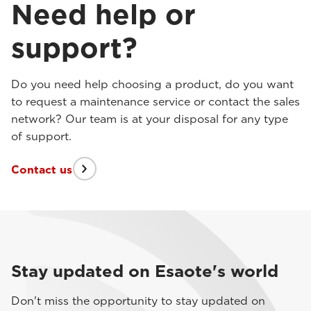
Need help or
support?
Do you need help choosing a product, do you want
to request a maintenance service or contact the sales
network? Our team is at your disposal for any type
of support.
Contact us
Stay updated on Esaote's world
Don't miss the opportunity to stay updated on