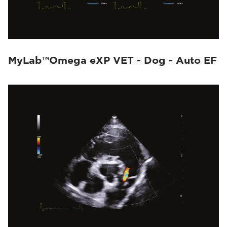
MyLab™Omega eXP VET - Dog - Auto EF