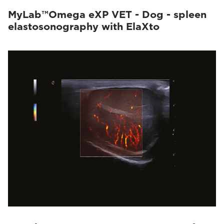
MyLab™Omega eXP VET - Dog - spleen
elastosonography with ElaXto