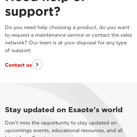
support?
Do you need help choosing a product, do you want
to request a maintenance service or contact the sales
network? Our team is at your disposal for any type
of support.
Contact us
Stay updated on Esaote's world
Don't miss the opportunity to stay updated on
upcomings events, educational resources, and all