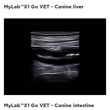
MyLab™X1 Go VET - Canine liver
MyLab™X1 Go VET - Canine intestine