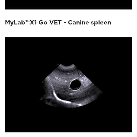
MyLab™X1 Go VET - Canine spleen