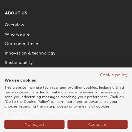
ABOUT US
Overview
Who we are
Our commitment
Innovation & technology
Sustainability
Cookie policy
We use cookies
This website may use technical and profiling cookies, including third
party cookies, in order to make our website easier to browse and to
send you advertising messages matching your preferences. Click on
“Go to the Cookie Policy” to learn more and to personalize your
choices regarding the data processing by means of cookies.
Esaote SPA © 2026 - VAT CODE IT05131180969
Privacy policy
|
Cookie policy
|
Legal info
|
Credits
Global (English)
No, adjust
Accept all