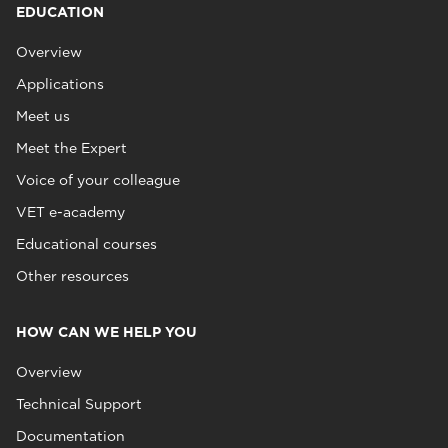
EDUCATION
Overview
Applications
Meet us
Meet the Expert
Voice of your colleague
VET e-academy
Educational courses
Other resources
HOW CAN WE HELP YOU
Overview
Technical Support
Documentation