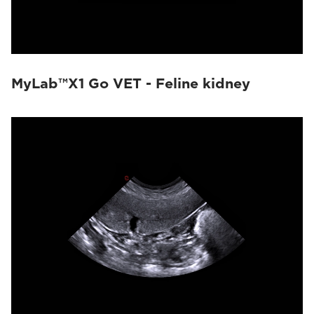
MyLab™X1 Go VET - Feline kidney