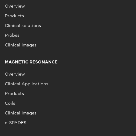
Overview
Products
Clinical solutions
Probes
Clinical Images
MAGNETIC RESONANCE
Overview
Clinical Applications
Products
Coils
Clinical Images
e-SPADES