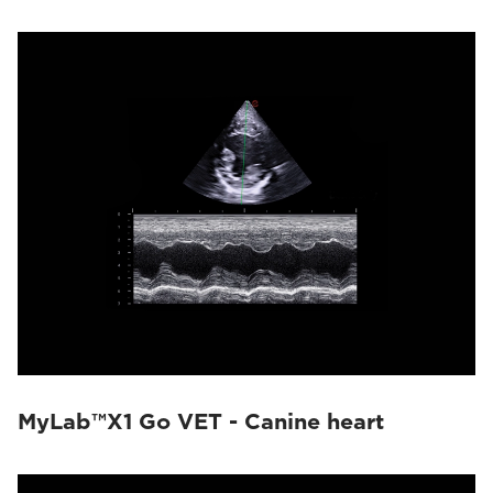
MyLab™X1 Go VET - Canine heart