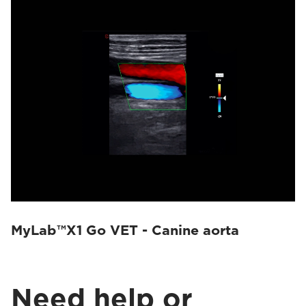
MyLab™X1 Go VET - Canine aorta
Need help or