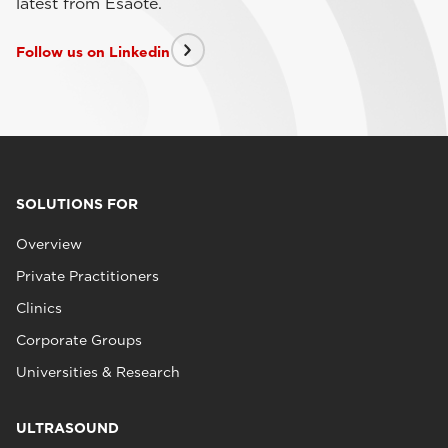
latest from Esaote.
Follow us on Linkedin
SOLUTIONS FOR
Overview
Private Practitioners
Clinics
Corporate Groups
Universities & Research
ULTRASOUND