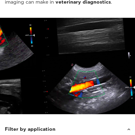
imaging can make in
veterinary diagnostics
.
Filter by application