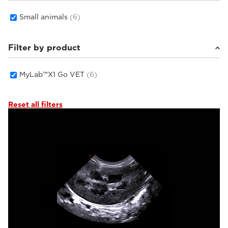
Small animals
(6)
Filter by product
MyLab™X1 Go VET
(6)
Reset all filters