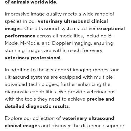
of animals worldwide
.
Impressive image quality meets a wide range of
species in our
veterinary ultrasound
clinical
images
. Our ultrasound systems deliver
exceptional
performance
across all modalities, including B-
Mode, M-Mode, and Doppler imaging, ensuring
stunning images are within reach for every
veterinary professional
.
In addition to these standard imaging modes, our
ultrasound systems are equipped with multiple
advanced technologies, further enhancing the
diagnostic capabilities. We provide veterinarians
with the tools they need to achieve
precise and
detailed diagnostic results
.
Explore our collection of
veterinary ultrasound
clinical images
and discover the difference superior