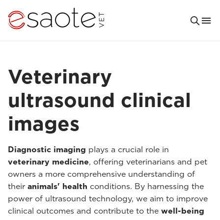
Veterinary
ultrasound clinical
images
Diagnostic imaging
plays a crucial role in
veterinary medicine
, offering veterinarians and pet
owners a more comprehensive understanding of
their
animals' health
conditions. By harnessing the
power of ultrasound technology, we aim to improve
clinical outcomes and contribute to the
well-being