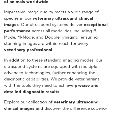
of animals worldwide
.
Impressive image quality meets a wide range of
species in our
veterinary ultrasound
clinical
images
. Our ultrasound systems deliver
exceptional
performance
across all modalities, including B-
Mode, M-Mode, and Doppler imaging, ensuring
stunning images are within reach for every
veterinary professional
.
In addition to these standard imaging modes, our
ultrasound systems are equipped with multiple
advanced technologies, further enhancing the
diagnostic capabilities. We provide veterinarians
with the tools they need to achieve
precise and
detailed diagnostic results
.
Explore our collection of
veterinary ultrasound
clinical images
and discover the difference superior