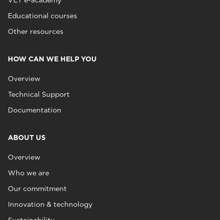
VET e-academy
Educational courses
Other resources
HOW CAN WE HELP YOU
Overview
Technical Support
Documentation
ABOUT US
Overview
Who we are
Our commitment
Innovation & technology