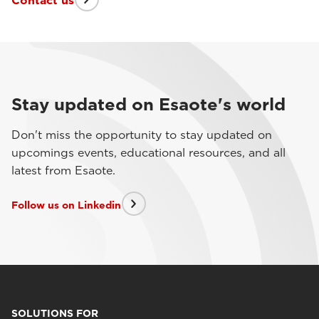
Contact us
Stay updated on Esaote's world
Don't miss the opportunity to stay updated on
upcomings events, educational resources, and all
latest from Esaote.
Follow us on Linkedin
SOLUTIONS FOR