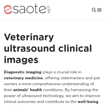
Veterinary
ultrasound clinical
images
Diagnostic imaging
plays a crucial role in
veterinary medicine
, offering veterinarians and pet
owners a more comprehensive understanding of
their
animals' health
conditions. By harnessing the
power of ultrasound technology, we aim to improve
clinical outcomes and contribute to the
well-being