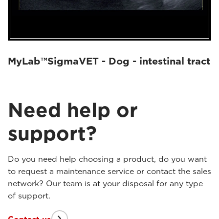
MyLab™SigmaVET - Dog - intestinal tract
Need help or
support?
Do you need help choosing a product, do you want
to request a maintenance service or contact the sales
network? Our team is at your disposal for any type
of support.