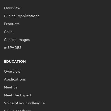
Overview
Clinical Applications
Products
Coils
Clinical Images
e-SPADES
EDUCATION
Overview
Applications
Meet us
Meet the Expert
Voice of your colleague