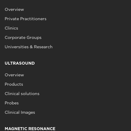
Overview
Private Practitioners
Clinics
Corporate Groups
Universities & Research
ULTRASOUND
Overview
Products
Clinical solutions
Probes
Clinical Images
MAGNETIC RESONANCE