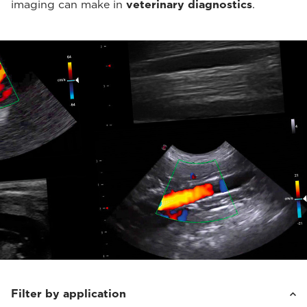
imaging can make in
veterinary diagnostics
.
Filter by application