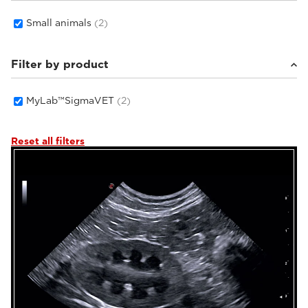
Small animals
(2)
Filter by product
MyLab™SigmaVET
(2)
Reset all filters