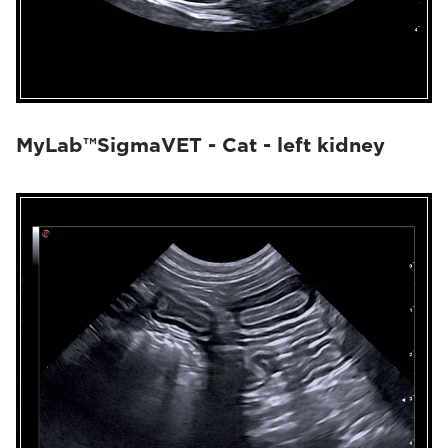
MyLab™SigmaVET - Cat - left kidney