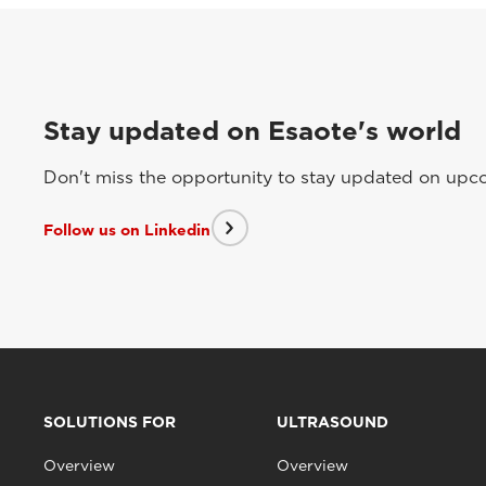
Stay updated on Esaote's world
Don't miss the opportunity to stay updated on upcom
Follow us on Linkedin
SOLUTIONS FOR
ULTRASOUND
Overview
Overview