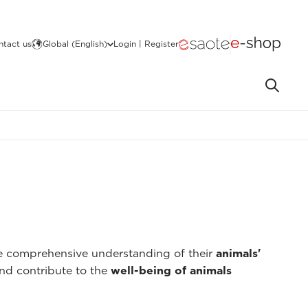
ntact us
Global (English)
Login | Register
re comprehensive understanding of their
animals'
nd contribute to the
well-being of animals