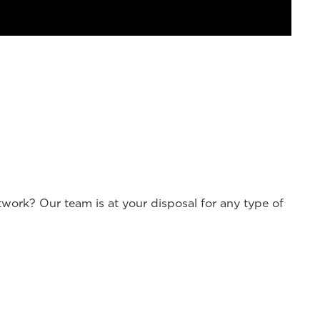
work? Our team is at your disposal for any type of