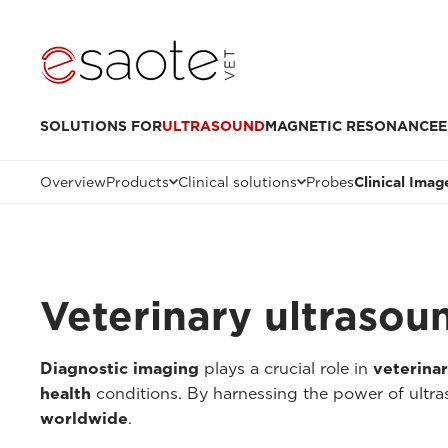
SOLUTIONS FOR
ULTRASOUND
MAGNETIC RESONANCE
E
Overview
Products
Clinical solutions
Probes
Clinical Imag
Veterinary ultrasou
Diagnostic imaging
plays a crucial role in
veterina
health
conditions. By harnessing the power of ultr
worldwide
.