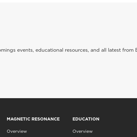
ings events, educational resources, and all latest from 
MAGNETIC RESONANCE
EDUCATION
Overview
Overview