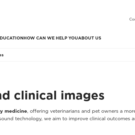
Co
DUCATION
HOW CAN WE HELP YOU
ABOUT US
es
nd clinical images
ry medicine
, offering veterinarians and pet owners a mo
asound technology, we aim to improve clinical outcomes a