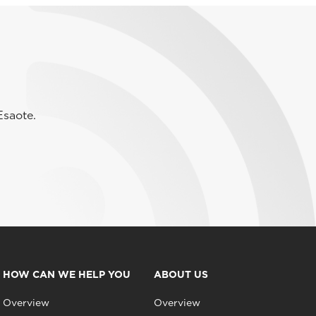
Esaote.
HOW CAN WE HELP YOU
ABOUT US
Overview
Overview