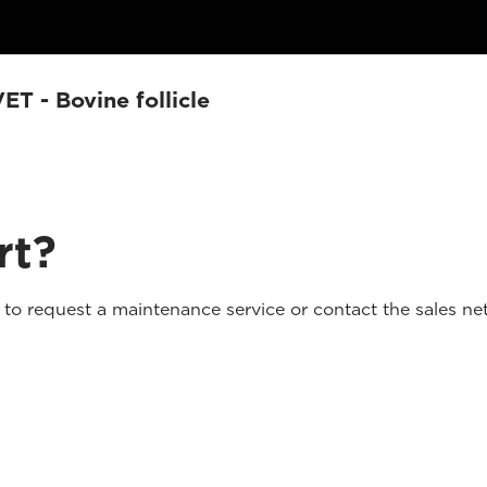
T - Bovine follicle
rt?
o request a maintenance service or contact the sales net