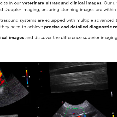
cies in our
veterinary ultrasound
clinical images
. Our u
nd Doppler imaging, ensuring stunning images are within
ltrasound systems are equipped with multiple advanced t
s they need to achieve
precise and detailed diagnostic re
nical images
and discover the difference superior imagin