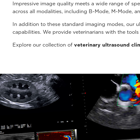
Impressive image quality meets a wide range of spe
across all modalities, including B-Mode, M-Mode, a
In addition to these standard imaging modes, our u
capabilities. We provide veterinarians with the tool
Explore our collection of
veterinary ultrasound cli