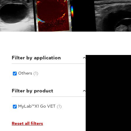
Filter by application
Others
(1)
Filter by product
MyLab™X1 Go VET
(1)
Reset all filters