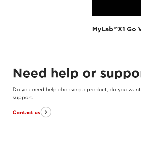
MyLab™X1 Go VE
Need help or suppo
Do you need help choosing a product, do you want t
support.
Contact us