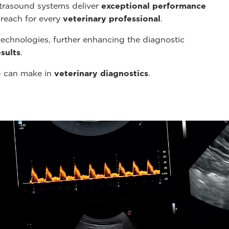
ltrasound systems deliver
exceptional performance
 reach for every
veterinary professional
.
echnologies, further enhancing the diagnostic
sults
.
g can make in
veterinary diagnostics
.