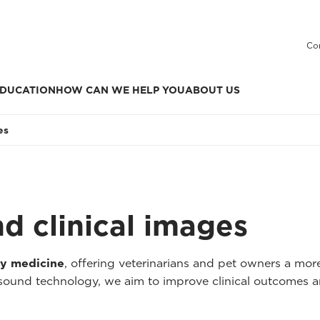
Co
DUCATION
HOW CAN WE HELP YOU
ABOUT US
es
nd clinical images
ry medicine
, offering veterinarians and pet owners a mo
asound technology, we aim to improve clinical outcomes a