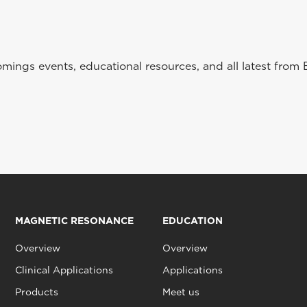
ings events, educational resources, and all latest from 
MAGNETIC RESONANCE
EDUCATION
Overview
Overview
Clinical Applications
Applications
Products
Meet us