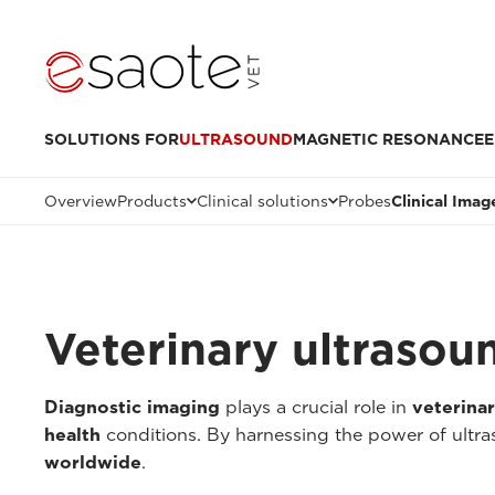
SOLUTIONS FOR
ULTRASOUND
MAGNETIC RESONANCE
E
Overview
Products
Clinical solutions
Probes
Clinical Imag
Veterinary ultrasou
Diagnostic imaging
plays a crucial role in
veterina
health
conditions. By harnessing the power of ultr
worldwide
.