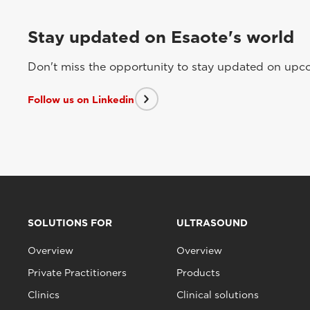
Stay updated on Esaote's world
Don't miss the opportunity to stay updated on upcom
Follow us on Linkedin
SOLUTIONS FOR
ULTRASOUND
Overview
Overview
Private Practitioners
Products
Clinics
Clinical solutions