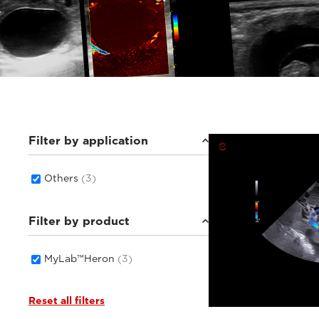
Filter by application
Others
(3)
Filter by product
MyLab™Heron
(3)
Reset all filters