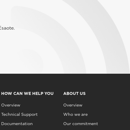
Esaote.
HOW CAN WE HELP YOU
ABOUT US
Overview
Overview
Technical Support
Who we are
Documentation
Our commitment