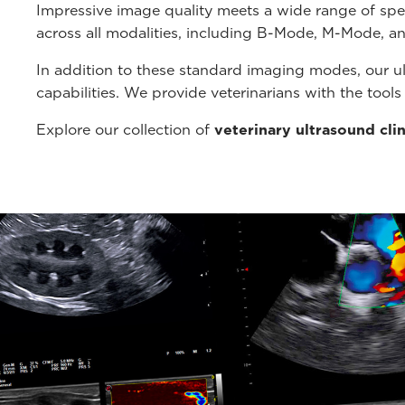
Impressive image quality meets a wide range of spe
across all modalities, including B-Mode, M-Mode, a
In addition to these standard imaging modes, our u
capabilities. We provide veterinarians with the tool
Explore our collection of
veterinary ultrasound cli