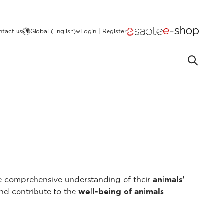
ntact us
Global (English)
Login | Register
re comprehensive understanding of their
animals'
nd contribute to the
well-being of animals