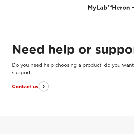
MyLab™Heron - 
Need help or suppo
Do you need help choosing a product, do you want t
support.
Contact us