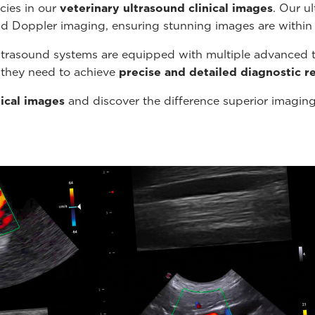
cies in our
veterinary ultrasound
clinical images
. Our u
nd Doppler imaging, ensuring stunning images are within
ltrasound systems are equipped with multiple advanced t
s they need to achieve
precise and detailed diagnostic re
nical images
and discover the difference superior imagin