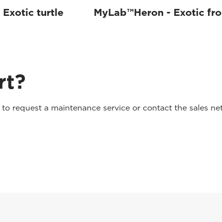
Exotic turtle
MyLab™Heron - Exotic fr
rt?
o request a maintenance service or contact the sales net