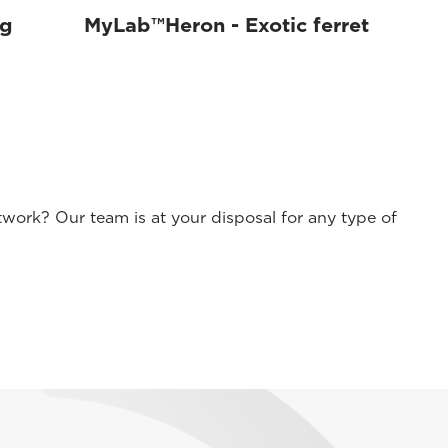
og
MyLab™Heron - Exotic ferret
work? Our team is at your disposal for any type of