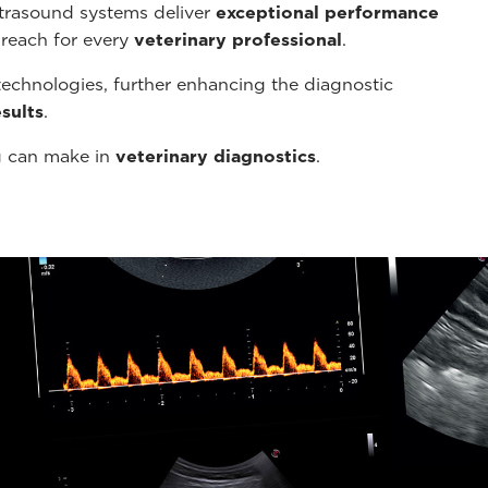
ltrasound systems deliver
exceptional performance
 reach for every
veterinary professional
.
echnologies, further enhancing the diagnostic
sults
.
g can make in
veterinary diagnostics
.