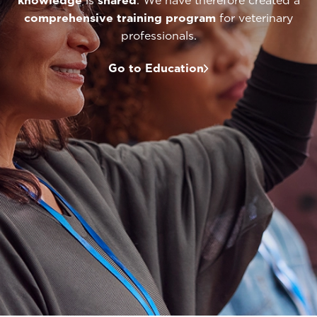
knowledge
is
shared
. We have therefore created a
comprehensive
training program
for veterinary
professionals.
Go to Education