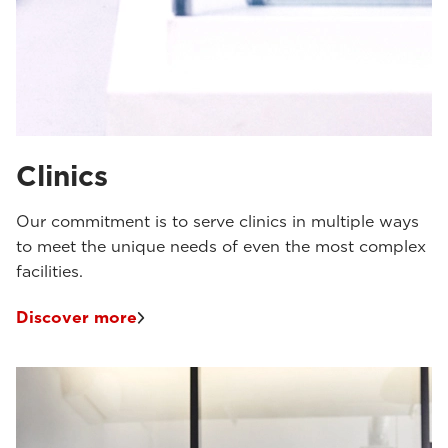
Clinics
Our commitment is to serve clinics in multiple ways
to meet the unique needs of even the most complex
facilities.
Discover more