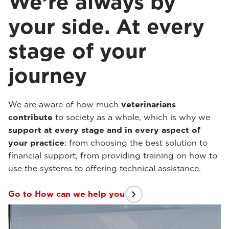
We’re always by
your side. At every
stage of your
journey
We are aware of how much
veterinarians
contribute
to society as a whole, which is why we
support at every stage and in every aspect of
your practice
: from choosing the best solution to
financial support, from providing training on how to
use the systems to offering technical assistance.
Go to How can we help you