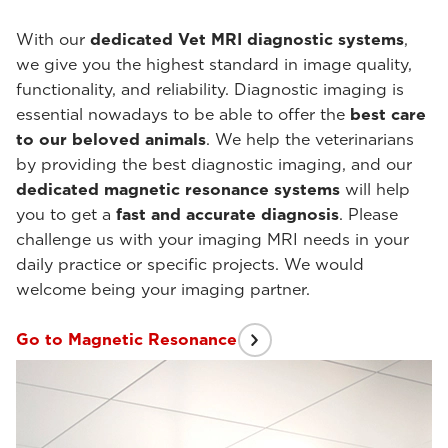
With our
dedicated Vet MRI diagnostic systems
,
we give you the highest standard in image quality,
functionality, and reliability. Diagnostic imaging is
essential nowadays to be able to offer the
best care
to our beloved animals
. We help the veterinarians
by providing the best diagnostic imaging, and our
dedicated magnetic resonance systems
will help
you to get a
fast and accurate diagnosis
. Please
challenge us with your imaging MRI needs in your
daily practice or specific projects. We would
welcome being your imaging partner.
Go to Magnetic Resonance