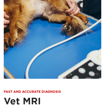
FAST AND ACCURATE DIAGNOSIS
Vet MRI