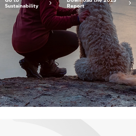
Go to
Download the 2023
Sustainability
Report