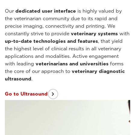
Our
dedicated user interface
is highly valued by
the veterinarian community due to its rapid and
precise imaging, connectivity and printing. We
constantly strive to provide
veterinary systems
with
up-to-date
technologies and features
, that yield
the highest level of clinical results in all veterinary
applications and modalities. Active engagement
with leading
veterinarians and universities
forms
the core of our approach to
veterinary diagnostic
ultrasound
.
Go to Ultrasound