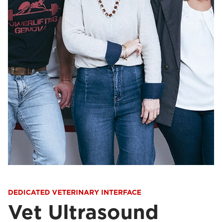
DEDICATED VETERINARY INTERFACE
Vet Ultrasound