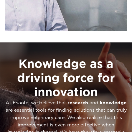
Knowledge as a
driving force for
innovation
At Esaote, we believe that
research
and
knowledge
are essential tools for finding solutions that can truly
improve veterinary care. We also realize that this
improvement is even more effective when