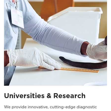
Universities & Research
We provide innovative, cutting-edge diagnostic