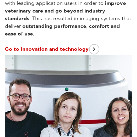
with leading application users in order to
improve
veterinary care and go beyond industry
standards
. This has resulted in imaging systems that
deliver
outstanding performance
,
comfort and
ease of use
.
Go to Innovation and technology