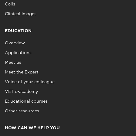
Coils
Clinical Images
EDUCATION
Overview
Applications
Meet us
Meet the Expert
Voice of your colleague
VET e-academy
Educational courses
Other resources
HOW CAN WE HELP YOU