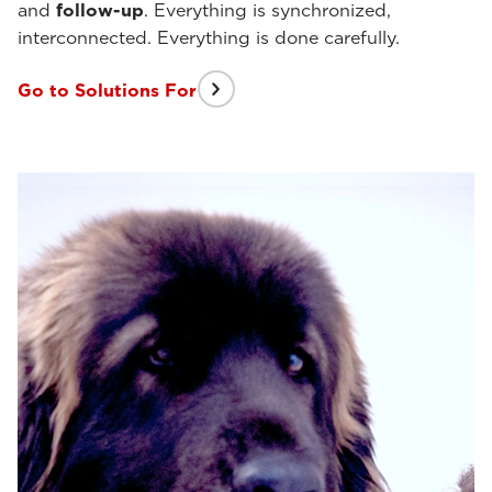
and
follow-up
. Everything is synchronized,
interconnected. Everything is done carefully.
Go to Solutions For