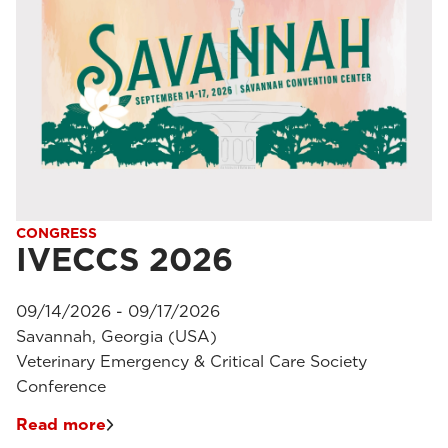
CONGRESS
IVECCS 2026
09/14/2026 - 09/17/2026
Savannah, Georgia (USA)
Veterinary Emergency & Critical Care Society
Conference
Read more