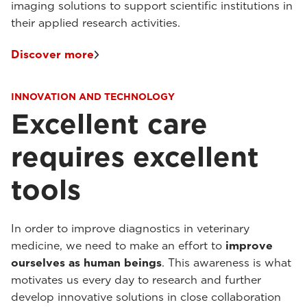
imaging solutions to support scientific institutions in
their applied research activities.
Discover more
INNOVATION AND TECHNOLOGY
Excellent care
requires excellent
tools
In order to improve diagnostics in veterinary
medicine, we need to make an effort to
improve
ourselves as human beings
. This awareness is what
motivates us every day to research and further
develop innovative solutions in close collaboration