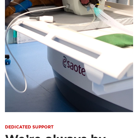
DEDICATED SUPPORT