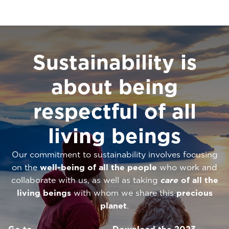
Sustainability is
about being
respectful of all
living beings
Our commitment to sustainability involves focusing
on the
well-being of all the people
who work and
collaborate with us, as well as taking
care
of all the
living beings
with whom we share this
precious
planet
.