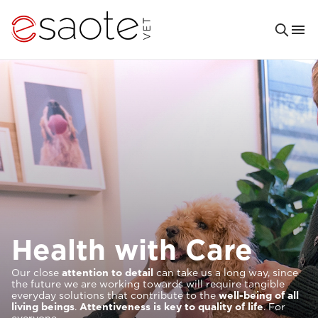
Solutions For
It is our priority to help provide increasingly excellent and
comfortable veterinary
care
. For you and your patients.
This is why our research and our tools are designed to
meet your clinical needs and to provide you with