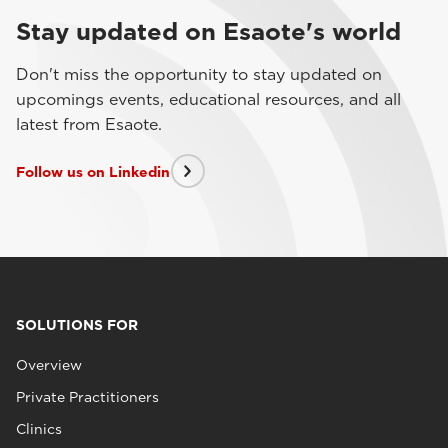
Stay updated on Esaote's world
Don't miss the opportunity to stay updated on
upcomings events, educational resources, and all
latest from Esaote.
Follow us on Linkedin
SOLUTIONS FOR
Overview
Private Practitioners
Clinics