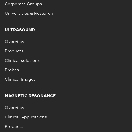
Corporate Groups
Universities & Research
ULTRASOUND
Overview
Products
Clinical solutions
Probes
Clinical Images
MAGNETIC RESONANCE
Overview
Clinical Applications
Products