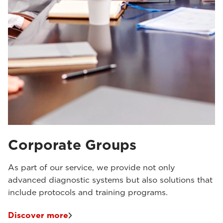
Corporate Groups
As part of our service, we provide not only
advanced diagnostic systems but also solutions that
include protocols and training programs.
Discover more