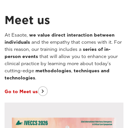
Meet us
At Esaote,
we value direct interaction between
individuals
and the empathy that comes with it. For
this reason, our training includes a
series of in-
person events
that will allow you to enhance your
clinical practice by learning more about today’s
cutting-edge
methodologies
,
techniques
and
technologies
.
Go to Meet us