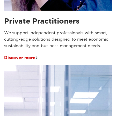
Private Practitioners
We support independent professionals with smart,
cutting-edge solutions designed to meet economic
sustainability and business management needs.
Discover more