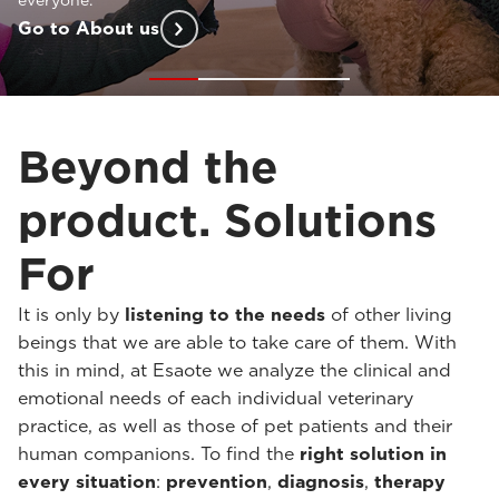
customized support
at every stage of your practice.
Go to Solutions For
Beyond the
product. Solutions
For
It is only by
listening to the needs
of other living
beings that we are able to take care of them. With
this in mind, at Esaote we analyze the clinical and
emotional needs of each individual veterinary
practice, as well as those of pet patients and their
human companions. To find the
right solution in
every situation
:
prevention
,
diagnosis
,
therapy