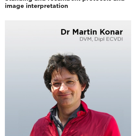
image interpretation