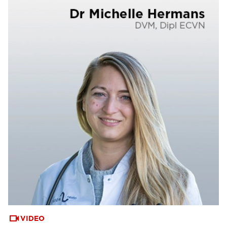
VIDEO