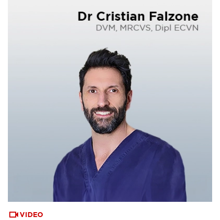
VIDEO