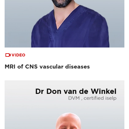
VIDEO
MRI of CNS vascular diseases