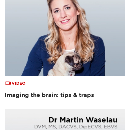
VIDEO
Imaging the brain: tips & traps