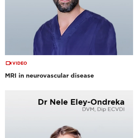
VIDEO
MRI in neurovascular disease