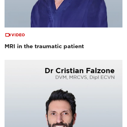
VIDEO
MRI in the traumatic patient