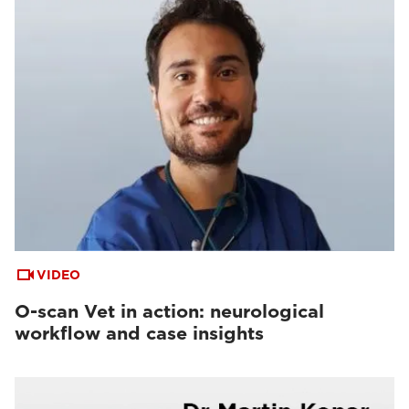
VIDEO
O-scan Vet in action: neurological
workflow and case insights