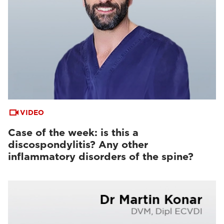
VIDEO
Case of the week: is this a
discospondylitis? Any other
inflammatory disorders of the spine?