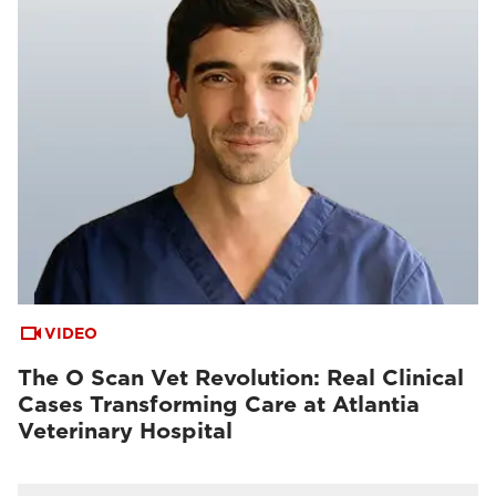
VIDEO
The O Scan Vet Revolution: Real Clinical
Cases Transforming Care at Atlantia
Veterinary Hospital