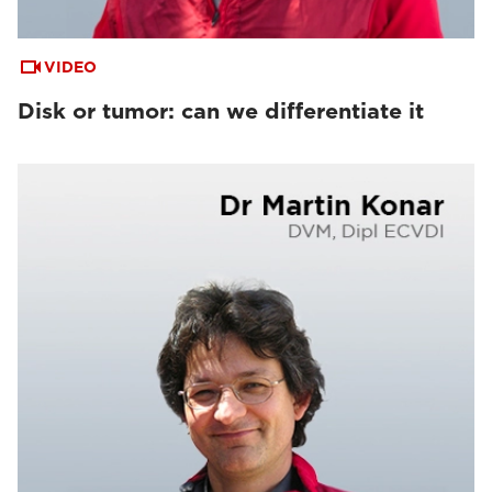
VIDEO
Disk or tumor: can we differentiate it