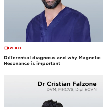
VIDEO
Differential diagnosis and why Magnetic
Resonance is important