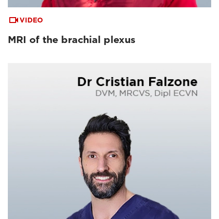
VIDEO
MRI of the brachial plexus