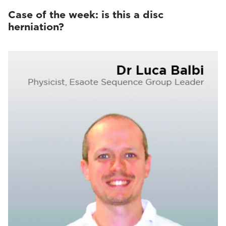
Case of the week: is this a disc
herniation?