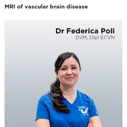
MRI of vascular brain disease