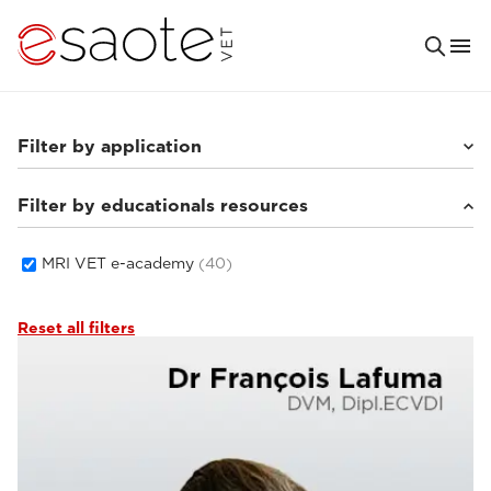
Filter by application
Filter by educationals resources
Small animals
(33)
Equine
(5)
MRI VET e-academy
(40)
Reset all filters