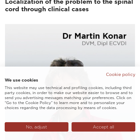
Localization of the problem to the spinal
cord through clinical cases
Cookie policy
We use cookies
This website may use technical and profiling cookies, including third
party cookies, in order to make our website easier to browse and to
send you advertising messages matching your preferences. Click on
“Go to the Cookie Policy” to learn more and to personalize your
choices regarding the data processing by means of cookies.
No, adjust
Accept all