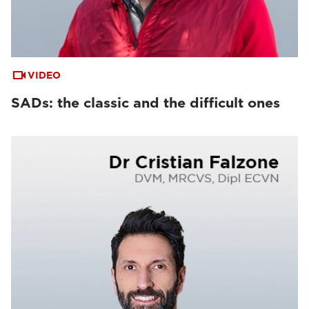
VIDEO
SADs: the classic and the difficult ones