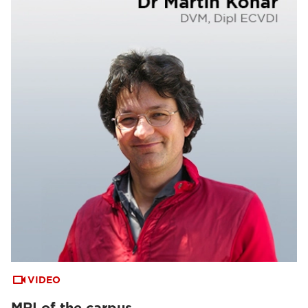
VIDEO
MRI of the carpus