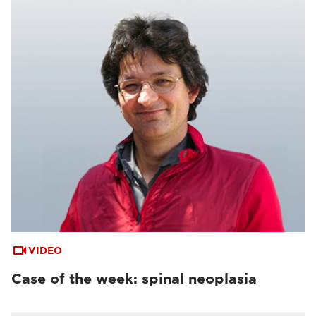
VIDEO
Case of the week: spinal neoplasia