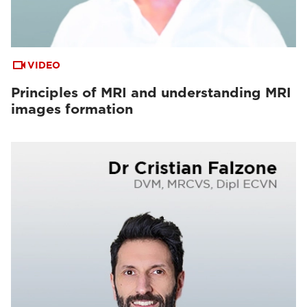
VIDEO
Principles of MRI and understanding MRI
images formation