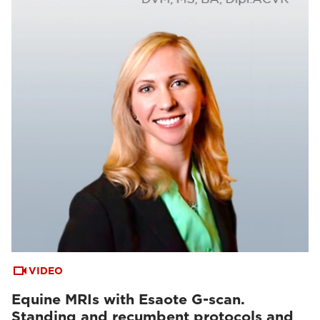
VIDEO
Equine MRIs with Esaote G-scan.
Standing and recumbent protocols and