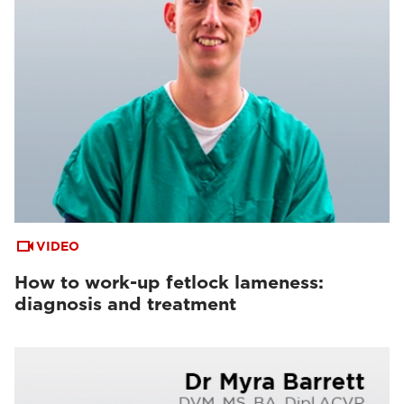
VIDEO
How to work-up fetlock lameness:
diagnosis and treatment