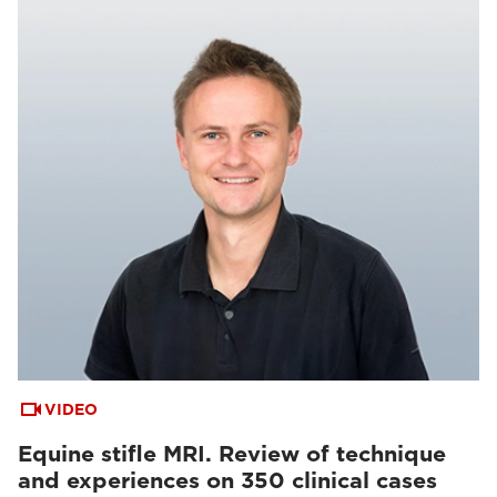
VIDEO
Equine stifle MRI. Review of technique
and experiences on 350 clinical cases