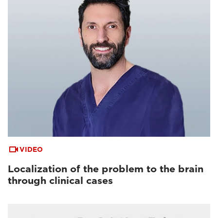
VIDEO
Localization of the problem to the brain
through clinical cases