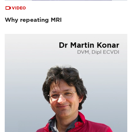
VIDEO
Why repeating MRI