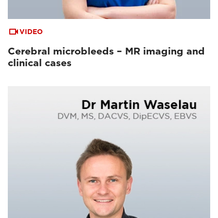
VIDEO
Cerebral microbleeds – MR imaging and
clinical cases