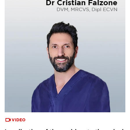
VIDEO