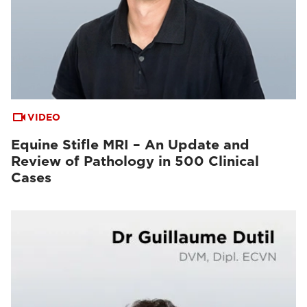
VIDEO
Equine Stifle MRI – An Update and
Review of Pathology in 500 Clinical
Cases