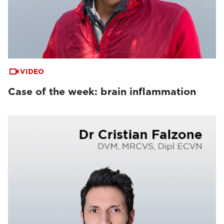
VIDEO
Case of the week: brain inflammation