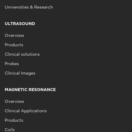
Universities & Research
ULTRASOUND
Overview
Products
Clinical solutions
Probes
Clinical Images
MAGNETIC RESONANCE
Overview
Clinical Applications
Products
Coils