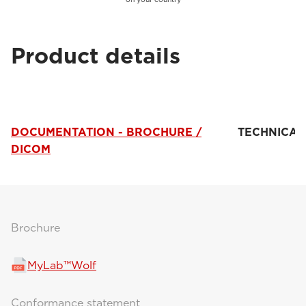
Product details
DOCUMENTATION - BROCHURE /
TECHNICAL
DICOM
Brochure
MyLab™Wolf
Conformance statement