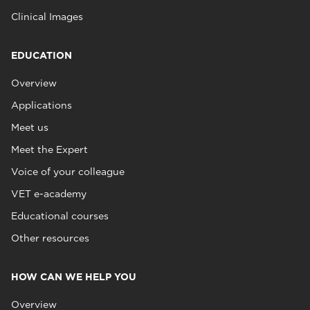
Clinical Images
EDUCATION
Overview
Applications
Meet us
Meet the Expert
Voice of your colleague
VET e-academy
Educational courses
Other resources
HOW CAN WE HELP YOU
Overview