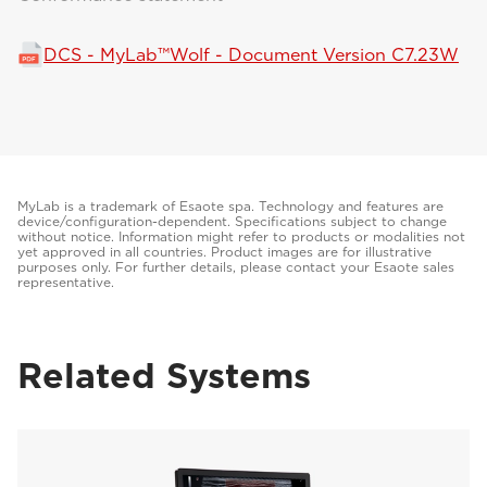
DCS - MyLab™Wolf - Document Version C7.23W
MyLab is a trademark of Esaote spa. Technology and features are
device/configuration-dependent. Specifications subject to change
without notice. Information might refer to products or modalities not
yet approved in all countries. Product images are for illustrative
purposes only. For further details, please contact your Esaote sales
representative.
Related Systems