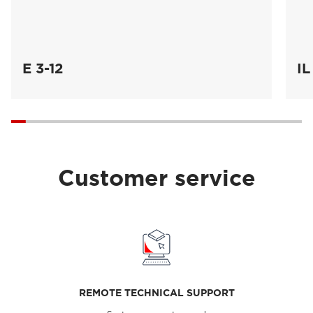
E 3-12
IL
Customer service
REMOTE TECHNICAL SUPPORT