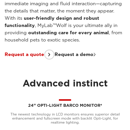
immediate imaging and fluid interaction—capturing
the details that matter, the moment they appear.
With its
user-friendly design and robust
functionality
, MyLab™Wolf is your ultimate ally in
providing
outstanding care for every animal
, from
household pets to exotic species.
Request a quote
Request a demo
Advanced instinct
24” OPTI-LIGHT BARCO MONITOR*
The newest technology in LCD monitors ensures superior detail
enhancement and fullscreen mode with backlit Opti-Light, for
realtime lighting.