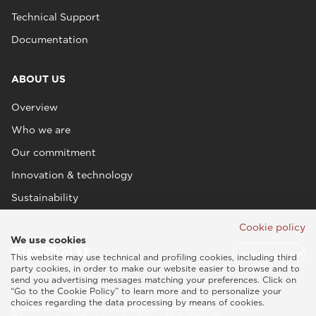
Technical Support
Documentation
ABOUT US
Overview
Who we are
Our commitment
Innovation & technology
Sustainability
Cookie policy
We use cookies
This website may use technical and profiling cookies, including third
party cookies, in order to make our website easier to browse and to
send you advertising messages matching your preferences. Click on
“Go to the Cookie Policy” to learn more and to personalize your
choices regarding the data processing by means of cookies.
Esaote SPA © 2026 - VAT CODE IT05131180969