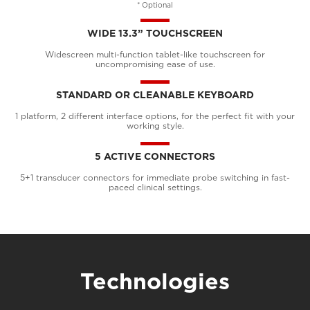
* Optional
WIDE 13.3” TOUCHSCREEN
Widescreen multi-function tablet-like touchscreen for
uncompromising ease of use.
STANDARD OR CLEANABLE KEYBOARD
1 platform, 2 different interface options, for the perfect fit with your
working style.
5 ACTIVE CONNECTORS
5+1 transducer connectors for immediate probe switching in fast-
paced clinical settings.
Technologies