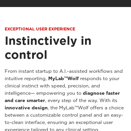
EXCEPTIONAL USER EXPERIENCE
Instinctively in
control
From instant startup to A.I.-assisted workflows and
intuitive reporting,
MyLab™Wolf
responds to your
clinical instinct with speed, precision, and
intelligence— empowering you to
diagnose faster
and care smarter
, every step of the way. With its
innovative design
, the MyLab™Wolf offers a choice
between a customizable control panel and an easy-
to-clean interface, ensuring an exceptional user
experience tailored to any clinical setting.