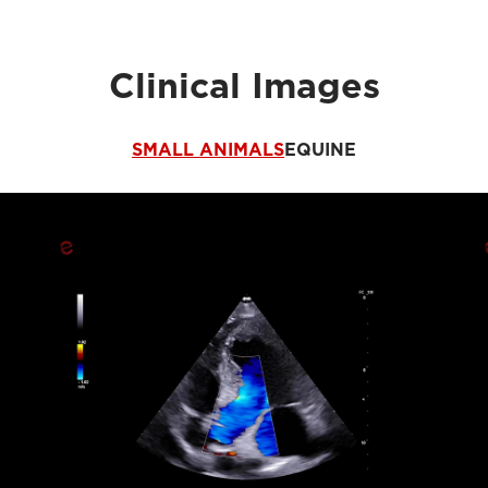
Clinical Images
SMALL ANIMALS
EQUINE