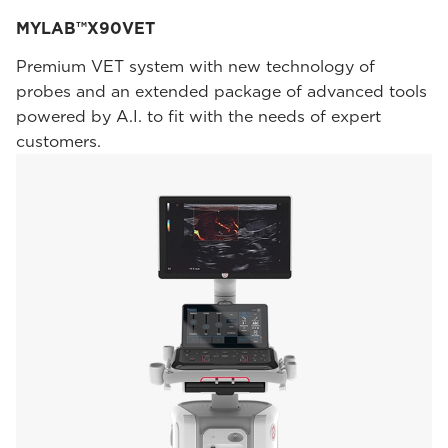
MYLAB™X90VET
Premium VET system with new technology of
probes and an extended package of advanced tools
powered by A.I. to fit with the needs of expert
customers.