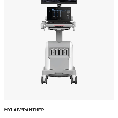
MYLAB™PANTHER