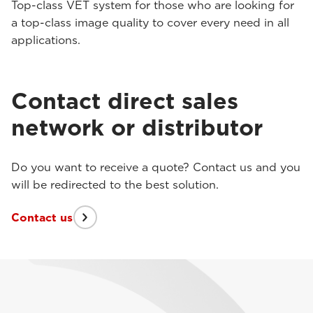
Top-class VET system for those who are looking for
a top-class image quality to cover every need in all
applications.
Contact direct sales
network or distributor
Do you want to receive a quote? Contact us and you
will be redirected to the best solution.
Contact us