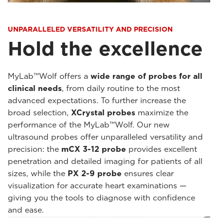
UNPARALLELED VERSATILITY AND PRECISION
Hold the excellence
MyLab™Wolf offers a
wide range of probes for all
clinical needs
, from daily routine to the most
advanced expectations. To further increase the
broad selection,
XCrystal probes
maximize the
performance of the MyLab™Wolf. Our new
ultrasound probes offer unparalleled versatility and
precision: the
mCX 3-12 probe
provides excellent
penetration and detailed imaging for patients of all
sizes, while the
PX 2-9 probe
ensures clear
visualization for accurate heart examinations —
giving you the tools to diagnose with confidence
and ease.