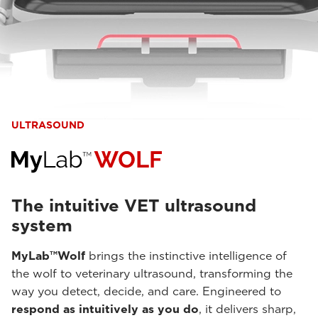
ULTRASOUND
The intuitive VET ultrasound
system
MyLab™Wolf
brings the instinctive intelligence of
the wolf to veterinary ultrasound, transforming the
way you detect, decide, and care. Engineered to
respond as intuitively as you do
, it delivers sharp,