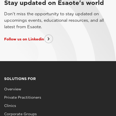
Stay updated on Esaote's world
Don't miss the opportunity to stay updated on
upcomings events, educational resources, and all
latest from Esaote.
Follow us on Linkedin
SOLUTIONS FOR
Overview
Private Practitioners
Clinics
Corporate Groups