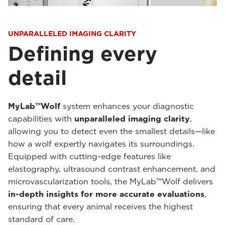
UNPARALLELED IMAGING CLARITY
Defining every
detail
MyLab™Wolf
system enhances your diagnostic
capabilities with
unparalleled imaging clarity
,
allowing you to detect even the smallest details—like
how a wolf expertly navigates its surroundings.
Equipped with cutting-edge features like
elastography, ultrasound contrast enhancement, and
microvascularization tools, the MyLab™Wolf delivers
in-depth insights for more accurate evaluations
,
ensuring that every animal receives the highest
standard of care.