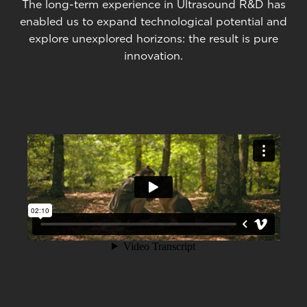
The long-term experience in Ultrasound R&D has
enabled us to expand technological potential and
explore unexplored horizons: the result is pure
innovation.