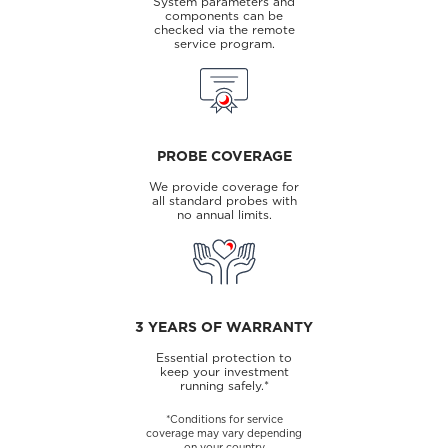
System parameters and
components can be
checked via the remote
service program.
PROBE COVERAGE
We provide coverage for
all standard probes with
no annual limits.
3 YEARS OF WARRANTY
Essential protection to
keep your investment
running safely.*
*Conditions for service
coverage may vary depending
on your country