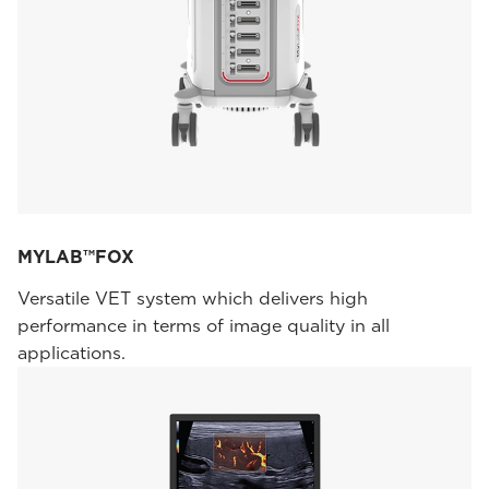
MYLAB™FOX
Versatile VET system which delivers high
performance in terms of image quality in all
applications.