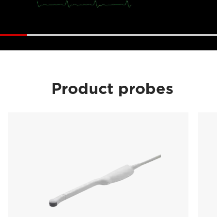
Product probes