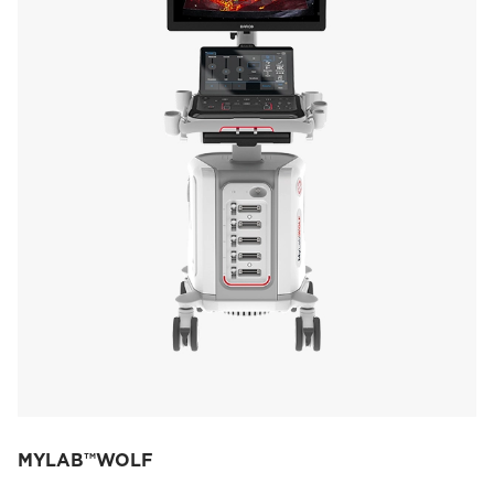
MYLAB™WOLF