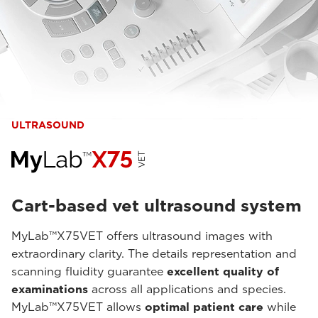
ULTRASOUND
Cart-based vet ultrasound system
MyLab™X75VET offers ultrasound images with
extraordinary clarity. The details representation and
scanning fluidity guarantee
excellent quality of
examinations
across all applications and species.
MyLab™X75VET allows
optimal patient care
while