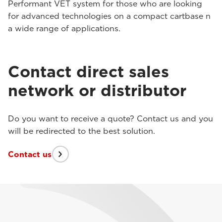
Performant VET system for those who are looking
for advanced technologies on a compact cartbase n
a wide range of applications.
Contact direct sales
network or distributor
Do you want to receive a quote? Contact us and you
will be redirected to the best solution.
Contact us