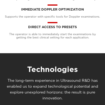
IMMEDIATE DOPPLER OPTIMIZATION
Supports the operator with specific tools for Doppler examinations.
DIRECT ACCESS TO PRESETS
The operator is able to immediately start the examinations by
getting the best clinical setting for each application.
Technologies
The long-term experience in Ultrasound R&D has
enabled us to expand technological potential and
explore unexplored horizons: the result is pure
innovation.