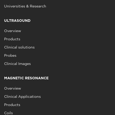
Universities & Research
ULTRASOUND
Overview
Products
Clinical solutions
Probes
Clinical Images
MAGNETIC RESONANCE
Overview
Clinical Applications
Products
Coils