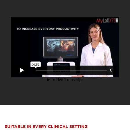
SUITABLE IN EVERY CLINICAL SETTING