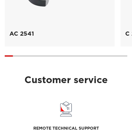
AC 2541
C 
Customer service
REMOTE TECHNICAL SUPPORT