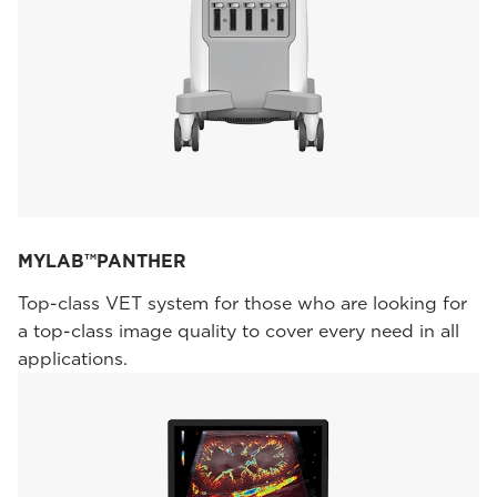
MYLAB™PANTHER
Top-class VET system for those who are looking for
a top-class image quality to cover every need in all
applications.