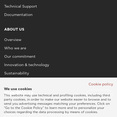
Technical Support
Documentation
ABOUT US
Overview
Who we are
Our commitment
Innovation & technology
Sustainability
Cookie policy
We use cookies
This website may use technical and profiling cookies, including third
party cookies, in order to make our website easier to browse and to
send you advertising messages matching your preferences. Click on
“Go to the Cookie Policy” to learn more and to personalize your
choices regarding the data processing by means of cookies.
Esaote SPA © 2026 - VAT CODE IT05131180969