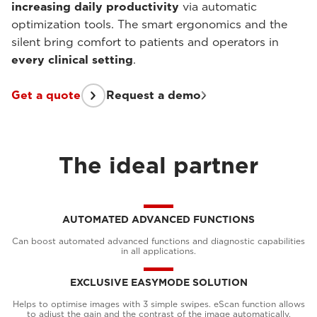
increasing daily productivity
via automatic
optimization tools. The smart ergonomics and the
silent bring comfort to patients and operators in
every clinical setting
.
Get a quote
Request a demo
The ideal partner
AUTOMATED ADVANCED FUNCTIONS
Can boost automated advanced functions and diagnostic capabilities
in all applications.
EXCLUSIVE EASYMODE SOLUTION
Helps to optimise images with 3 simple swipes. eScan function allows
to adjust the gain and the contrast of the image automatically.