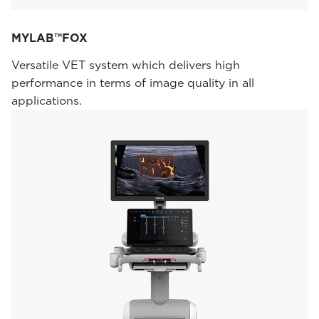
MYLAB™FOX
Versatile VET system which delivers high
performance in terms of image quality in all
applications.