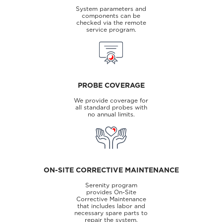
System parameters and
components can be
checked via the remote
service program.
PROBE COVERAGE
We provide coverage for
all standard probes with
no annual limits.
ON-SITE CORRECTIVE MAINTENANCE
Serenity program
provides On-Site
Corrective Maintenance
that includes labor and
necessary spare parts to
repair the system.