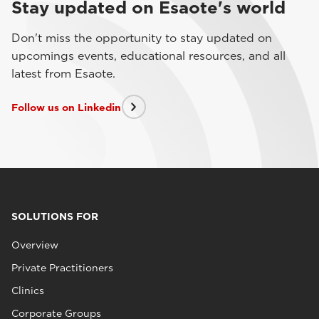
Stay updated on Esaote's world
Don't miss the opportunity to stay updated on
upcomings events, educational resources, and all
latest from Esaote.
Follow us on Linkedin
SOLUTIONS FOR
Overview
Private Practitioners
Clinics
Corporate Groups