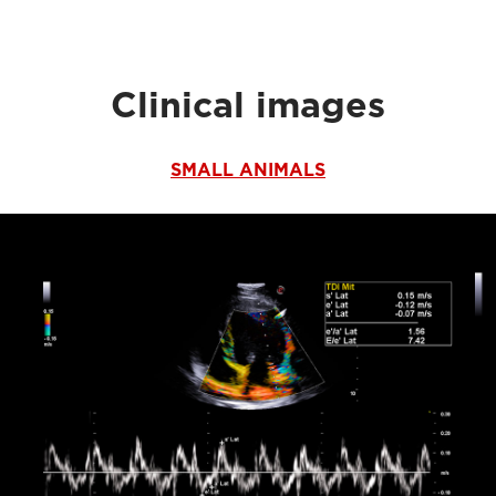
Clinical images
SMALL ANIMALS