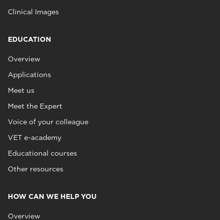
Clinical Images
EDUCATION
Overview
Applications
Meet us
Meet the Expert
Voice of your colleague
VET e-academy
Educational courses
Other resources
HOW CAN WE HELP YOU
Overview