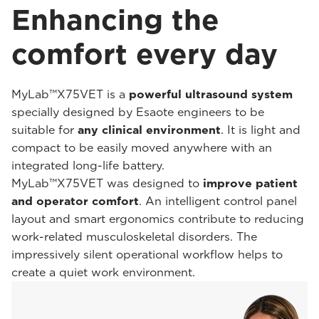
Enhancing the
comfort every day
MyLab™X75VET is a
powerful ultrasound system
specially designed by Esaote engineers to be
suitable for
any clinical environment
. It is light and
compact to be easily moved anywhere with an
integrated long-life battery.
MyLab™X75VET was designed to
improve patient
and operator comfort
. An intelligent control panel
layout and smart ergonomics contribute to reducing
work-related musculoskeletal disorders. The
impressively silent operational workflow helps to
create a quiet work environment.