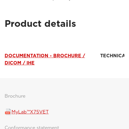
Product details
DOCUMENTATION - BROCHURE /
TECHNICAL
DICOM / IHE
Brochure
MyLab™X75VET
Conformance statement