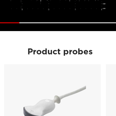
Product probes