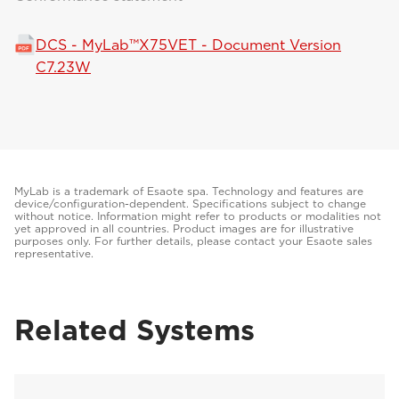
DCS - MyLab™X75VET - Document Version
C7.23W
MyLab is a trademark of Esaote spa. Technology and features are
device/configuration-dependent. Specifications subject to change
without notice. Information might refer to products or modalities not
yet approved in all countries. Product images are for illustrative
purposes only. For further details, please contact your Esaote sales
representative.
Related Systems