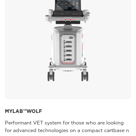
MYLAB™WOLF
Performant VET system for those who are looking
for advanced technologies on a compact cartbase n