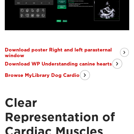
Download poster Right and left parasternal
window
Download WP Understanding canine hearts
Browse MyLibrary Dog Cardio
Clear
Representation of
Cardiac Muscles