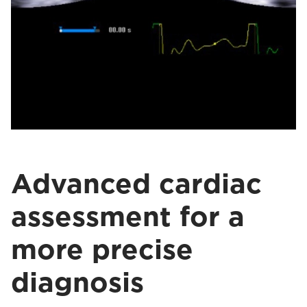
Advanced cardiac
assessment for a
more precise
diagnosis