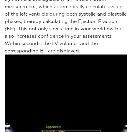
measurement, which automatically calculates values
of the left ventricle during both systolic and diastolic
phases, thereby calculating the Ejection Fraction
(EF). This not only saves time in your workflow but
also increases confidence in your assessments.
Within seconds, the LV volumes and the
corresponding EF are displayed.