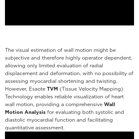
The visual estimation of wall motion might be
subjective and therefore highly operator dependent,
allowing only limited evaluation of radial
displacement and deformation, with no possibility of
assessing myocardial shortening and twisting.
However, Esaote
TVM
(Tissue Velocity Mapping)
Technology enables reliable visualization of heart
wall motion, providing a comprehensive
Wall
Motion Analysis
for evaluating both systolic and
diastolic myocardial function and facilitating
quantitative assessment.