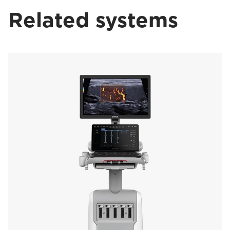
Related systems