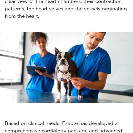
clear view of the heart chambers, their contraction
patterns, the heart valves and the vessels originating
from the heart.
Based on clinical needs, Esaote has developed a
comprehensive cardiology package and advanced