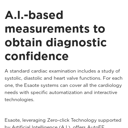
A.I.-based
measurements to
obtain diagnostic
confidence
A standard cardiac examination includes a study of
systolic, diastolic and heart valve functions. For each
one, the Esaote systems can cover all the cardiology
needs with specific automatization and interactive
technologies.
Esaote, leveraging Zero-click Technology supported
by Artificial Intelligence (A.I.), offers AutoEF