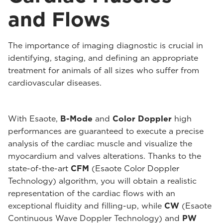
and Flows
The importance of imaging diagnostic is crucial in
identifying, staging, and defining an appropriate
treatment for animals of all sizes who suffer from
cardiovascular diseases.
With Esaote,
B-Mode
and
Color Doppler
high
performances are guaranteed to execute a precise
analysis of the cardiac muscle and visualize the
myocardium and valves alterations. Thanks to the
state-of-the-art
CFM
(Esaote Color Doppler
Technology) algorithm, you will obtain a realistic
representation of the cardiac flows with an
exceptional fluidity and filling-up, while
CW
(Esaote
Continuous Wave Doppler Technology) and
PW