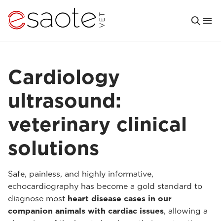
Cardiology
ultrasound:
veterinary clinical
solutions
Safe, painless, and highly informative,
echocardiography has become a gold standard to
diagnose most
heart disease cases in our
companion animals with cardiac issues
, allowing a