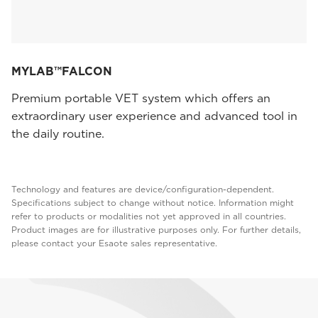
MYLAB™FALCON
Premium portable VET system which offers an
extraordinary user experience and advanced tool in
the daily routine.
Technology and features are device/configuration-dependent.
Specifications subject to change without notice. Information might
refer to products or modalities not yet approved in all countries.
Product images are for illustrative purposes only. For further details,
please contact your Esaote sales representative.