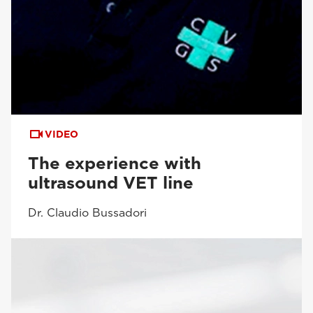
VIDEO
The experience with
ultrasound VET line
Dr. Claudio Bussadori