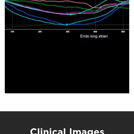
Clinical Images