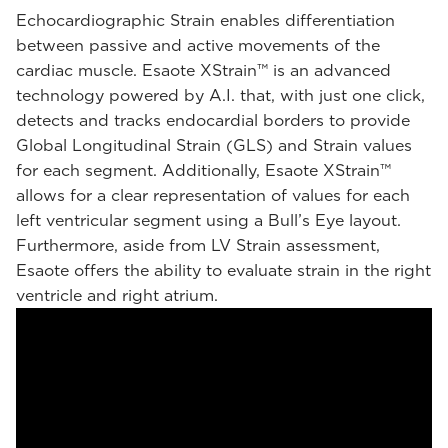
Echocardiographic Strain enables differentiation
between passive and active movements of the
cardiac muscle. Esaote XStrain™ is an advanced
technology powered by A.I. that, with just one click,
detects and tracks endocardial borders to provide
Global Longitudinal Strain (GLS) and Strain values
for each segment. Additionally, Esaote XStrain™
allows for a clear representation of values for each
left ventricular segment using a Bull’s Eye layout.
Furthermore, aside from LV Strain assessment,
Esaote offers the ability to evaluate strain in the right
ventricle and right atrium.