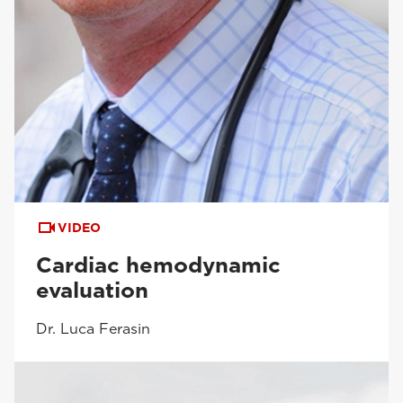
VIDEO
Cardiac hemodynamic
evaluation
Dr. Luca Ferasin