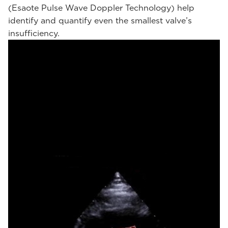
(Esaote Pulse Wave Doppler Technology) help
identify and quantify even the smallest valve’s
insufficiency.