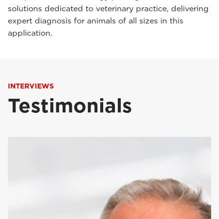
solutions dedicated to veterinary practice, delivering
expert diagnosis for animals of all sizes in this
application.
INTERVIEWS
Testimonials