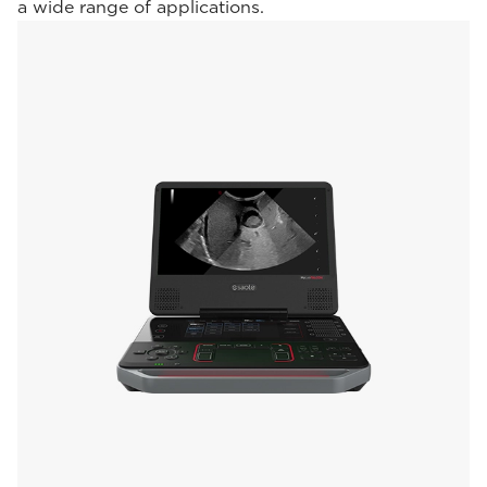
a wide range of applications.