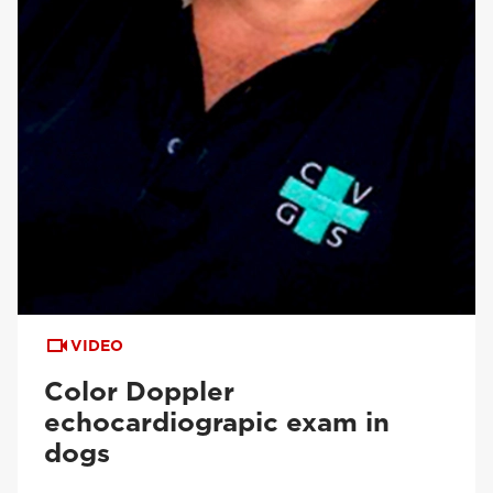
VIDEO
Color Doppler
echocardiograpic exam in
dogs