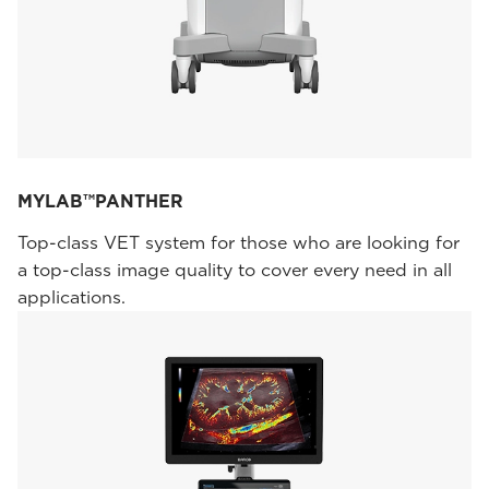
MYLAB™PANTHER
Top-class VET system for those who are looking for
a top-class image quality to cover every need in all
applications.