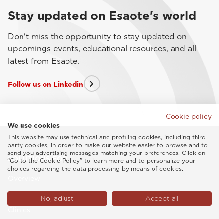
Stay updated on Esaote's world
Don't miss the opportunity to stay updated on
upcomings events, educational resources, and all
latest from Esaote.
Follow us on Linkedin
Cookie policy
We use cookies
This website may use technical and profiling cookies, including third
party cookies, in order to make our website easier to browse and to
send you advertising messages matching your preferences. Click on
SOLUTIONS FOR
“Go to the Cookie Policy” to learn more and to personalize your
choices regarding the data processing by means of cookies.
Overview
Private Practitioners
No, adjust
Accept all
Clinics