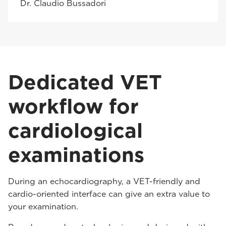
Dr. Claudio Bussadori
Dedicated VET
workflow for
cardiological
examinations
During an echocardiography, a VET-friendly and
cardio-oriented interface can give an extra value to
your examination.