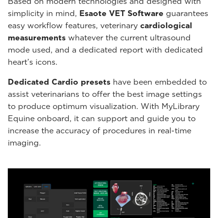
Based on modern technologies and designed with
simplicity in mind,
Esaote VET Software
guarantees
easy workflow features, veterinary
cardiological
measurements
whatever the current ultrasound
mode used, and a dedicated report with dedicated
heart’s icons.
Dedicated Cardio presets
have been embedded to
assist veterinarians to offer the best image settings
to produce optimum visualization. With MyLibrary
Equine onboard, it can support and guide you to
increase the accuracy of procedures in real-time
imaging.