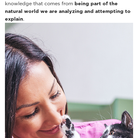
knowledge that comes from
being part of the
natural world we are analyzing and attempting to
explain
.