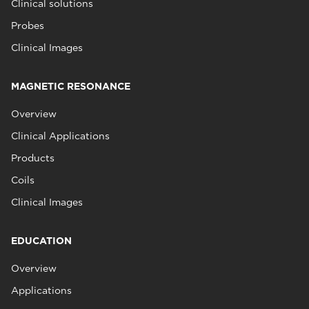
Clinical solutions
Probes
Clinical Images
MAGNETIC RESONANCE
Overview
Clinical Applications
Products
Coils
Clinical Images
EDUCATION
Overview
Applications