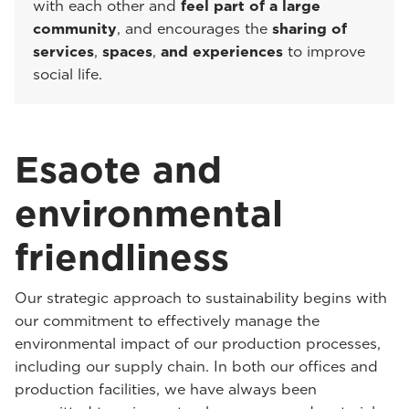
with each other and
feel part of a large
community
, and encourages the
sharing of
services
,
spaces
,
and experiences
to improve
social life.
Esaote and
environmental
friendliness
Our strategic approach to sustainability begins with
our commitment to effectively manage the
environmental impact of our production processes,
including our supply chain. In both our offices and
production facilities, we have always been