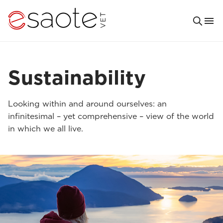
Sustainability
Looking within and around ourselves: an
infinitesimal – yet comprehensive – view of the world
in which we all live.