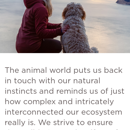
The animal world puts us back
in touch with our natural
instincts and reminds us of just
how complex and intricately
interconnected our ecosystem
really is. We strive to ensure