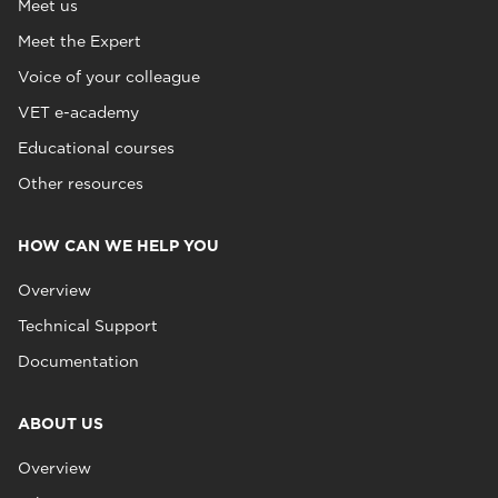
Meet us
Meet the Expert
Voice of your colleague
VET e-academy
Educational courses
Other resources
HOW CAN WE HELP YOU
Overview
Technical Support
Documentation
ABOUT US
Overview