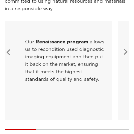
committed to using natural resources and materials
in a responsible way.
Our
Renaissance program
allows
us to recondition used diagnostic
imaging equipment and then put
it back on the market, ensuring
that it meets the highest
standards of quality and safety.