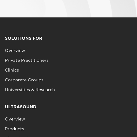
SOLUTIONS FOR
Overview
Private Practitioners
Clinics
Corporate Groups
Universities & Research
ULTRASOUND
Overview
Products