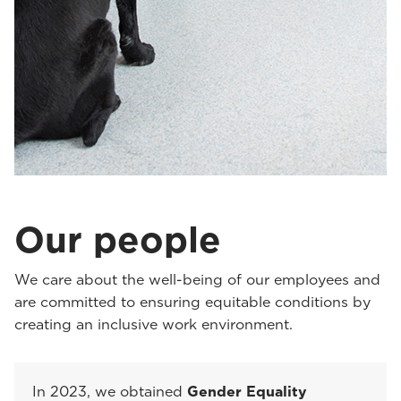
Our people
We care about the well-being of our employees and
are committed to ensuring equitable conditions by
creating an inclusive work environment.
In 2023, we obtained
Gender Equality