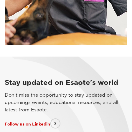
Stay updated on Esaote's world
Don't miss the opportunity to stay updated on
upcomings events, educational resources, and all
latest from Esaote.
Follow us on Linkedin