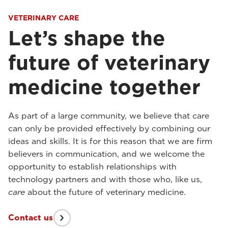
VETERINARY CARE
Let’s shape the
future of veterinary
medicine together
As part of a large community, we believe that care
can only be provided effectively by combining our
ideas and skills. It is for this reason that we are firm
believers in communication, and we welcome the
opportunity to establish relationships with
technology partners and with those who, like us,
care
about the future of veterinary medicine.
Contact us