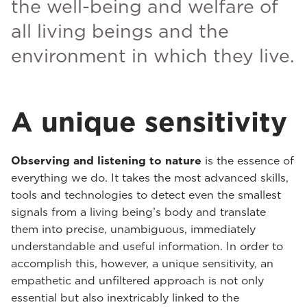
the well-being and welfare of
all living beings and the
environment in which they live.
A unique sensitivity
Observing and listening to nature
is the essence of
everything we do. It takes the most advanced skills,
tools and technologies to detect even the smallest
signals from a living being’s body and translate
them into precise, unambiguous, immediately
understandable and useful information. In order to
accomplish this, however, a unique sensitivity, an
empathetic and unfiltered approach is not only
essential but also inextricably linked to the