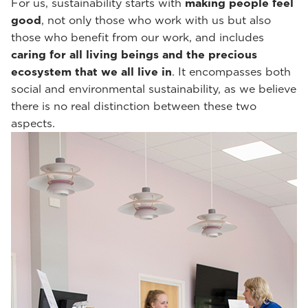
For us, sustainability starts with
making people feel
good
, not only those who work with us but also
those who benefit from our work, and includes
caring for all living beings and the precious
ecosystem that we all live in
. It encompasses both
social and environmental sustainability, as we believe
there is no real distinction between these two
aspects.