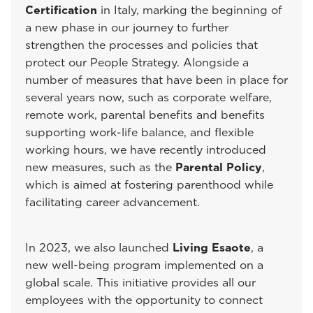
Certification
in Italy, marking the beginning of
a new phase in our journey to further
strengthen the processes and policies that
protect our People Strategy. Alongside a
number of measures that have been in place for
several years now, such as corporate welfare,
remote work, parental benefits and benefits
supporting work-life balance, and flexible
working hours, we have recently introduced
new measures, such as the
Parental Policy
,
which is aimed at fostering parenthood while
facilitating career advancement.
In 2023, we also launched
Living Esaote
, a
new well-being program implemented on a
global scale. This initiative provides all our
employees with the opportunity to connect