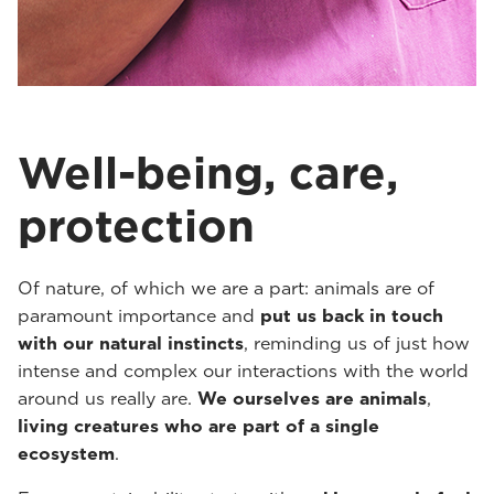
Well-being, care,
protection
Of nature, of which we are a part: animals are of
paramount importance and
put us back in touch
with our natural instincts
, reminding us of just how
intense and complex our interactions with the world
around us really are.
We ourselves are animals
,
living creatures who are part of a single
ecosystem
.