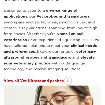
Designed to cater to a
diverse range of
applications
, our
Vet probes and transducers
encompass endorectal, linear, (micro)convex, and
phased array variations, spanning from low to high
frequencies. Whether you're a
small animal
veterinarian
or an experienced equine specialist, we
have tailored solutions to meet your
clinical needs
and preferences
. Explore our range of
veterinary
ultrasound probes and transducers
and
elevate
your veterinary practice
with cutting-edge
technology and reliable imaging solutions.
View all Vet Ultrasound probes