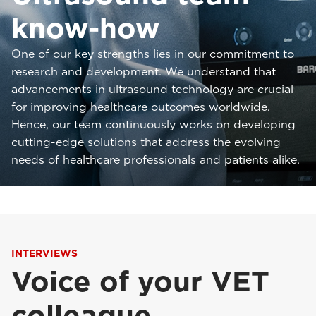
know-how
One of our key strengths lies in our commitment to
research and development. We understand that
advancements in ultrasound technology are crucial
for improving healthcare outcomes worldwide.
Hence, our team continuously works on developing
cutting-edge solutions that address the evolving
needs of healthcare professionals and patients alike.
INTERVIEWS
Voice of your VET
colleague