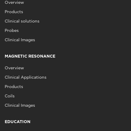
Overview
Products
Clinical solutions
Probes
Clinical Images
MAGNETIC RESONANCE
Overview
Clinical Applications
Products
Coils
Clinical Images
EDUCATION