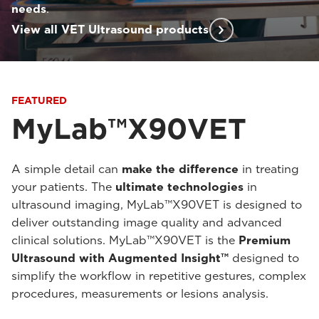
needs
.
View all VET Ultrasound products
FEATURED
MyLab™X90VET
A simple detail can
make the difference
in treating
your patients. The
ultimate technologies
in
ultrasound imaging, MyLab™X90VET is designed to
deliver outstanding image quality and advanced
clinical solutions. MyLab™X90VET is the
Premium
Ultrasound with Augmented Insight™
designed to
simplify the workflow in repetitive gestures, complex
procedures, measurements or lesions analysis.