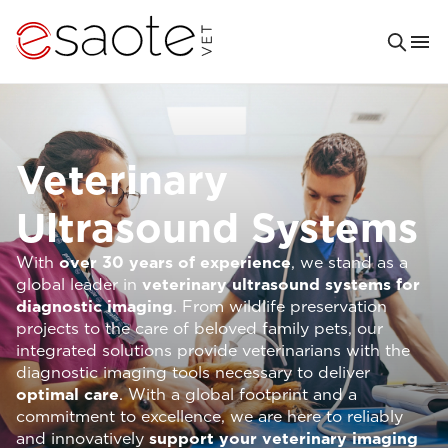
Veterinary
Ultrasound Systems
With
over 30 years of experience
, we stand as a
global leader in
veterinary ultrasound systems for
diagnostic imaging
. From wildlife preservation
projects to the care of beloved family pets, our
integrated solutions provide veterinarians with the
diagnostic imaging tools necessary to deliver
optimal care
. With a global footprint and a
commitment to excellence, we are here to reliably
and innovatively
support your veterinary imaging