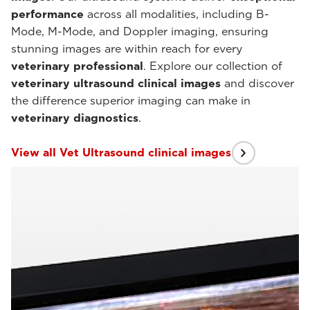
performance
across all modalities, including B-
Mode, M-Mode, and Doppler imaging, ensuring
stunning images are within reach for every
veterinary professional
. Explore our collection of
veterinary ultrasound clinical images
and discover
the difference superior imaging can make in
veterinary diagnostics
.
View all Vet Ultrasound clinical images