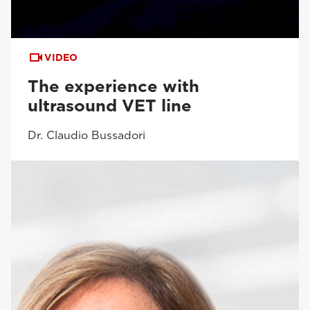
VIDEO
The experience with
ultrasound VET line
Dr. Claudio Bussadori