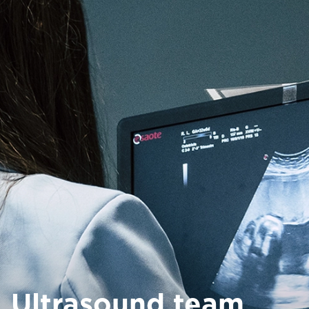
Ultrasound team