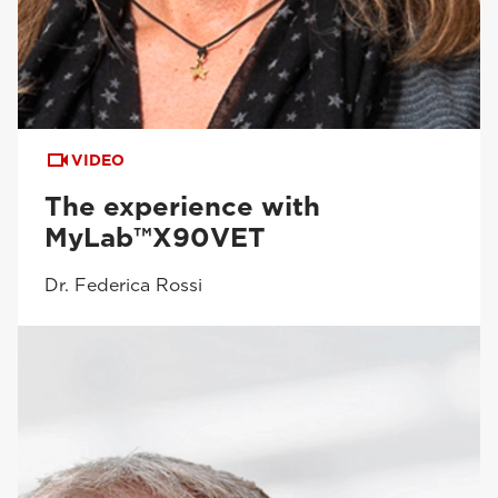
VIDEO
The experience with
MyLab™X90VET
Dr. Federica Rossi