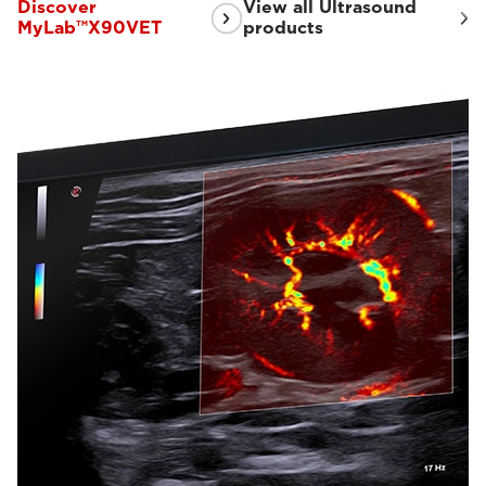
Discover
View all Ultrasound
MyLab™X90VET
products