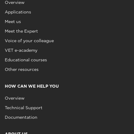
Overview
Applications
Meet us
Meet the Expert
Voice of your colleague
VET e-academy
Educational courses
Other resources
HOW CAN WE HELP YOU
Overview
Technical Support
Documentation