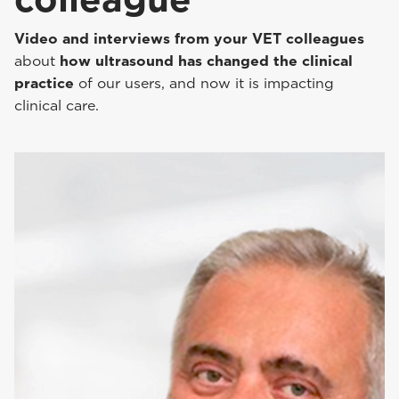
Video and interviews from your VET colleagues
about
how ultrasound has changed the clinical
practice
of our users, and now it is impacting
clinical care.