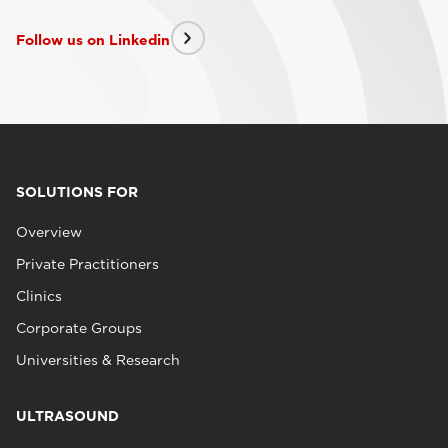
Follow us on Linkedin
SOLUTIONS FOR
Overview
Private Practitioners
Clinics
Corporate Groups
Universities & Research
ULTRASOUND