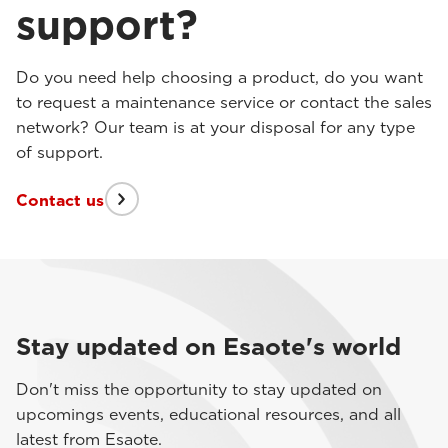
support?
Do you need help choosing a product, do you want
to request a maintenance service or contact the sales
network? Our team is at your disposal for any type
of support.
Contact us
Stay updated on Esaote's world
Don't miss the opportunity to stay updated on
upcomings events, educational resources, and all
latest from Esaote.