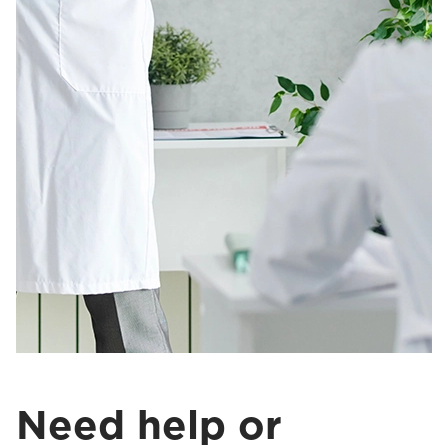
Need help or