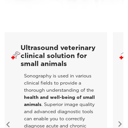
Ultrasound veterinary
clinical solution for
small animals
Sonography is used in various
clinical fields to provide a
thorough understanding of the
health and well-being of small
animals
. Superior image quality
and advanced diagnostic tools
can enable you to correctly
diagnose acute and chronic