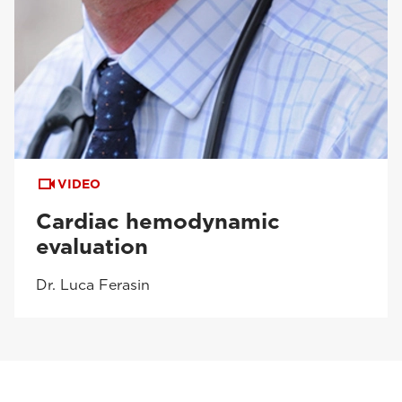
VIDEO
Cardiac hemodynamic
evaluation
Dr. Luca Ferasin