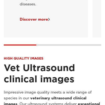
diseases.
Discover more
HIGH QUALITY IMAGES
Vet Ultrasound
clinical images
Impressive image quality meets a wide range of
species in our
veterinary ultrasound clinical
images
. Our ultrasound systems deliver
exceptional