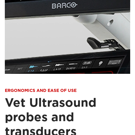
ERGONOMICS AND EASE OF USE
Vet Ultrasound
probes and
transducers