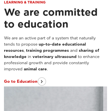
LEARNING & TRAINING
We are committed
to education
We are an active part of a system that naturally
tends to propose
up-to-date
educational
resources
,
training programmes
and
sharing of
knowledge
in
veterinary ultrasound
to enhance
professional growth and provide constantly
improved
animal care
.
Go to Education