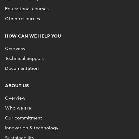
Educational courses
Other resources
HOW CAN WE HELP YOU
Overview
Technical Support
Documentation
ABOUT US
Overview
Who we are
Our commitment
Innovation & technology
Sustainability