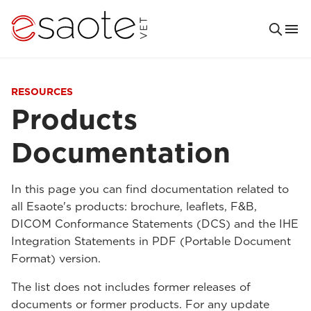
RESOURCES
Products
Documentation
In this page you can find documentation related to
all Esaote's products: brochure, leaflets, F&B,
DICOM Conformance Statements (DCS) and the IHE
Integration Statements in PDF (Portable Document
Format) version.
The list does not includes former releases of
documents or former products. For any update