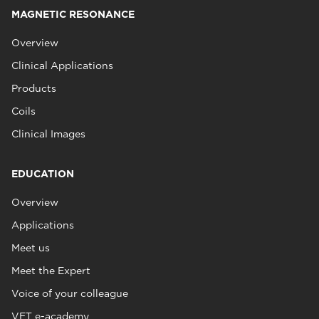
MAGNETIC RESONANCE
Overview
Clinical Applications
Products
Coils
Clinical Images
EDUCATION
Overview
Applications
Meet us
Meet the Expert
Voice of your colleague
VET e-academy