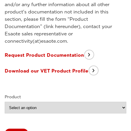
and/or any further information about all other
product's documentation not included in this
section, please fill the form “Product
Documentation” (link hereunder), contact your
Esaote sales representative or
connectivity(at)esaote.com.
Request Product Documentation
Download our VET Product Profile
Product