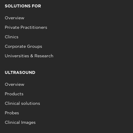
SOLUTIONS FOR
Overview
Private Practitioners
Clinics
Corporate Groups
Universities & Research
ULTRASOUND
Overview
Products
Clinical solutions
Probes
Clinical Images