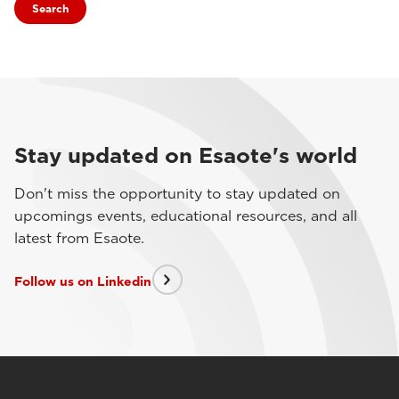
Search
Stay updated on Esaote's world
Don't miss the opportunity to stay updated on
upcomings events, educational resources, and all
latest from Esaote.
Follow us on Linkedin