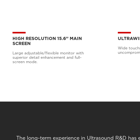
HIGH RESOLUTION 15.6’’ MAIN
ULTRAWI
SCREEN
Wide touchs
uncompromis
Large adjustable/flexible monitor with
superior detail enhancement and full-
screen mode.
The long-term experience in Ultrasound R&D has en