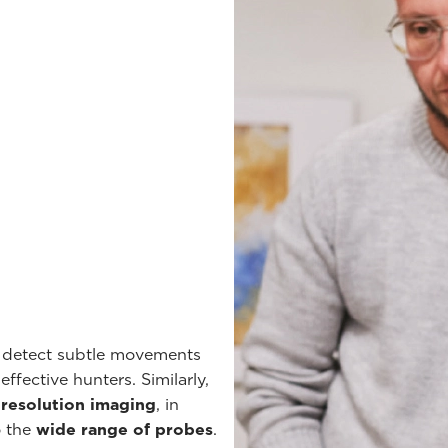
o detect subtle movements
ffective hunters. Similarly,
-resolution imaging
, in
o the
wide range of probes
.