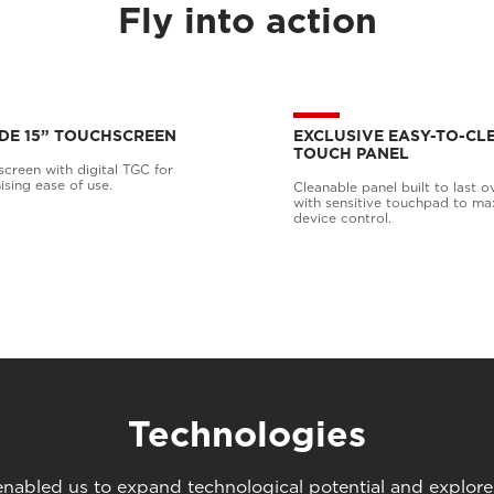
Fly into action
DE 15” TOUCHSCREEN
EXCLUSIVE EASY-TO-CL
TOUCH PANEL
creen with digital TGC for
ing ease of use.
Cleanable panel built to last o
with sensitive touchpad to ma
device control.
Technologies
abled us to expand technological potential and explore u