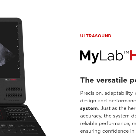
ULTRASOUND
The versatile 
Precision, adaptability,
design and performanc
system
. Just as the he
accuracy, the system de
reliable performance, ma
ensuring confidence in 