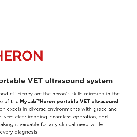
portable VET ultrasound system
 and efficiency are the heron’s skills mirrored in the
e of the
MyLab™Heron portable VET ultrasound
ron excels in diverse environments with grace and
livers clear imaging, seamless operation, and
king it versatile for any clinical need while
every diagnosis.