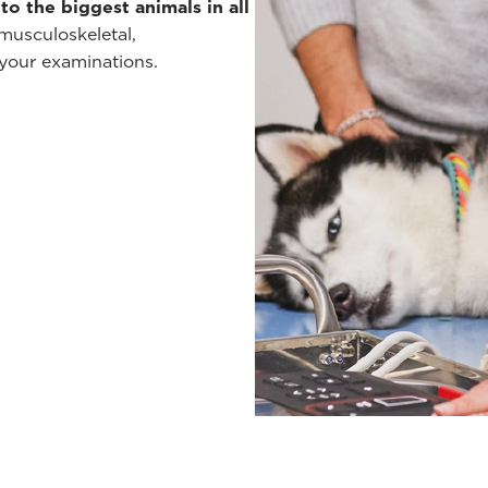
to the biggest animals in all
musculoskeletal,
 your examinations.