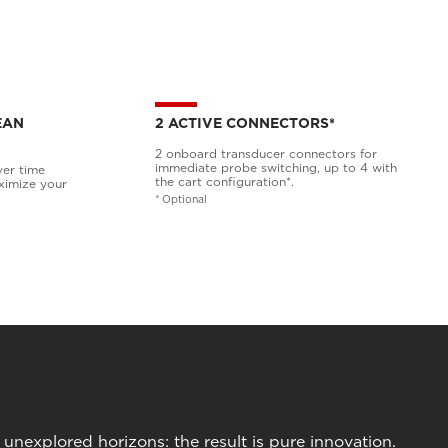
EAN
2 ACTIVE CONNECTORS*
2 onboard transducer connectors for
immediate probe switching, up to 4 with
ver time
the cart configuration*.
ximize your
* Optional
nexplored horizons: the result is pure innovation.