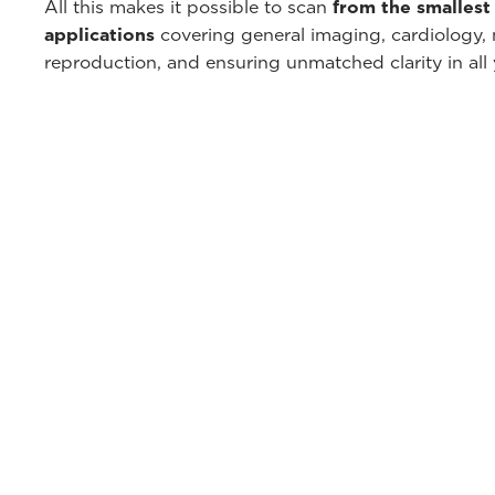
All this makes it possible to scan
from the smallest 
applications
covering general imaging, cardiology, 
reproduction, and ensuring unmatched clarity in all