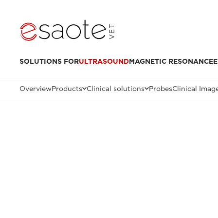
SOLUTIONS FOR
ULTRASOUND
MAGNETIC RESONANCE
E
Overview
Products
Clinical solutions
Probes
Clinical Imag