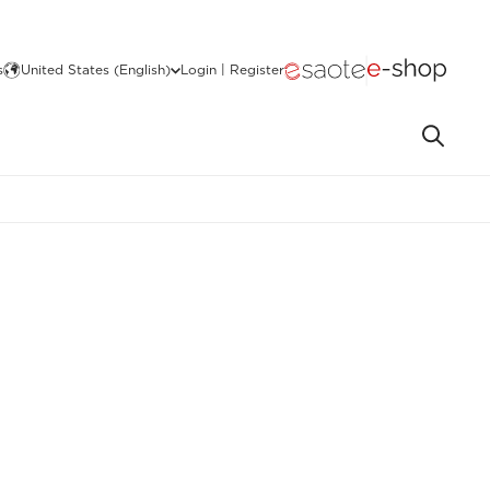
s
United States (English)
Login | Register