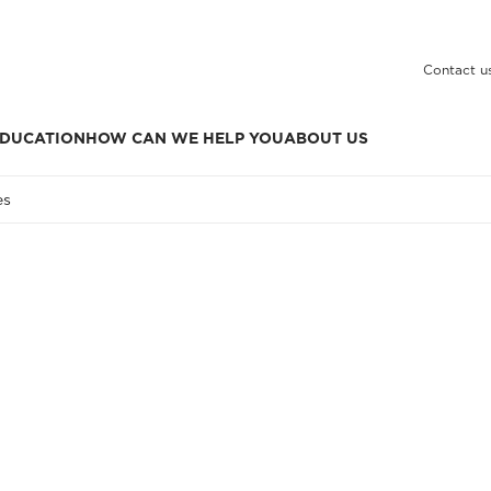
Contact u
DUCATION
HOW CAN WE HELP YOU
ABOUT US
es