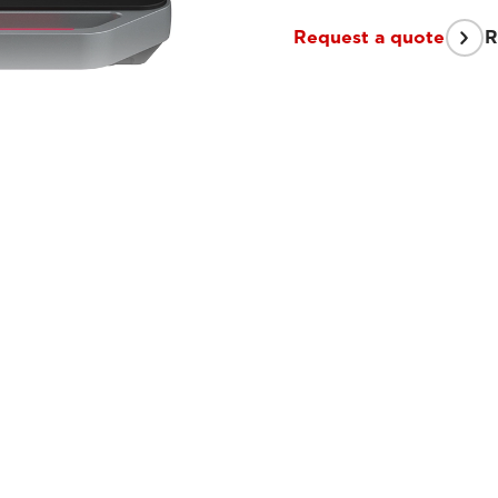
Request a quote
R