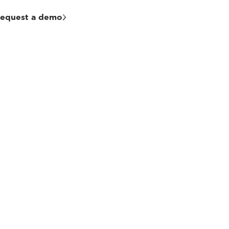
equest a demo