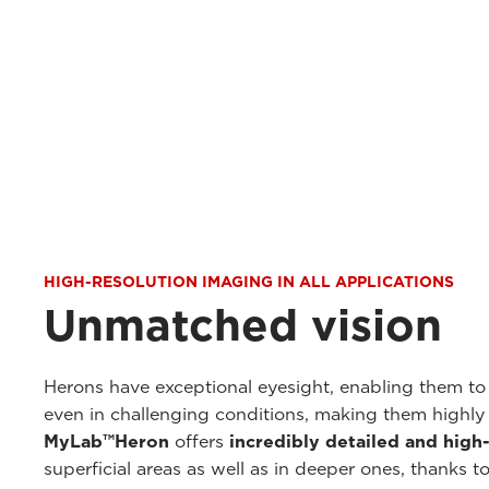
HIGH-RESOLUTION IMAGING IN ALL APPLICATIONS
Unmatched vision
Herons have exceptional eyesight, enabling them t
even in challenging conditions, making them highly e
MyLab™Heron
offers
incredibly detailed and high
superficial areas as well as in deeper ones, thanks t