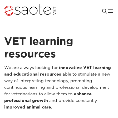
VET learning
resources
We are always looking for
innovative VET learning
and educational resources
able to stimulate a new
way of interpreting technology, promoting
continuous learning and professional development
for veterinarians to allow them to
enhance
professional growth
and provide constantly
improved animal care
.