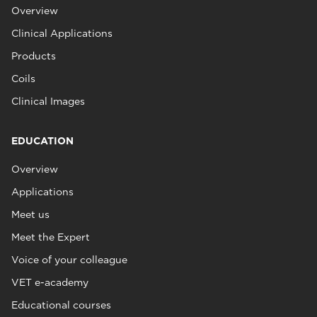
Overview
Clinical Applications
Products
Coils
Clinical Images
EDUCATION
Overview
Applications
Meet us
Meet the Expert
Voice of your colleague
VET e-academy
Educational courses