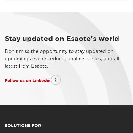
Stay updated on Esaote's world
Don't miss the opportunity to stay updated on
upcomings events, educational resources, and all
latest from Esaote.
Follow us on Linkedin
SOLUTIONS FOR