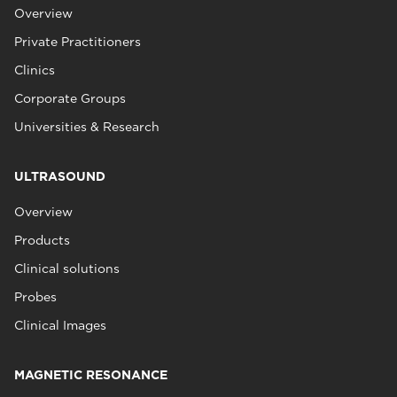
Overview
Private Practitioners
Clinics
Corporate Groups
Universities & Research
ULTRASOUND
Overview
Products
Clinical solutions
Probes
Clinical Images
MAGNETIC RESONANCE