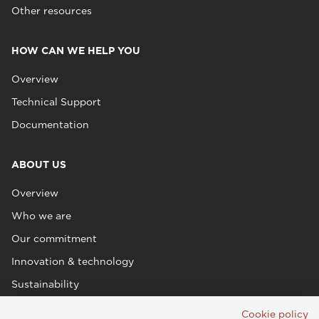
Other resources
HOW CAN WE HELP YOU
Overview
Technical Support
Documentation
ABOUT US
Overview
Who we are
Our commitment
Innovation & technology
Sustainability
Cookie policy