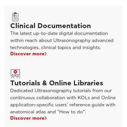
Clinical Documentation
The latest up-to-date digital documentation
within reach about Ultrasonography advanced
technologies, clinical topics and insights.
Discover more
Tutorials & Online Libraries
Dedicated Ultrasonography tutorials from our
continuous collaboration with KOLs and Online
application-specific users’ reference guide with
anatomical atlas and “How to do”.
Discover more