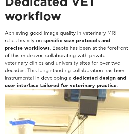
Dedicated VET
workflow
Achieving good image quality in veterinary MRI
relies heavily on
specific scan protocols and
precise workflows
. Esaote has been at the forefront
of this endeavor, collaborating with private
veterinary clinics and university sites for over two
decades. This long standing collaboration has been
instrumental in developing a
dedicated design and
user interface tailored for veterinary practice
.