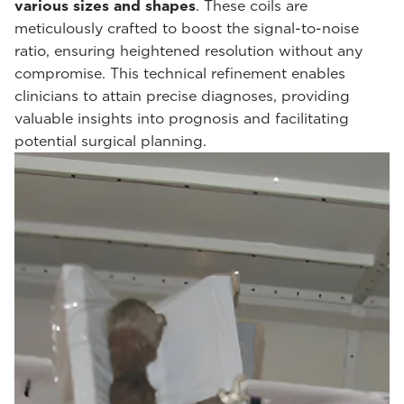
various sizes and shapes
. These coils are
meticulously crafted to boost the signal-to-noise
ratio, ensuring heightened resolution without any
compromise. This technical refinement enables
clinicians to attain precise diagnoses, providing
valuable insights into prognosis and facilitating
potential surgical planning.