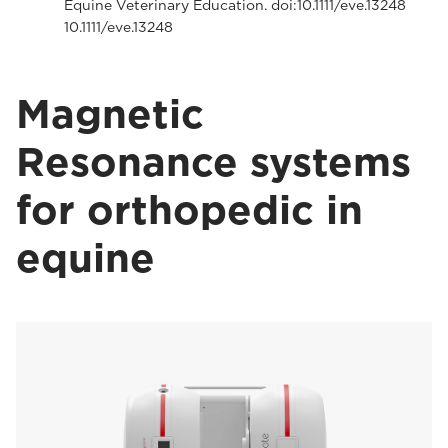
Equine Veterinary Education. doi:10.1111/eve.13248
10.1111/eve.13248
Magnetic
Resonance systems
for orthopedic in
equine