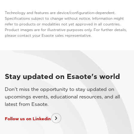
Technology and features are device/configuration-dependent.
Specifications subject to change without notice. Information might
refer to products or modalities not yet approved in all countries.
Product images are for illustrative purposes only. For further details,
please contact your Esaote sales representative.
Stay updated on Esaote's world
Don't miss the opportunity to stay updated on
upcomings events, educational resources, and all
latest from Esaote.
Follow us on Linkedin