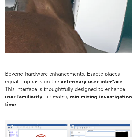
Beyond hardware enhancements, Esaote places
equal emphasis on the
veterinary user interface
.
This interface is thoughtfully designed to enhance
user familiarity
, ultimately
minimizing investigation
time
.