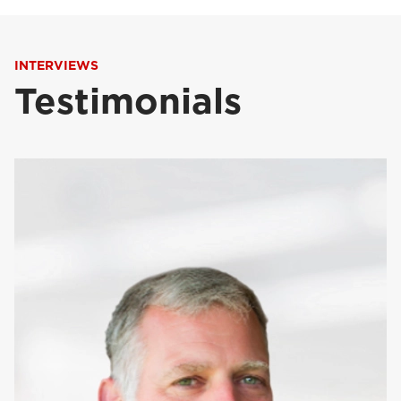
INTERVIEWS
Testimonials