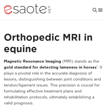
Orthopedic MRI in
equine
Magnetic Resonance Imaging
(MRI) stands as the
1
gold standard for detecting lameness in horses
. It
plays a pivotal role in the accurate diagnosis of
lesions, distinguishing between joint conditions and
tendon/ligament issues. This precision is crucial for
formulating effective treatment plans and
rehabilitation protocols, ultimately establishing a
valid prognosis.