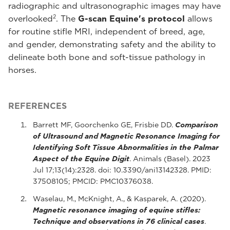
radiographic and ultrasonographic images may have
2
overlooked
. The
G-scan Equine's protocol
allows
for routine stifle MRI, independent of breed, age,
and gender, demonstrating safety and the ability to
delineate both bone and soft-tissue pathology in
horses.
REFERENCES
Barrett MF, Goorchenko GE, Frisbie DD.
Comparison
of Ultrasound and Magnetic Resonance Imaging for
Identifying Soft Tissue Abnormalities in the Palmar
Aspect of the Equine Digit
. Animals (Basel). 2023
Jul 17;13(14):2328. doi: 10.3390/ani13142328. PMID:
37508105; PMCID: PMC10376038.
Waselau, M., McKnight, A., & Kasparek, A. (2020).
Magnetic resonance imaging of equine stifles:
Technique and observations in 76 clinical cases
.