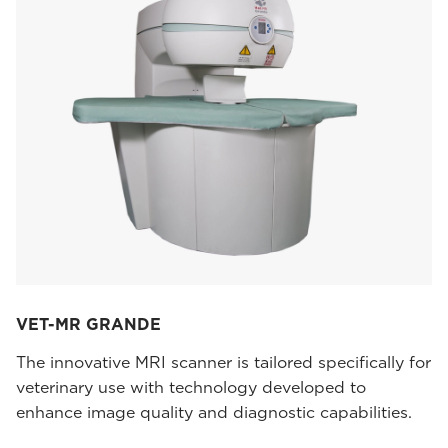
VET-MR GRANDE
The innovative MRI scanner is tailored specifically for
veterinary use with technology developed to
enhance image quality and diagnostic capabilities.