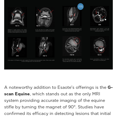
A noteworthy addition to Esaote's offerings is the
G-
scan Equine
, which stands out as the only MRI
system providing accurate imaging of the equine
stifle by turning the magnet of 90°. Studies have
confirmed its efficacy in detecting lesions that initial