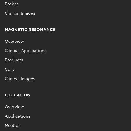
Probes
Clinical Images
MAGNETIC RESONANCE
Overview
Clinical Applications
Products
Coils
Clinical Images
EDUCATION
Overview
Applications
Meet us