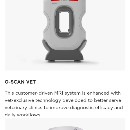
O-SCAN VET
This customer-driven MRI system is enhanced with
vet-exclusive technology developed to better serve
veterinary clinics to improve diagnostic efficacy and
daily workflows.