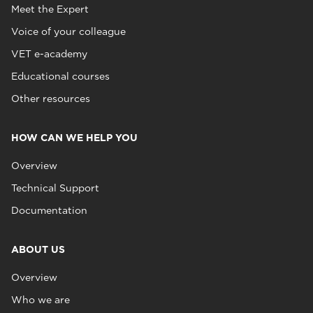
Meet the Expert
Voice of your colleague
VET e-academy
Educational courses
Other resources
HOW CAN WE HELP YOU
Overview
Technical Support
Documentation
ABOUT US
Overview
Who we are