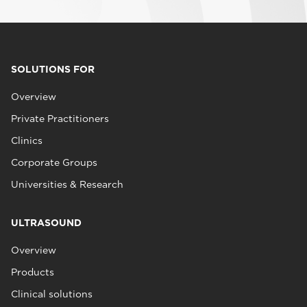
SOLUTIONS FOR
Overview
Private Practitioners
Clinics
Corporate Groups
Universities & Research
ULTRASOUND
Overview
Products
Clinical solutions