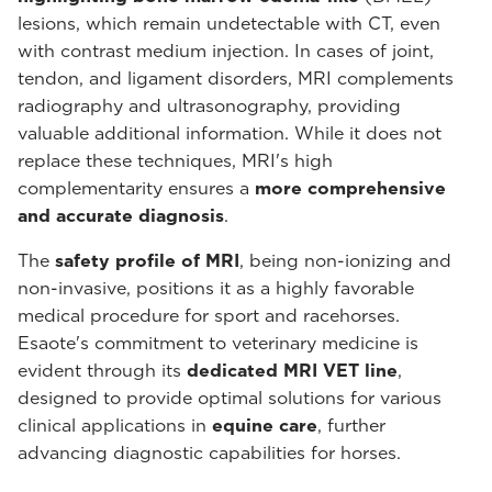
lesions, which remain undetectable with CT, even
with contrast medium injection. In cases of joint,
tendon, and ligament disorders, MRI complements
radiography and ultrasonography, providing
valuable additional information. While it does not
replace these techniques, MRI's high
complementarity ensures a
more comprehensive
and accurate diagnosis
.
The
safety profile of MRI
, being non-ionizing and
non-invasive, positions it as a highly favorable
medical procedure for sport and racehorses.
Esaote's commitment to veterinary medicine is
evident through its
dedicated MRI VET line
,
designed to provide optimal solutions for various
clinical applications in
equine care
, further
advancing diagnostic capabilities for horses.