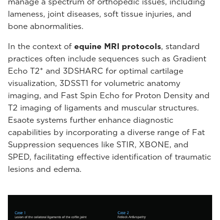
manage a spectrum of orthopedic issues, including
lameness, joint diseases, soft tissue injuries, and
bone abnormalities.
In the context of
equine MRI protocols
, standard
practices often include sequences such as Gradient
Echo T2* and 3DSHARC for optimal cartilage
visualization, 3DSST1 for volumetric anatomy
imaging, and Fast Spin Echo for Proton Density and
T2 imaging of ligaments and muscular structures.
Esaote systems further enhance diagnostic
capabilities by incorporating a diverse range of Fat
Suppression sequences like STIR, XBONE, and
SPED, facilitating effective identification of traumatic
lesions and edema.