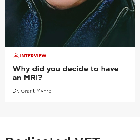
INTERVIEW
Why did you decide to have
an MRI?
Dr. Grant Myhre