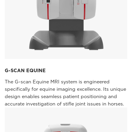
G-SCAN EQUINE
The G-scan Equine MRI system is engineered
specifically for equine imaging excellence. Its unique
design enables seamless patient positioning and
accurate investigation of stifle joint issues in horses.