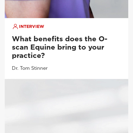
INTERVIEW
What benefits does the O-
scan Equine bring to your
practice?
Dr. Tom Stinner