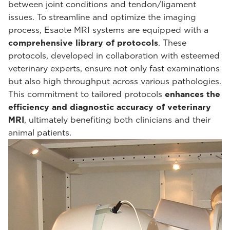
between joint conditions and tendon/ligament
issues. To streamline and optimize the imaging
process, Esaote MRI systems are equipped with a
comprehensive library of protocols
. These
protocols, developed in collaboration with esteemed
veterinary experts, ensure not only fast examinations
but also high throughput across various pathologies.
This commitment to tailored protocols
enhances the
efficiency and diagnostic accuracy of veterinary
MRI
, ultimately benefiting both clinicians and their
animal patients.