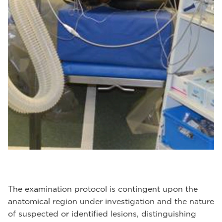
The examination protocol is contingent upon the
anatomical region under investigation and the nature
of suspected or identified lesions, distinguishing