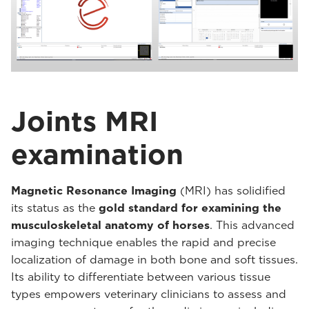
Joints MRI
examination
Magnetic Resonance Imaging
(MRI) has solidified
its status as the
gold standard for examining the
musculoskeletal anatomy of horses
. This advanced
imaging technique enables the rapid and precise
localization of damage in both bone and soft tissues.
Its ability to differentiate between various tissue
types empowers veterinary clinicians to assess and