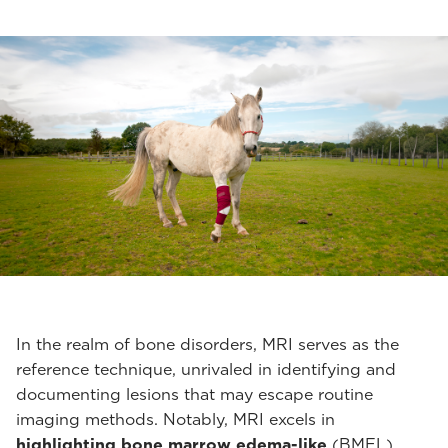
In the realm of bone disorders, MRI serves as the
reference technique, unrivaled in identifying and
documenting lesions that may escape routine
imaging methods. Notably, MRI excels in
highlighting bone marrow edema-like
(BMEL)