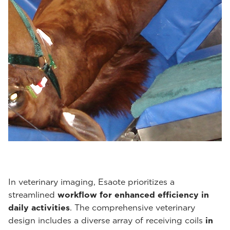
In veterinary imaging, Esaote prioritizes a
streamlined
workflow for enhanced efficiency in
daily activities
. The comprehensive veterinary
design includes a diverse array of receiving coils
in