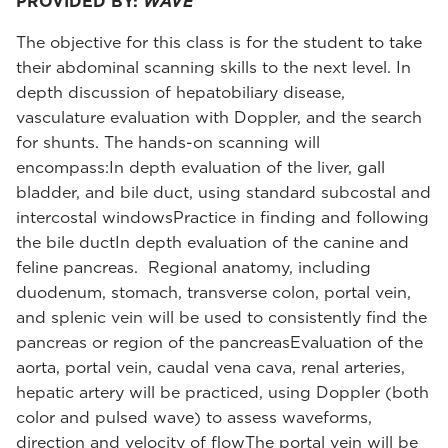
PROVIDED BY:
WAVE
The objective for this class is for the student to take
their abdominal scanning skills to the next level. In
depth discussion of hepatobiliary disease,
vasculature evaluation with Doppler, and the search
for shunts. The hands-on scanning will
encompass:In depth evaluation of the liver, gall
bladder, and bile duct, using standard subcostal and
intercostal windowsPractice in finding and following
the bile ductIn depth evaluation of the canine and
feline pancreas. Regional anatomy, including
duodenum, stomach, transverse colon, portal vein,
and splenic vein will be used to consistently find the
pancreas or region of the pancreasEvaluation of the
aorta, portal vein, caudal vena cava, renal arteries,
hepatic artery will be practiced, using Doppler (both
color and pulsed wave) to assess waveforms,
direction and velocity of flowThe portal vein will be