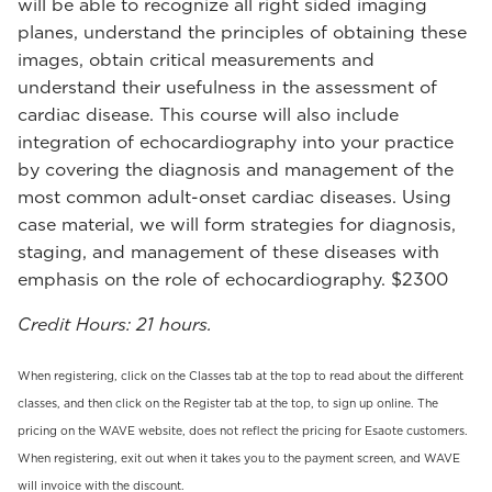
will be able to recognize all right sided imaging
planes, understand the principles of obtaining these
images, obtain critical measurements and
understand their usefulness in the assessment of
cardiac disease. This course will also include
integration of echocardiography into your practice
by covering the diagnosis and management of the
most common adult-onset cardiac diseases. Using
case material, we will form strategies for diagnosis,
staging, and management of these diseases with
emphasis on the role of echocardiography. $2300
Credit Hours: 21 hours.
When registering, click on the Classes tab at the top to read about the different
classes, and then click on the Register tab at the top, to sign up online. The
pricing on the WAVE website, does not reflect the pricing for Esaote customers.
When registering, exit out when it takes you to the payment screen, and WAVE
will invoice with the discount.