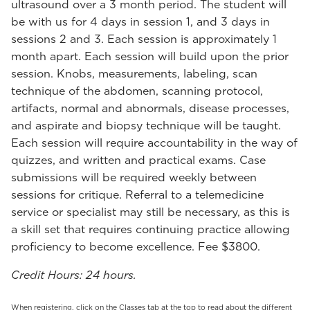
ultrasound over a 3 month period. The student will
be with us for 4 days in session 1, and 3 days in
sessions 2 and 3. Each session is approximately 1
month apart. Each session will build upon the prior
session. Knobs, measurements, labeling, scan
technique of the abdomen, scanning protocol,
artifacts, normal and abnormals, disease processes,
and aspirate and biopsy technique will be taught.
Each session will require accountability in the way of
quizzes, and written and practical exams. Case
submissions will be required weekly between
sessions for critique. Referral to a telemedicine
service or specialist may still be necessary, as this is
a skill set that requires continuing practice allowing
proficiency to become excellence. Fee $3800.
Credit Hours: 24 hours.
When registering, click on the Classes tab at the top to read about the different