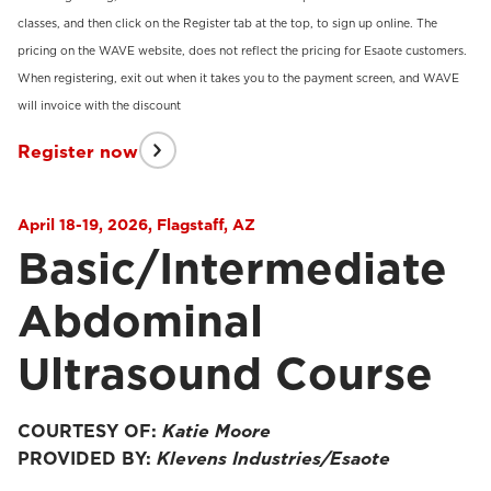
classes, and then click on the Register tab at the top, to sign up online. The
pricing on the WAVE website, does not reflect the pricing for Esaote customers.
When registering, exit out when it takes you to the payment screen, and WAVE
will invoice with the discount
Register now
April 18-19, 2026, Flagstaff, AZ
Basic/Intermediate
Abdominal
Ultrasound Course
COURTESY OF:
Katie Moore
PROVIDED BY:
Klevens Industries/Esaote