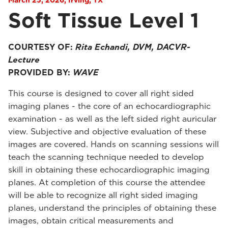
March 25, 2026, Irving, TX
Soft Tissue Level 1
COURTESY OF:
Rita Echandi, DVM, DACVR-
Lecture
PROVIDED BY:
WAVE
This course is designed to cover all right sided
imaging planes - the core of an echocardiographic
examination - as well as the left sided right auricular
view. Subjective and objective evaluation of these
images are covered. Hands on scanning sessions will
teach the scanning technique needed to develop
skill in obtaining these echocardiographic imaging
planes. At completion of this course the attendee
will be able to recognize all right sided imaging
planes, understand the principles of obtaining these
images, obtain critical measurements and