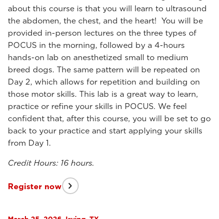
about this course is that you will learn to ultrasound
the abdomen, the chest, and the heart! You will be
provided in-person lectures on the three types of
POCUS in the morning, followed by a 4-hours
hands-on lab on anesthetized small to medium
breed dogs. The same pattern will be repeated on
Day 2, which allows for repetition and building on
those motor skills. This lab is a great way to learn,
practice or refine your skills in POCUS. We feel
confident that, after this course, you will be set to go
back to your practice and start applying your skills
from Day 1.
Credit Hours: 16 hours.
Register now