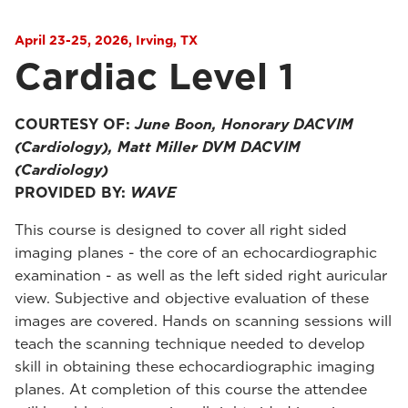
April 23-25, 2026, Irving, TX
Cardiac Level 1
COURTESY OF:
June Boon, Honorary DACVIM
(Cardiology), Matt Miller DVM DACVIM
(Cardiology)
PROVIDED BY:
WAVE
This course is designed to cover all right sided
imaging planes - the core of an echocardiographic
examination - as well as the left sided right auricular
view. Subjective and objective evaluation of these
images are covered. Hands on scanning sessions will
teach the scanning technique needed to develop
skill in obtaining these echocardiographic imaging
planes. At completion of this course the attendee