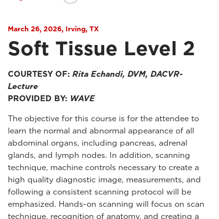
March 26, 2026, Irving, TX
Soft Tissue Level 2
COURTESY OF:
Rita Echandi, DVM, DACVR-
Lecture
PROVIDED BY:
WAVE
The objective for this course is for the attendee to
learn the normal and abnormal appearance of all
abdominal organs, including pancreas, adrenal
glands, and lymph nodes. In addition, scanning
technique, machine controls necessary to create a
high quality diagnostic image, measurements, and
following a consistent scanning protocol will be
emphasized. Hands-on scanning will focus on scan
technique, recognition of anatomy, and creating a