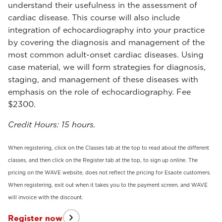
understand their usefulness in the assessment of
cardiac disease. This course will also include
integration of echocardiography into your practice
by covering the diagnosis and management of the
most common adult-onset cardiac diseases. Using
case material, we will form strategies for diagnosis,
staging, and management of these diseases with
emphasis on the role of echocardiography. Fee
$2300.
Credit Hours: 15 hours.
When registering, click on the Classes tab at the top to read about the different
classes, and then click on the Register tab at the top, to sign up online. The
pricing on the WAVE website, does not reflect the pricing for Esaote customers.
When registering, exit out when it takes you to the payment screen, and WAVE
will invoice with the discount.
Register now