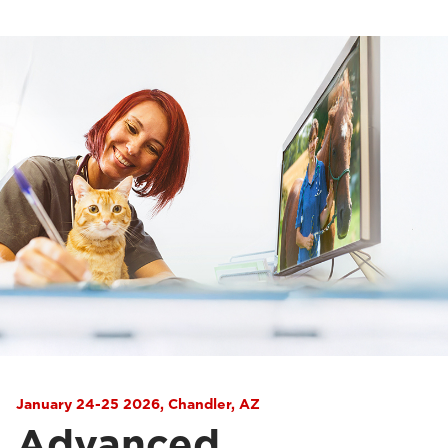
January 24-25 2026, Chandler, AZ
Advanced