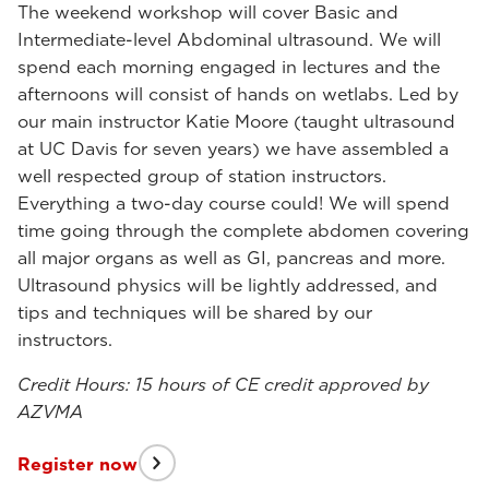
The weekend workshop will cover Basic and
Intermediate-level Abdominal ultrasound. We will
spend each morning engaged in lectures and the
afternoons will consist of hands on wetlabs. Led by
our main instructor Katie Moore (taught ultrasound
at UC Davis for seven years) we have assembled a
well respected group of station instructors.
Everything a two-day course could! We will spend
time going through the complete abdomen covering
all major organs as well as GI, pancreas and more.
Ultrasound physics will be lightly addressed, and
tips and techniques will be shared by our
instructors.
Credit Hours: 15 hours of CE credit approved by
AZVMA
Register now