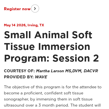
Register now
May 14 2026, Irving, TX
Small Animal Soft
Tissue Immersion
Program: Session 2
COURTESY OF:
Martha Larson MS,DVM, DACVR
PROVIDED BY:
WAVE
The objective of this program is for the attendee to
become a proficient, confident soft tissue
sonographer, by immersing them in soft tissue
ultrasound over a 3 month period. The student will