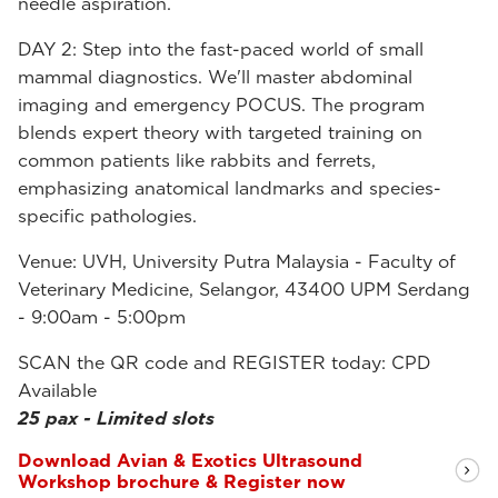
needle aspiration.
DAY 2: Step into the fast-paced world of small
mammal diagnostics. We'll master abdominal
imaging and emergency POCUS. The program
blends expert theory with targeted training on
common patients like rabbits and ferrets,
emphasizing anatomical landmarks and species-
specific pathologies.
Venue: UVH, University Putra Malaysia - Faculty of
Veterinary Medicine, Selangor, 43400 UPM Serdang
- 9:00am - 5:00pm
SCAN the QR code and REGISTER today: CPD
Available
25 pax - Limited slots
Download Avian & Exotics Ultrasound
Workshop brochure & Register now