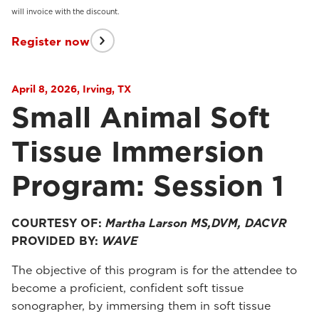
will invoice with the discount.
Register now
April 8, 2026, Irving, TX
Small Animal Soft
Tissue Immersion
Program: Session 1
COURTESY OF:
Martha Larson MS,DVM, DACVR
PROVIDED BY:
WAVE
The objective of this program is for the attendee to
become a proficient, confident soft tissue
sonographer, by immersing them in soft tissue