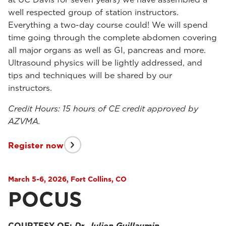
well respected group of station instructors.
Everything a two-day course could! We will spend
time going through the complete abdomen covering
all major organs as well as GI, pancreas and more.
Ultrasound physics will be lightly addressed, and
tips and techniques will be shared by our
instructors.
Credit Hours: 15 hours of CE credit approved by
AZVMA.
Register now
March 5-6, 2026, Fort Collins, CO
POCUS
COURTESY OF:
Dr. Julien Guillaumin