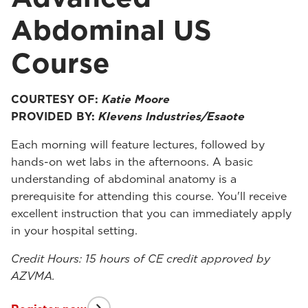
Abdominal US
Course
COURTESY OF:
Katie Moore
PROVIDED BY:
Klevens Industries/Esaote
Each morning will feature lectures, followed by
hands-on wet labs in the afternoons. A basic
understanding of abdominal anatomy is a
prerequisite for attending this course. You'll receive
excellent instruction that you can immediately apply
in your hospital setting.
Credit Hours: 15 hours of CE credit approved by
AZVMA.