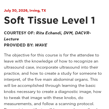
July 30, 2026, Irving, TX
Soft Tissue Level 1
COURTESY OF:
Rita Echandi, DVM, DACVR-
Lecture
PROVIDED BY:
WAVE
The objective for this course is for the attendee to
leave with the knowledge of how to recognize an
ultrasound case, incorporate ultrasound into their
practice, and how to create a study for someone to
interpret, of the five main abdominal organs. This
will be accomplished through learning the basic
knobs necessary to create a diagnostic image, how
to tweak that image with these knobs, do
measurements, and follow a scanning protocol.