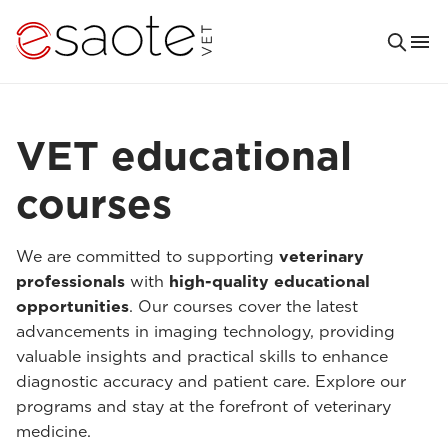
VET educational
courses
We are committed to supporting
veterinary
professionals
with
high-quality educational
opportunities
. Our courses cover the latest
advancements in imaging technology, providing
valuable insights and practical skills to enhance
diagnostic accuracy and patient care. Explore our
programs and stay at the forefront of veterinary
medicine.