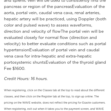
and splenic vein will be used to consistently find the
pancreas or region of the pancreasEvaluation of the
aorta, portal vein, caudal vena cava, renal arteries,
hepatic artery will be practiced, using Doppler (both
color and pulsed wave) to assess waveforms,
direction and velocity of flowThe portal vein will be
evaluated closely for normal flow (direction and
velocity) to better evaluate conditions such as portal
hypertensionEvaluation of portal vein and caudal
vena cava for intra-hepatic and extra-hepatic
portosystemic shuntsEvaluation of the thyroid gland
Fee $1600.
Credit Hours: 16 hours.
When registering, click on the Classes tab at the top to read about the different
classes, and then click on the Register tab at the top, to sign up online. The
pricing on the WAVE website, does not reflect the pricing for Esaote customers.
When registering, exit out when it takes you to the payment screen, and WAVE