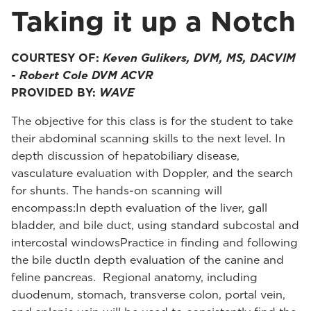
Taking it up a Notch
COURTESY OF:
Keven Gulikers, DVM, MS, DACVIM
- Robert Cole DVM ACVR
PROVIDED BY:
WAVE
The objective for this class is for the student to take
their abdominal scanning skills to the next level. In
depth discussion of hepatobiliary disease,
vasculature evaluation with Doppler, and the search
for shunts. The hands-on scanning will
encompass:In depth evaluation of the liver, gall
bladder, and bile duct, using standard subcostal and
intercostal windowsPractice in finding and following
the bile ductIn depth evaluation of the canine and
feline pancreas. Regional anatomy, including
duodenum, stomach, transverse colon, portal vein,