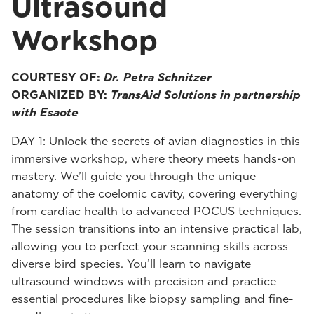
Ultrasound
Workshop
COURTESY OF:
Dr. Petra Schnitzer
ORGANIZED BY:
TransAid Solutions in partnership
with Esaote
DAY 1: Unlock the secrets of avian diagnostics in this
immersive workshop, where theory meets hands-on
mastery. We’ll guide you through the unique
anatomy of the coelomic cavity, covering everything
from cardiac health to advanced POCUS techniques.
The session transitions into an intensive practical lab,
allowing you to perfect your scanning skills across
diverse bird species. You’ll learn to navigate
ultrasound windows with precision and practice
essential procedures like biopsy sampling and fine-