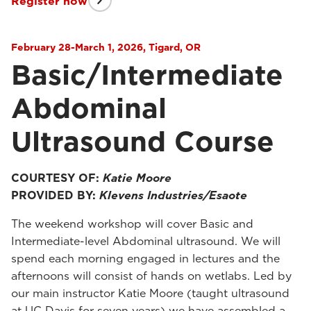
Register now
February 28-March 1, 2026, Tigard, OR
Basic/Intermediate
Abdominal
Ultrasound Course
COURTESY OF:
Katie Moore
PROVIDED BY:
Klevens Industries/Esaote
The weekend workshop will cover Basic and
Intermediate-level Abdominal ultrasound. We will
spend each morning engaged in lectures and the
afternoons will consist of hands on wetlabs. Led by
our main instructor Katie Moore (taught ultrasound
at UC Davis for seven years) we have assembled a