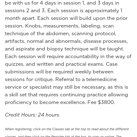
be with us for 4 days in session 1, and 3 days in
sessions 2 and 3. Each session is approximately 1
month apart. Each session will build upon the prior
session. Knobs, measurements, labeling, scan
technique of the abdomen, scanning protocol,
artifacts, normal and abnormals, disease processes,
and aspirate and biopsy technique will be taught.
Each session will require accountability in the way of
quizzes, and written and practical exams. Case
submissions will be required weekly between
sessions for critique. Referral to a telemedicine
service or specialist may still be necessary, as this is
a skill set that requires continuing practice allowing
proficiency to become excellence. Fee $3800.
Credit Hours: 24 hours.
When registering, click on the Classes tab at the top to read about the different
classes, and then click on the Register tab at the top, to sign up online. The