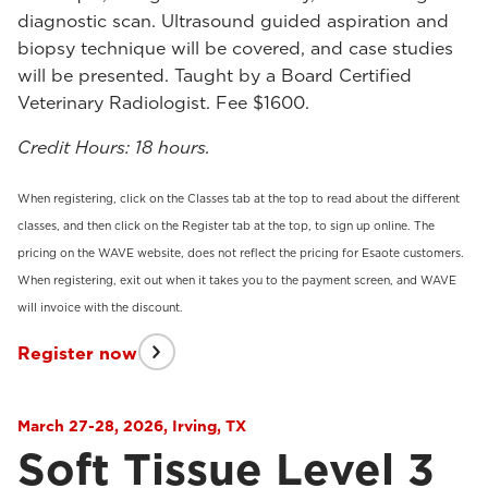
diagnostic scan. Ultrasound guided aspiration and
biopsy technique will be covered, and case studies
will be presented. Taught by a Board Certified
Veterinary Radiologist. Fee $1600.
Credit Hours: 18 hours.
When registering, click on the Classes tab at the top to read about the different
classes, and then click on the Register tab at the top, to sign up online. The
pricing on the WAVE website, does not reflect the pricing for Esaote customers.
When registering, exit out when it takes you to the payment screen, and WAVE
will invoice with the discount.
Register now
March 27-28, 2026, Irving, TX
Soft Tissue Level 3