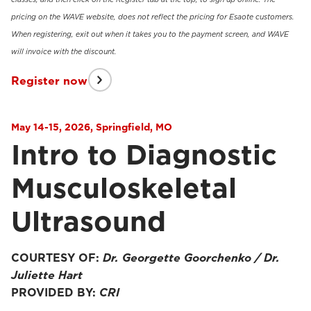
pricing on the WAVE website, does not reflect the pricing for Esaote customers.
When registering, exit out when it takes you to the payment screen, and WAVE
will invoice with the discount.
Register now
May 14-15, 2026, Springfield, MO
Intro to Diagnostic
Musculoskeletal
Ultrasound
COURTESY OF:
Dr. Georgette Goorchenko / Dr.
Juliette Hart
PROVIDED BY:
CRI