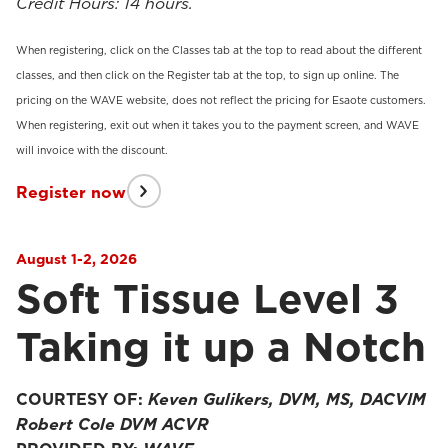
Credit Hours: 14 hours.
When registering, click on the Classes tab at the top to read about the different
classes, and then click on the Register tab at the top, to sign up online. The
pricing on the WAVE website, does not reflect the pricing for Esaote customers.
When registering, exit out when it takes you to the payment screen, and WAVE
will invoice with the discount.
Register now
August 1-2, 2026
Soft Tissue Level 3
Taking it up a Notch
COURTESY OF:
Keven Gulikers, DVM, MS, DACVIM
Robert Cole DVM ACVR