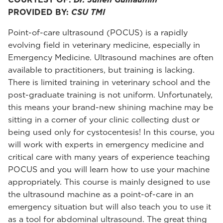
PROVIDED BY:
CSU TMI
Point-of-care ultrasound (POCUS) is a rapidly
evolving field in veterinary medicine, especially in
Emergency Medicine. Ultrasound machines are often
available to practitioners, but training is lacking.
There is limited training in veterinary school and the
post-graduate training is not uniform. Unfortunately,
this means your brand-new shining machine may be
sitting in a corner of your clinic collecting dust or
being used only for cystocentesis! In this course, you
will work with experts in emergency medicine and
critical care with many years of experience teaching
POCUS and you will learn how to use your machine
appropriately. This course is mainly designed to use
the ultrasound machine as a point-of-care in an
emergency situation but will also teach you to use it
as a tool for abdominal ultrasound. The great thing