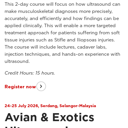
This 2-day course will focus on how ultrasound can
make musculoskeletal diagnoses more precisely,
accurately, and efficiently and how findings can be
applied clinically. This will enable a more targeted
treatment approach for patients suffering from soft
tissue injuries such as Stifle and Iliopsoas injuries.
The course will include lectures, cadaver labs,
injection techniques, and hands-on experience with
ultrasound.
Credit Hours: 15 hours.
Register now
24-25 July 2026, Serdang, Selangor-Malaysia
Avian & Exotics