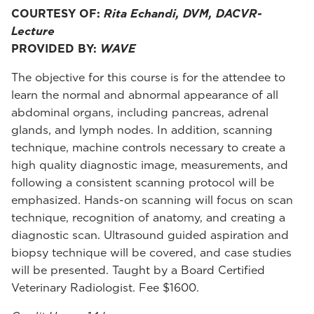
COURTESY OF:
Rita Echandi, DVM, DACVR-
Lecture
PROVIDED BY:
WAVE
The objective for this course is for the attendee to
learn the normal and abnormal appearance of all
abdominal organs, including pancreas, adrenal
glands, and lymph nodes. In addition, scanning
technique, machine controls necessary to create a
high quality diagnostic image, measurements, and
following a consistent scanning protocol will be
emphasized. Hands-on scanning will focus on scan
technique, recognition of anatomy, and creating a
diagnostic scan. Ultrasound guided aspiration and
biopsy technique will be covered, and case studies
will be presented. Taught by a Board Certified
Veterinary Radiologist. Fee $1600.