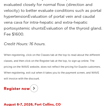
evaluated closely for normal flow (direction and
velocity) to better evaluate conditions such as portal
hypertensionEvaluation of portal vein and caudal
vena cava for intra-hepatic and extra-hepatic
portosystemic shuntsEvaluation of the thyroid gland.
Fee $1600.
Credit Hours: 16 hours.
When registering, click on the Classes tab at the top to read about the different
classes, and then click on the Register tab at the top, to sign up online. The
pricing on the WAVE website, does not reflect the pricing for Esaote customers.
When registering, exit out when it takes you to the payment screen, and WAVE
will invoice with the discount.
Register now
August 6-7, 2026, Fort Collins, CO