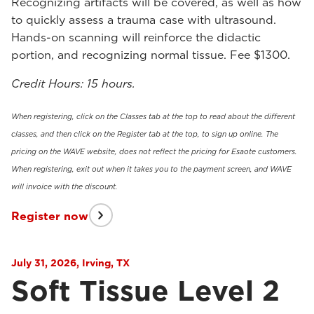
Recognizing artifacts will be covered, as well as how
to quickly assess a trauma case with ultrasound.
Hands-on scanning will reinforce the didactic
portion, and recognizing normal tissue. Fee $1300.
Credit Hours: 15 hours.
When registering, click on the Classes tab at the top to read about the different
classes, and then click on the Register tab at the top, to sign up online. The
pricing on the WAVE website, does not reflect the pricing for Esaote customers.
When registering, exit out when it takes you to the payment screen, and WAVE
will invoice with the discount.
Register now
July 31, 2026, Irving, TX
Soft Tissue Level 2