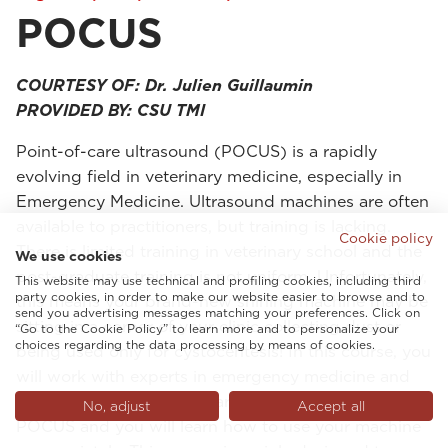
POCUS
COURTESY OF: Dr. Julien Guillaumin
PROVIDED BY: CSU TMI
Point-of-care ultrasound (POCUS) is a rapidly
evolving field in veterinary medicine, especially in
Emergency Medicine. Ultrasound machines are often
available to practitioners, but training is lacking.
Cookie policy
There is limited training in veterinary school and the
We use cookies
post-graduate training is not uniform. Unfortunately,
This website may use technical and profiling cookies, including third
party cookies, in order to make our website easier to browse and to
this means your brand-new shining machine may be
send you advertising messages matching your preferences. Click on
sitting in a corner of your clinic collecting dust or
“Go to the Cookie Policy” to learn more and to personalize your
choices regarding the data processing by means of cookies.
being used only for cystocentesis! In this course, you
will work with experts in emergency medicine and
critical care with many years of experience teaching
No, adjust
Accept all
POCUS and you will learn how to use your machine