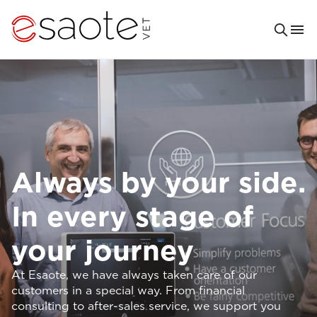
Always by your side.
In every stage of
your journey
At Esaote, we have always taken care of our
customers in a special way. From financial
consulting to after-sales service, we support you