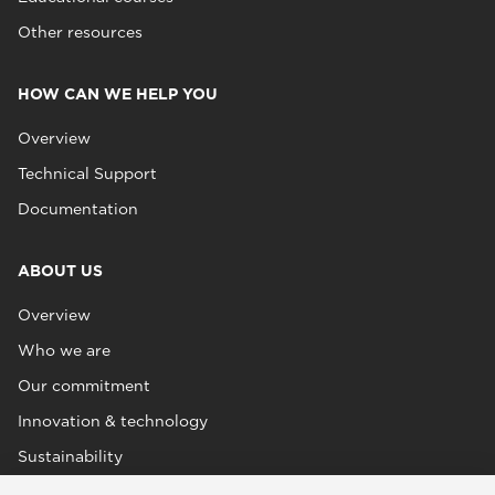
Other resources
HOW CAN WE HELP YOU
Overview
Technical Support
Documentation
ABOUT US
Overview
Who we are
Our commitment
Innovation & technology
Sustainability