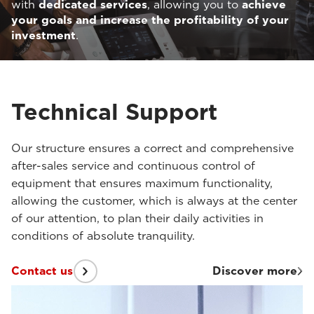
with
dedicated services
, allowing you to
achieve
your goals and increase the profitability of your
investment
.
Technical Support
Our structure ensures a correct and comprehensive
after-sales service and continuous control of
equipment that ensures maximum functionality,
allowing the customer, which is always at the center
of our attention, to plan their daily activities in
conditions of absolute tranquility.
Contact us
Discover more