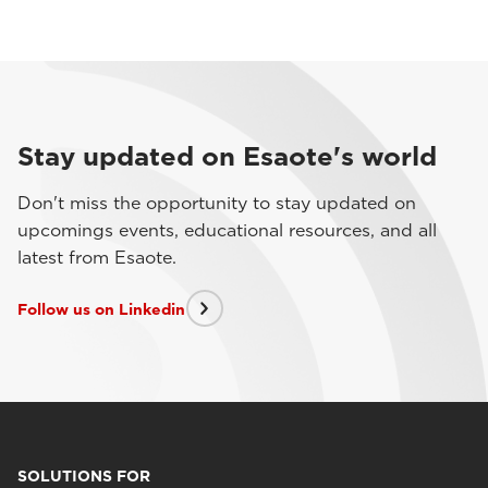
Stay updated on Esaote's world
Don't miss the opportunity to stay updated on
upcomings events, educational resources, and all
latest from Esaote.
Follow us on Linkedin
SOLUTIONS FOR