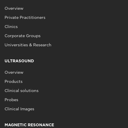
Overview
Private Practitioners
Clinics
Corporate Groups
Universities & Research
ULTRASOUND
Overview
Products
Clinical solutions
Probes
Clinical Images
MAGNETIC RESONANCE