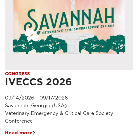
CONGRESS
IVECCS 2026
09/14/2026 - 09/17/2026
Savannah, Georgia (USA)
Veterinary Emergency & Critical Care Society
Conference
Read more