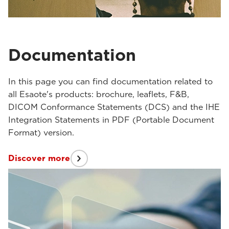
Documentation
In this page you can find documentation related to
all Esaote's products: brochure, leaflets, F&B,
DICOM Conformance Statements (DCS) and the IHE
Integration Statements in PDF (Portable Document
Format) version.
Discover more