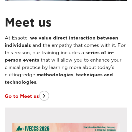
Meet us
At Esaote,
we value direct interaction between
individuals
and the empathy that comes with it. For
this reason, our training includes a
series of in-
person events
that will allow you to enhance your
clinical practice by learning more about today’s
cutting-edge
methodologies
,
techniques
and
technologies
.
Go to Meet us