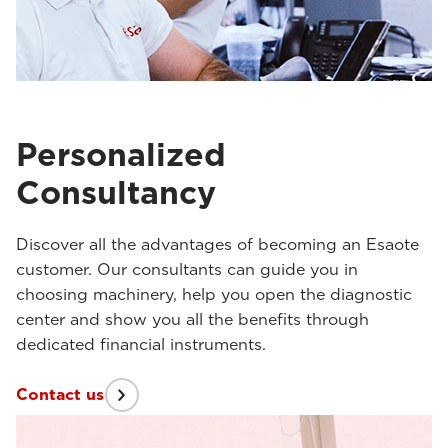
Personalized
Consultancy
Discover all the advantages of becoming an Esaote
customer. Our consultants can guide you in
choosing machinery, help you open the diagnostic
center and show you all the benefits through
dedicated financial instruments.
Contact us