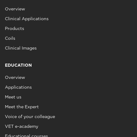
Overview
Clinical Applications
Products
Coils
Clinical Images
EDUCATION
Overview
Applications
Meet us
Meet the Expert
Voice of your colleague
VET e-academy
Educational courses