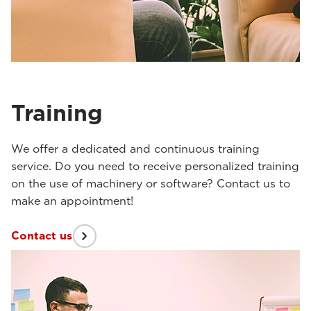
Training
We offer a dedicated and continuous training
service. Do you need to receive personalized training
on the use of machinery or software? Contact us to
make an appointment!
Contact us