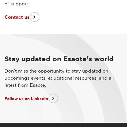
of support.
Contact us
Stay updated on Esaote's world
Don't miss the opportunity to stay updated on
upcomings events, educational resources, and all
latest from Esaote.
Follow us on Linkedin