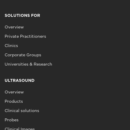
SOLUTIONS FOR
Overview
Private Practitioners
Clinics
Corporate Groups
Universities & Research
ULTRASOUND
Overview
Products
Clinical solutions
Probes
Clinical Images