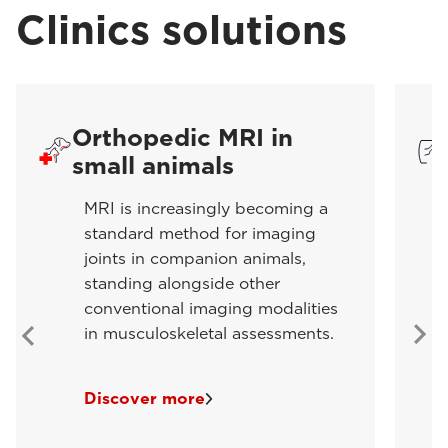
Clinics solutions
Orthopedic MRI in
small animals
MRI is increasingly becoming a
standard method for imaging
joints in companion animals,
standing alongside other
conventional imaging modalities
in musculoskeletal assessments.
Discover more