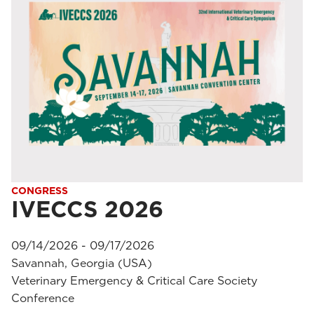
CONGRESS
IVECCS 2026
09/14/2026 - 09/17/2026
Savannah, Georgia (USA)
Veterinary Emergency & Critical Care Society
Conference