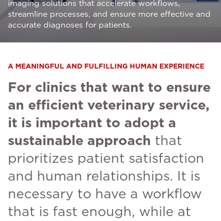
imaging solutions that accelerate workflows,
streamline processes, and ensure more effective and
accurate diagnoses for patients.
A MEANINGFUL AND FULFILLING HUMAN EXPERIENCE
For clinics that want to ensure
an efficient veterinary service,
it is important to adopt a
sustainable approach
that
prioritizes patient satisfaction
and human relationships. It is
necessary to have a workflow
that is fast enough, while at