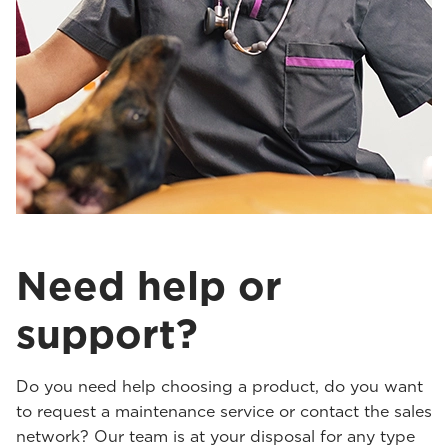
Need help or
support?
Do you need help choosing a product, do you want
to request a maintenance service or contact the sales
network? Our team is at your disposal for any type