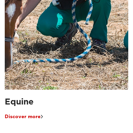
Equine
Discover more