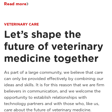
Read more
VETERINARY CARE
Let’s shape the
future of veterinary
medicine together
As part of a large community, we believe that care
can only be provided effectively by combining our
ideas and skills. It is for this reason that we are firm
believers in communication, and we welcome the
opportunity to establish relationships with
technology partners and with those who, like us,
care
about the future of veterinary medicine.