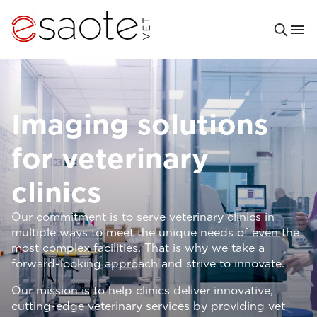
Imaging solutions
for veterinary
clinics
Our commitment is to serve veterinary clinics in
multiple ways to meet the unique needs of even the
most complex facilities. That is why we take a
forward-looking approach and strive to innovate.
Our mission is to help clinics deliver innovative,
cutting-edge veterinary services by providing vet