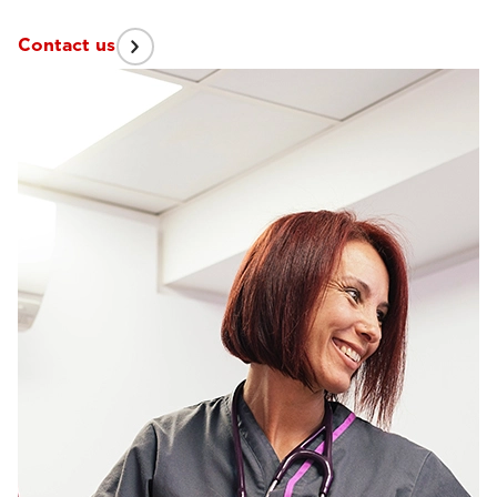
Contact us