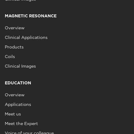
MAGNETIC RESONANCE
Overview
Clinical Applications
Products
Coils
Clinical Images
EDUCATION
Overview
Applications
Meet us
Meet the Expert
Voice of your colleague