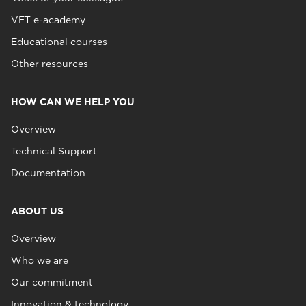
VET e-academy
Educational courses
Other resources
HOW CAN WE HELP YOU
Overview
Technical Support
Documentation
ABOUT US
Overview
Who we are
Our commitment
Innovation & technology