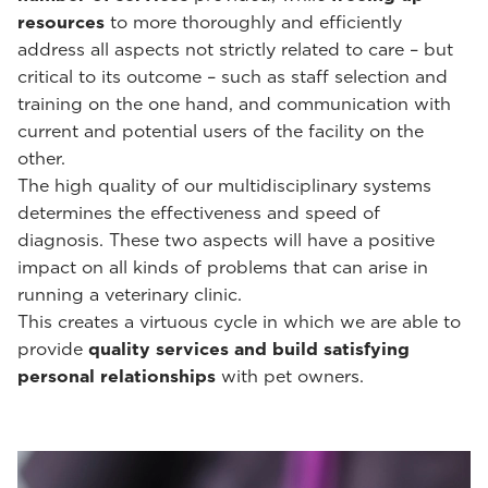
resources
to more thoroughly and efficiently
address all aspects not strictly related to care – but
critical to its outcome – such as staff selection and
training on the one hand, and communication with
current and potential users of the facility on the
other.
The high quality of our multidisciplinary systems
determines the effectiveness and speed of
diagnosis. These two aspects will have a positive
impact on all kinds of problems that can arise in
running a veterinary clinic.
This creates a virtuous cycle in which we are able to
provide
quality services and build satisfying
personal relationships
with pet owners.