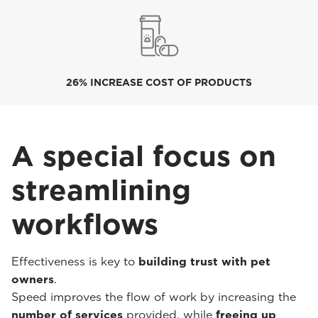
26% INCREASE COST OF PRODUCTS
A special focus on
streamlining
workflows
Effectiveness is key to
building trust with pet
owners
.
Speed improves the flow of work by increasing the
number of services
provided, while
freeing up