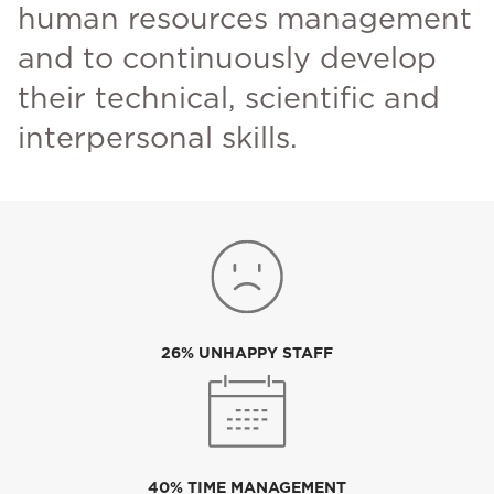
human resources management
and to continuously develop
their technical, scientific and
interpersonal skills.
26% UNHAPPY STAFF
40% TIME MANAGEMENT