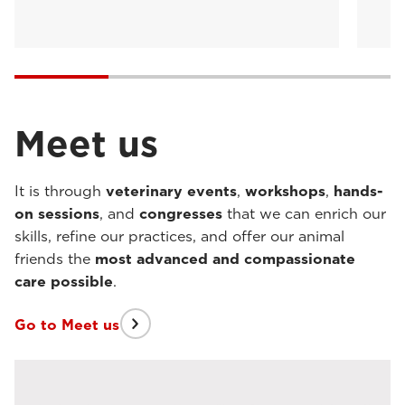
Meet us
It is through
veterinary events
,
workshops
,
hands-
on sessions
, and
congresses
that we can enrich our
skills, refine our practices, and offer our animal
friends the
most advanced and compassionate
care possible
.
Go to Meet us