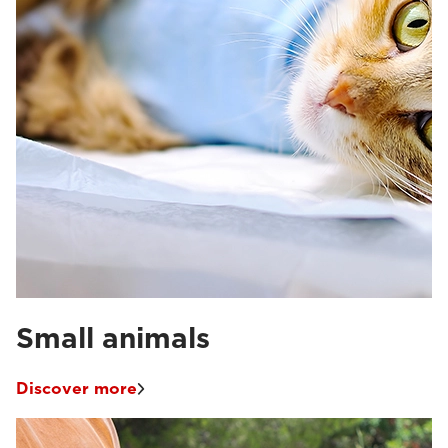
Small animals
Discover more