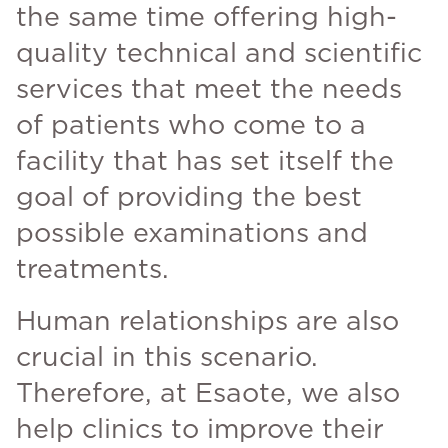
the same time offering high-
quality technical and scientific
services that meet the needs
of patients who come to a
facility that has set itself the
goal of providing the best
possible examinations and
treatments.
Human relationships are also
crucial in this scenario.
Therefore, at Esaote, we also
help clinics to improve their