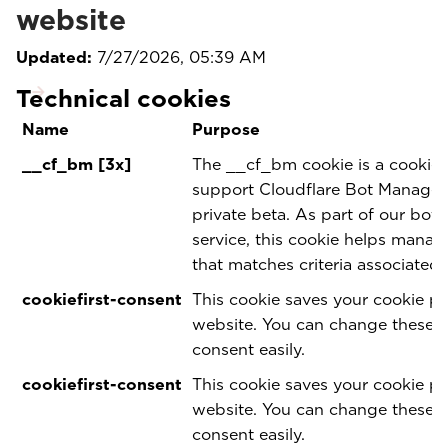
website
Updated:
7/27/2026, 05:39 AM
Technical cookies
Name
Purpose
__cf_bm [3x]
The __cf_bm cookie is a cookie 
support Cloudflare Bot Manageme
private beta. As part of our bo
service, this cookie helps manag
that matches criteria associated 
cookiefirst-consent
This cookie saves your cookie pr
website. You can change these 
consent easily.
cookiefirst-consent
This cookie saves your cookie pr
website. You can change these 
consent easily.