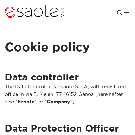
Cookie policy
Data controller
The Data Controller is Esaote S.p.A, with registered
office in via E. Melen, 77, 16152 Genoa (hereinafter
also “
Esaote
” or “
Company
”).
Data Protection Officer