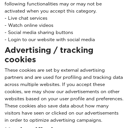
following functionalities may or may not be
activated when you accept this category.
- Live chat services
- Watch online videos
- Social media sharing buttons
- Login to our website with social media
Advertising / tracking
cookies
These cookies are set by external advertising
partners and are used for profiling and tracking data
across multiple websites. If you accept these
cookies, we may show our advertisements on other
websites based on your user profile and preferences.
These cookies also save data about how many
visitors have seen or clicked on our advertisements
in order to optimize advertising campaigns.