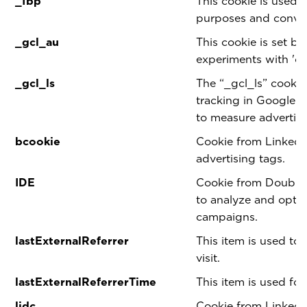
_fbp
This cookie is used 
purposes and conver
_gcl_au
This cookie is set b
experiments with 'cr
_gcl_ls
The “_gcl_ls” cookie
tracking in Google
to measure advertis
bcookie
Cookie from LinkedI
advertising tags.
IDE
Cookie from Double 
to analyze and optim
campaigns.
lastExternalReferrer
This item is used to 
visit.
lastExternalReferrerTime
This item is used for
lidc
Cookie from LinkedI