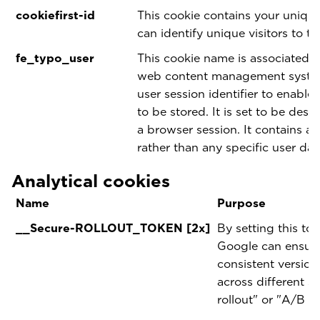
cookiefirst-id
This cookie contains your unique
can identify unique visitors to th
fe_typo_user
This cookie name is associated 
web content management system.
user session identifier to enable
to be stored. It is set to be dest
a browser session. It contains a 
rather than any specific user dat
Analytical cookies
Name
Purpose
__Secure-ROLLOUT_TOKEN [2x]
By setting this to
Google can ensure 
consistent version
across different s
rollout" or "A/B te