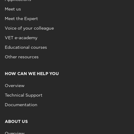
Meet us
Meet the Expert
Voice of your colleague
VET e-academy
Educational courses
Other resources
HOW CAN WE HELP YOU
Overview
Technical Support
Documentation
ABOUT US
Overview