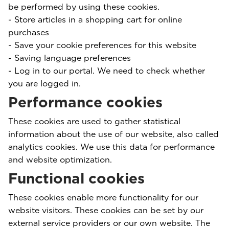
be performed by using these cookies.
- Store articles in a shopping cart for online
purchases
- Save your cookie preferences for this website
- Saving language preferences
- Log in to our portal. We need to check whether
you are logged in.
Performance cookies
These cookies are used to gather statistical
information about the use of our website, also called
analytics cookies. We use this data for performance
and website optimization.
Functional cookies
These cookies enable more functionality for our
website visitors. These cookies can be set by our
external service providers or our own website. The