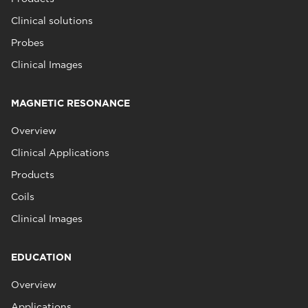
Clinical solutions
Probes
Clinical Images
MAGNETIC RESONANCE
Overview
Clinical Applications
Products
Coils
Clinical Images
EDUCATION
Overview
Applications