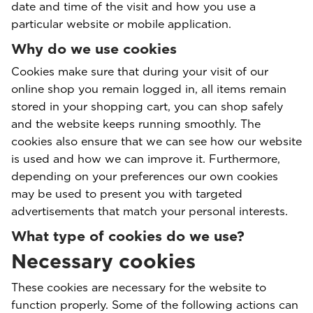
date and time of the visit and how you use a
particular website or mobile application.
Why do we use cookies
Cookies make sure that during your visit of our
online shop you remain logged in, all items remain
stored in your shopping cart, you can shop safely
and the website keeps running smoothly. The
cookies also ensure that we can see how our website
is used and how we can improve it. Furthermore,
depending on your preferences our own cookies
may be used to present you with targeted
advertisements that match your personal interests.
What type of cookies do we use?
Necessary cookies
These cookies are necessary for the website to
function properly. Some of the following actions can