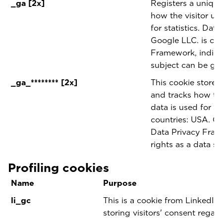
_ga [2x]
Registers a unique 
how the visitor us
for statistics. Dat
Google LLC. is cer
Framework, indicat
subject can be gu
_ga_******** [2x]
This cookie stores
and tracks how the
data is used for sta
countries: USA. Go
Data Privacy Fram
rights as a data s
Profiling cookies
Name
Purpose
li_gc
This is a cookie from LinkedIn 
storing visitors' consent regar