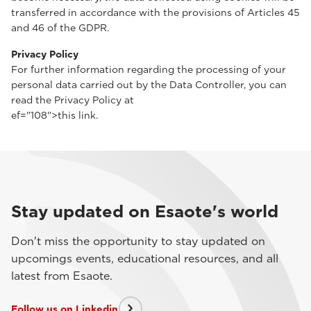
transferred in accordance with the provisions of Articles 45
and 46 of the GDPR.
Privacy Policy
For further information regarding the processing of your
personal data carried out by the Data Controller, you can
read the Privacy Policy at
ef="108">this link.
Stay updated on Esaote's world
Don't miss the opportunity to stay updated on
upcomings events, educational resources, and all
latest from Esaote.
Follow us on Linkedin