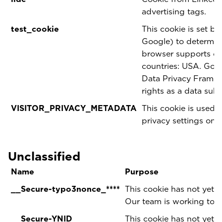
advertising tags.
test_cookie
This cookie is set b
Google) to determine
browser supports coo
countries: USA. Goog
Data Privacy Framewo
rights as a data sub
VISITOR_PRIVACY_METADATA
This cookie is used t
privacy settings on 
Unclassified
Name
Purpose
__Secure-typo3nonce_****
This cookie has not yet b
Our team is working to p
__Secure-YNID
This cookie has not yet b