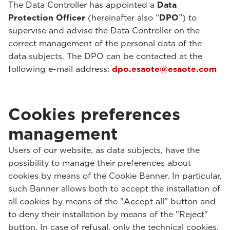
The Data Controller has appointed a
Data
Protection Officer
(hereinafter also “
DPO
”) to
supervise and advise the Data Controller on the
correct management of the personal data of the
data subjects. The DPO can be contacted at the
following e-mail address:
dpo.esaote@esaote.com
Cookies preferences
management
Users of our website, as data subjects, have the
possibility to manage their preferences about
cookies by means of the Cookie Banner. In particular,
such Banner allows both to accept the installation of
all cookies by means of the "Accept all" button and
to deny their installation by means of the "Reject"
button. In case of refusal, only the technical cookies,