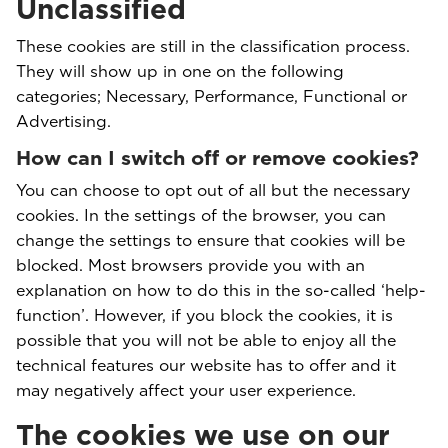
Unclassified
These cookies are still in the classification process.
They will show up in one on the following
categories; Necessary, Performance, Functional or
Advertising.
How can I switch off or remove cookies?
You can choose to opt out of all but the necessary
cookies. In the settings of the browser, you can
change the settings to ensure that cookies will be
blocked. Most browsers provide you with an
explanation on how to do this in the so-called ‘help-
function’. However, if you block the cookies, it is
possible that you will not be able to enjoy all the
technical features our website has to offer and it
may negatively affect your user experience.
The cookies we use on our