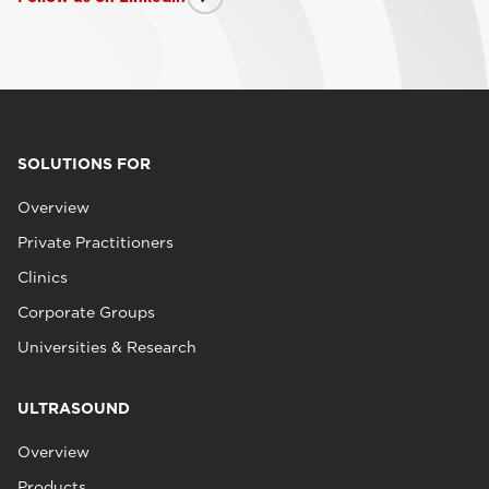
SOLUTIONS FOR
Overview
Private Practitioners
Clinics
Corporate Groups
Universities & Research
ULTRASOUND
Overview
Products