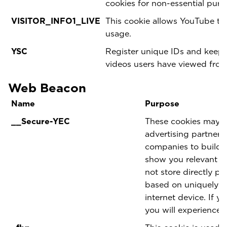
cookies for non-essential pur
VISITOR_INFO1_LIVE
This cookie allows YouTube t
usage.
YSC
Register unique IDs and keep s
videos users have viewed fro
Web Beacon
Name
Purpose
__Secure-YEC
These cookies may be
advertising partner
companies to build a
show you relevant ad
not store directly pe
based on uniquely i
internet device. If y
you will experience l