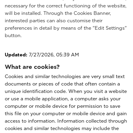
necessary for the correct functioning of the website,
will be installed. Through the Cookies Banner,
interested parties can also customise their
preferences in detail by means of the "Edit Settings"
button.
Updated:
7/27/2026, 05:39 AM
What are cookies?
Cookies and similar technologies are very small text
documents or pieces of code that often contain a
unique identification code. When you visit a website
or use a mobile application, a computer asks your
computer or mobile device for permission to save
this file on your computer or mobile device and gain
access to information. Information collected through
cookies and similar technologies may include the