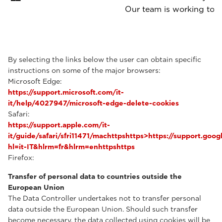
Our team is working to p
By selecting the links below the user can obtain specific
instructions on some of the major browsers:
Microsoft Edge:
https://support.microsoft.com/it-
it/help/4027947/microsoft-edge-delete-cookies
Safari:
https://support.apple.com/it-
it/guide/safari/sfri11471/machttpshttps>https://support.g
hl=it-IT&hlrm=fr&hlrm=enhttpshttps
Firefox:
Transfer of personal data to countries outside the
European Union
The Data Controller undertakes not to transfer personal
data outside the European Union. Should such transfer
become necessary, the data collected using cookies will be