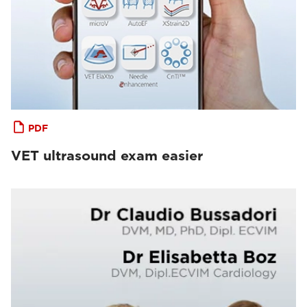
PDF
VET ultrasound exam easier