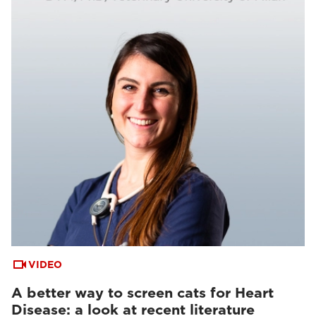
VIDEO
A better way to screen cats for Heart
Disease: a look at recent literature