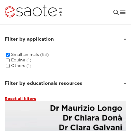
Filter by application
Small animals
(63)
Equine
(1)
Others
(1)
Filter by educationals resources
Reset all filters
Ultrasound VET e-academy
(16)
Tutorials & online libraries
(6)
Clinical documentation
(8)
MRI VET e-academy
(33)