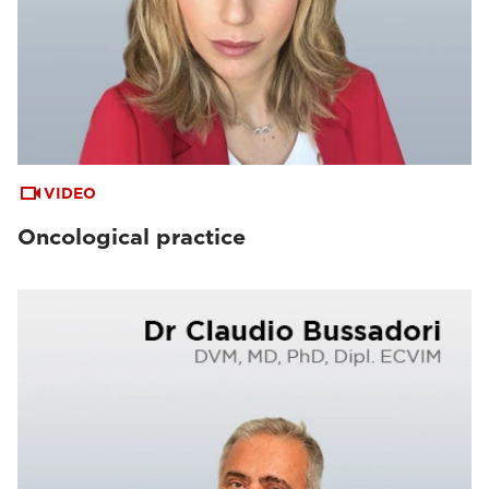
VIDEO
Oncological practice