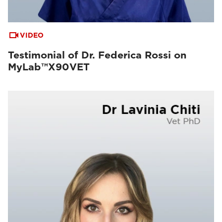
VIDEO
Testimonial of Dr. Federica Rossi on
MyLab™X90VET