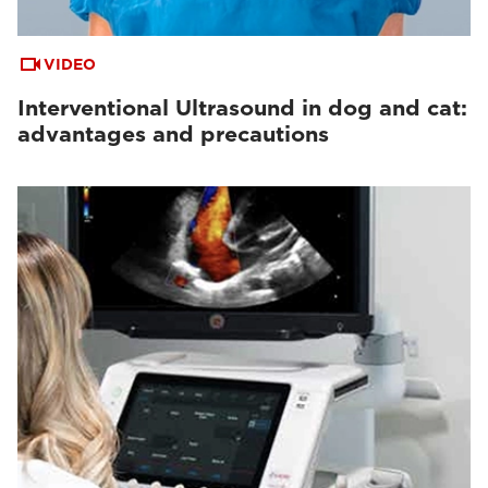
VIDEO
Interventional Ultrasound in dog and cat:
advantages and precautions