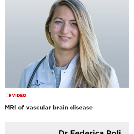
VIDEO
MRI of vascular brain disease