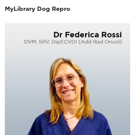
MyLibrary Dog Repro