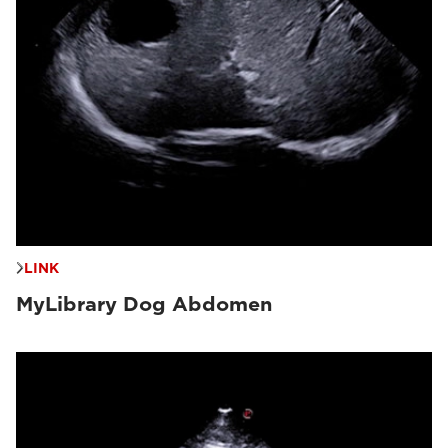
LINK
MyLibrary Dog Abdomen