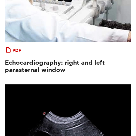
PDF
Echocardiography: right and left
parasternal window