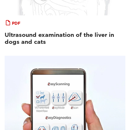
PDF
Ultrasound examination of the liver in
dogs and cats