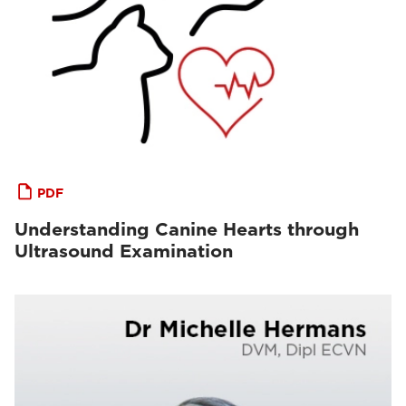
PDF
Understanding Canine Hearts through
Ultrasound Examination