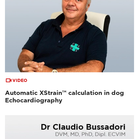
VIDEO
Automatic XStrain™ calculation in dog
Echocardiography