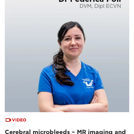
VIDEO
Cerebral microbleeds – MR imaging and