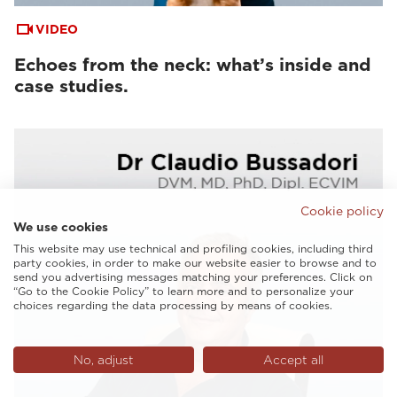
VIDEO
Echoes from the neck: what’s inside and
case studies.
Cookie policy
We use cookies
This website may use technical and profiling cookies, including third
party cookies, in order to make our website easier to browse and to
send you advertising messages matching your preferences. Click on
“Go to the Cookie Policy” to learn more and to personalize your
choices regarding the data processing by means of cookies.
No, adjust
Accept all