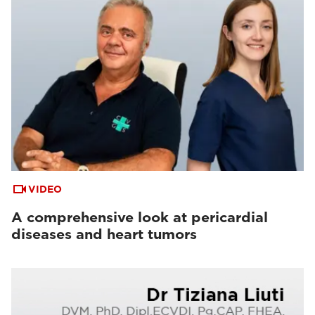
VIDEO
A comprehensive look at pericardial
diseases and heart tumors