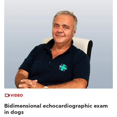
VIDEO
Bidimensional echocardiographic exam
in dogs