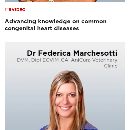
VIDEO
Advancing knowledge on common
congenital heart diseases