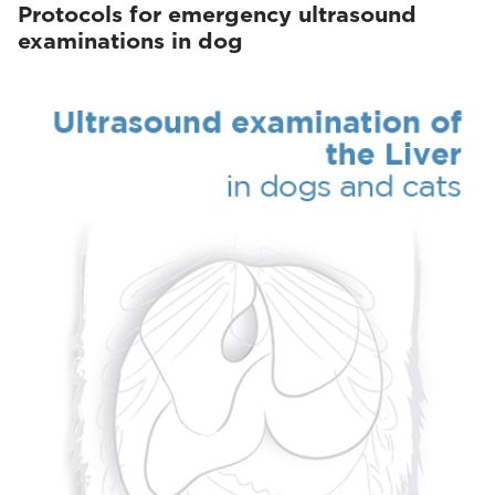
Protocols for emergency ultrasound
examinations in dog