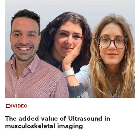
VIDEO
The added value of Ultrasound in
musculoskeletal imaging