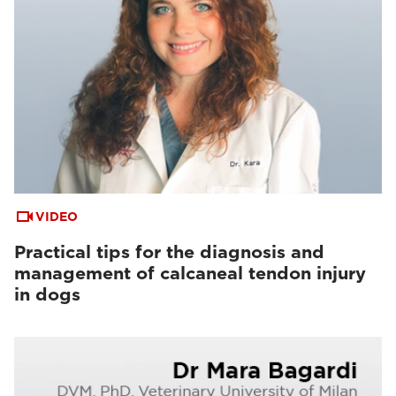
VIDEO
Practical tips for the diagnosis and
management of calcaneal tendon injury
in dogs