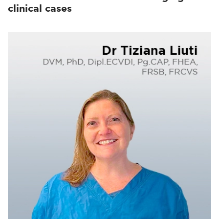
clinical cases