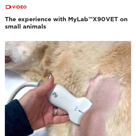
VIDEO
The experience with MyLab™X90VET on
small animals