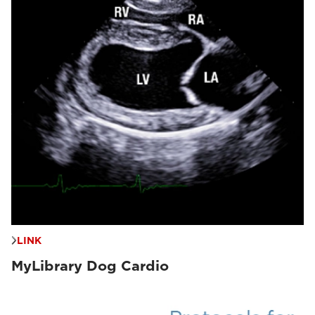
LINK
MyLibrary Dog Cardio