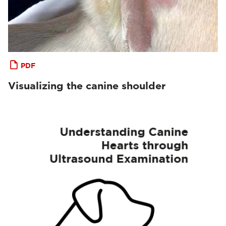
PDF
Visualizing the canine shoulder