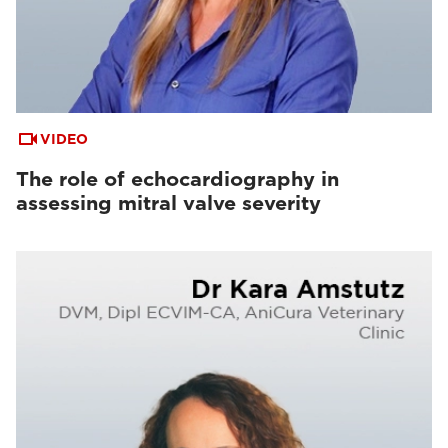
VIDEO
The role of echocardiography in
assessing mitral valve severity