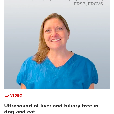
VIDEO
Ultrasound of liver and biliary tree in
dog and cat