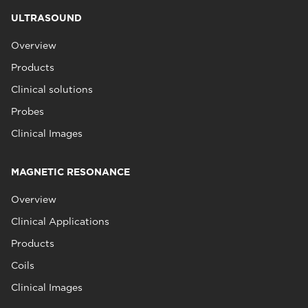
ULTRASOUND
Overview
Products
Clinical solutions
Probes
Clinical Images
MAGNETIC RESONANCE
Overview
Clinical Applications
Products
Coils
Clinical Images