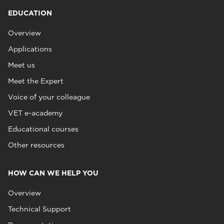
EDUCATION
Overview
Applications
Meet us
Meet the Expert
Voice of your colleague
VET e-academy
Educational courses
Other resources
HOW CAN WE HELP YOU
Overview
Technical Support