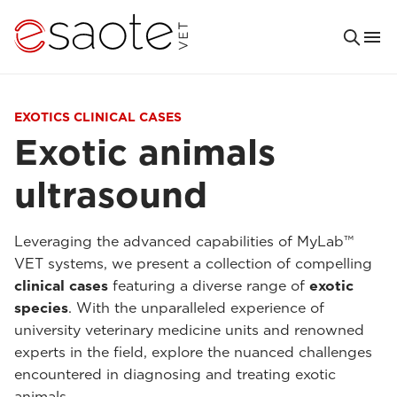
EXOTICS CLINICAL CASES
Exotic animals
ultrasound
Leveraging the advanced capabilities of MyLab™
VET systems, we present a collection of compelling
clinical cases
featuring a diverse range of
exotic
species
. With the unparalleled experience of
university veterinary medicine units and renowned
experts in the field, explore the nuanced challenges
encountered in diagnosing and treating exotic
animals.