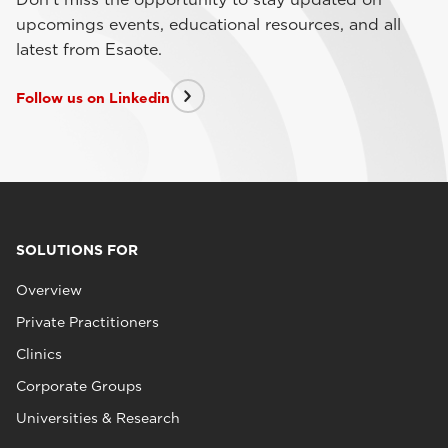
upcomings events, educational resources, and all
latest from Esaote.
Follow us on Linkedin
SOLUTIONS FOR
Overview
Private Practitioners
Clinics
Corporate Groups
Universities & Research