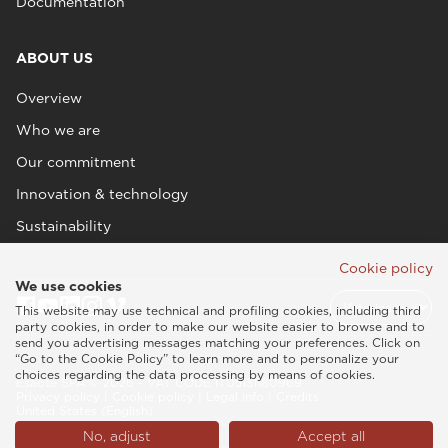
Documentation
ABOUT US
Overview
Who we are
Our commitment
Innovation & technology
Sustainability
Cookie policy
We use cookies
This website may use technical and profiling cookies, including third
party cookies, in order to make our website easier to browse and to
send you advertising messages matching your preferences. Click on
“Go to the Cookie Policy” to learn more and to personalize your
choices regarding the data processing by means of cookies.
Esaote SPA © 2026 - VAT CODE IT05131180969
Privacy policy
|
Cookie policy
|
Legal info
|
Credits
United States (English)
No, adjust
Accept all