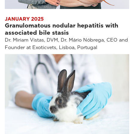
JANUARY 2025
Granulomatous nodular hepatitis with
associated bile stasis
Dr. Miriam Vistas, DVM, Dr. Mário Nóbrega, CEO and
Founder at Exoticvets, Lisboa, Portugal