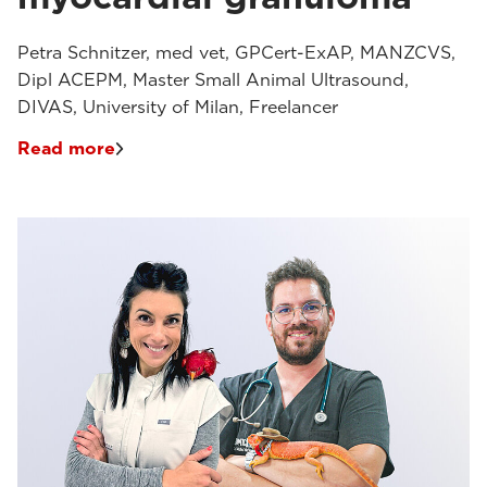
Petra Schnitzer, med vet, GPCert-ExAP, MANZCVS,
Dipl ACEPM, Master Small Animal Ultrasound,
DIVAS, University of Milan, Freelancer
Read more