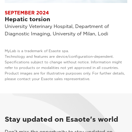
SEPTEMBER 2024
Hepatic torsion
University Veterinary Hospital, Department of
Diagnostic Imaging, University of Milan, Lodi
MyLab is a trademark of Esaote spa.
Technology and features are device/configuration-dependent.
Specifications subject to change without notice. Information might
refer to products or modalities not yet approved in all countries.
Product images are for illustrative purposes only. For further details,
please contact your Esaote sales representative.
Stay updated on Esaote's world
Don't miss the opportunity to stay updated on