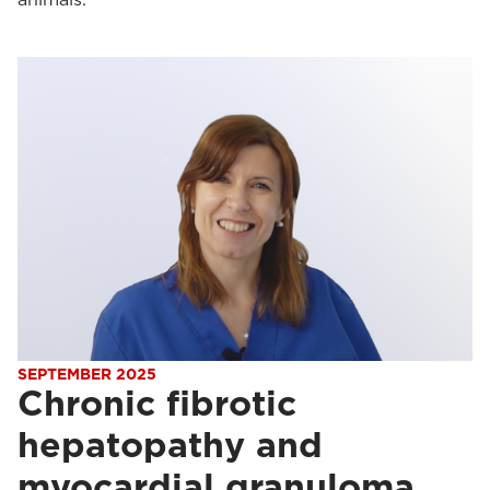
SEPTEMBER 2025
Chronic fibrotic
hepatopathy and
myocardial granuloma