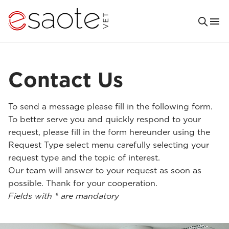
Contact Us
To send a message please fill in the following form.
To better serve you and quickly respond to your
request, please fill in the form hereunder using the
Request Type select menu carefully selecting your
request type and the topic of interest.
Our team will answer to your request as soon as
possible. Thank for your cooperation.
Fields with * are mandatory