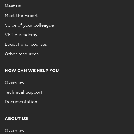
Meet us
Meet the Expert
Voice of your colleague
VET e-academy
Educational courses
Other resources
HOW CAN WE HELP YOU
Overview
Technical Support
Documentation
ABOUT US
Overview