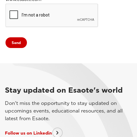
Stay updated on Esaote's world
Don't miss the opportunity to stay updated on
upcomings events, educational resources, and all
latest from Esaote.
Follow us on Linkedin