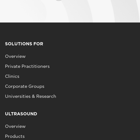
SOLUTIONS FOR
Overview
Private Practitioners
Clinics
Corporate Groups
Universities & Research
ULTRASOUND
Overview
Products