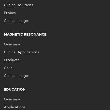
Clinical solutions
Probes
Clinical Images
MAGNETIC RESONANCE
Overview
Clinical Applications
Products
Coils
Clinical Images
EDUCATION
Overview
Applications