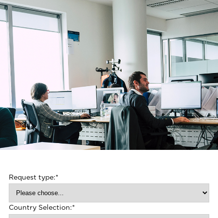
Request type:
*
Country Selection:
*