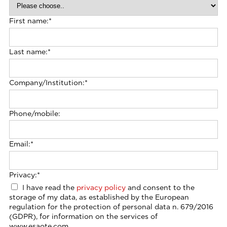
First name:
*
Last name:
*
Company/Institution:
*
Phone/mobile:
Email:
*
Privacy:
*
I have read the
privacy policy
and consent to the
storage of my data, as established by the European
regulation for the protection of personal data n. 679/2016
(GDPR), for information on the services of
www.esaote.com