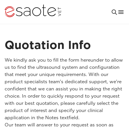
Quotation Info
We kindly ask you to fill the form hereunder to allow
us to find the ultrasound system and configuration
that meet your unique requirements. With our
product specialists team's dedicated support, we're
confident that we can assist you in making the right
choice. In order to quickly respond to your request
with our best quotation, please carefully select the
product of interest and specify your clinical
application in the Notes textfield.
Our team will answer to your request as soon as