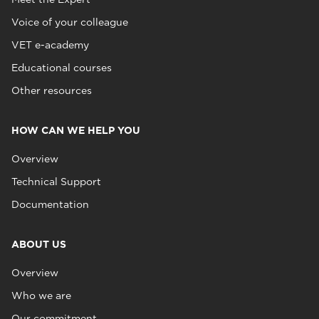
Voice of your colleague
VET e-academy
Educational courses
Other resources
HOW CAN WE HELP YOU
Overview
Technical Support
Documentation
ABOUT US
Overview
Who we are
Our commitment