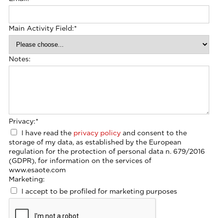
Main Activity Field:
*
Notes:
Privacy:
*
I have read the
privacy policy
and consent to the
storage of my data, as established by the European
regulation for the protection of personal data n. 679/2016
(GDPR), for information on the services of
www.esaote.com
Marketing:
I accept to be profiled for marketing purposes