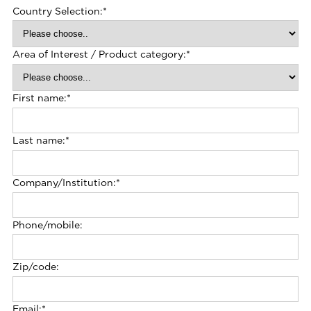
Country Selection:
*
Area of Interest / Product category:
*
First name:
*
Last name:
*
Company/Institution:
*
Phone/mobile:
Zip/code:
Email:
*