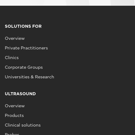
SOLUTIONS FOR
Overview
Private Practitioners
Clinics
Corporate Groups
Universities & Research
ULTRASOUND
Overview
Products
Clinical solutions
Probes