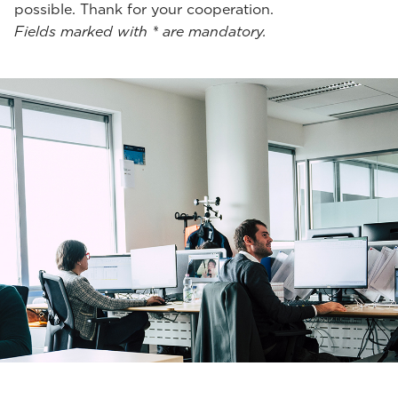
possible. Thank for your cooperation.
Fields marked with * are mandatory.