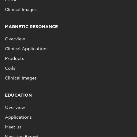
Clinical Images
MAGNETIC RESONANCE
Overview
Clinical Applications
Products
Coils
Clinical Images
EDUCATION
Overview
Applications
Meet us
Meet the Expert