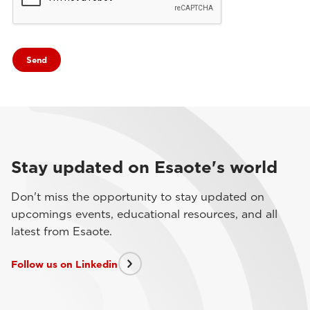
Stay updated on Esaote's world
Don't miss the opportunity to stay updated on
upcomings events, educational resources, and all
latest from Esaote.
Follow us on Linkedin