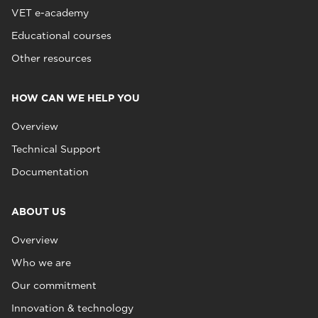
VET e-academy
Educational courses
Other resources
HOW CAN WE HELP YOU
Overview
Technical Support
Documentation
ABOUT US
Overview
Who we are
Our commitment
Innovation & technology