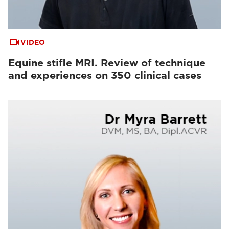
VIDEO
Equine stifle MRI. Review of technique
and experiences on 350 clinical cases