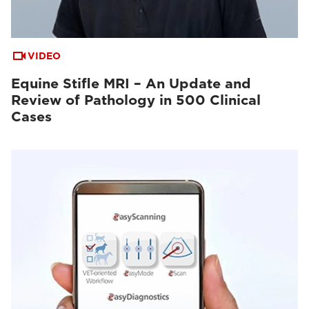
VIDEO
Equine Stifle MRI – An Update and
Review of Pathology in 500 Clinical
Cases