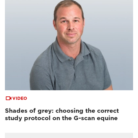
VIDEO
Shades of grey: choosing the correct
study protocol on the G-scan equine