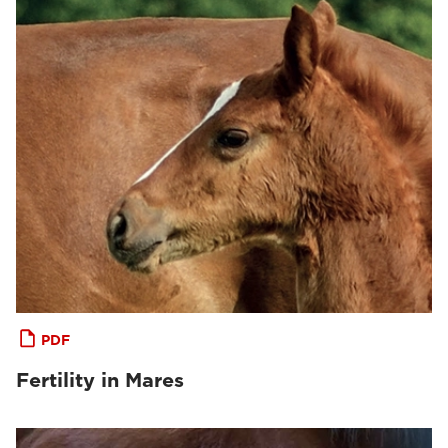
PDF
Fertility in Mares