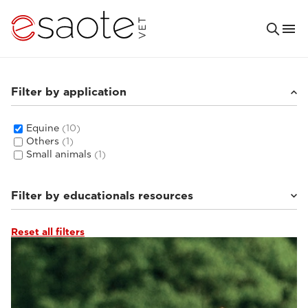
Filter by application
Equine
(10)
Others
(1)
Small animals
(1)
Filter by educationals resources
Reset all filters
Clinical documentation
(4)
MRI VET e-academy
(5)
Ultrasound VET e-academy
(1)