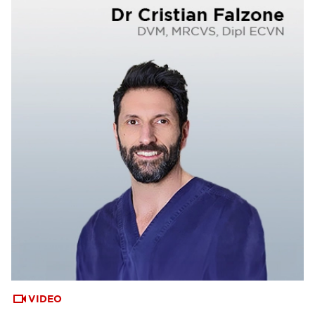
VIDEO