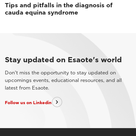
Tips and pitfalls in the diagnosis of
cauda equina syndrome
Stay updated on Esaote's world
Don't miss the opportunity to stay updated on
upcomings events, educational resources, and all
latest from Esaote.
Follow us on Linkedin