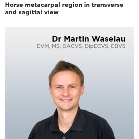
Horse metacarpal region in transverse
and sagittal view