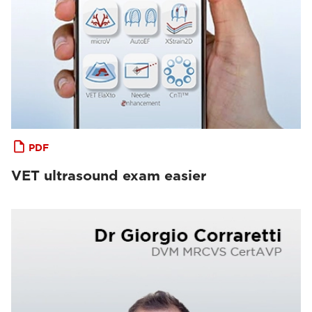
PDF
VET ultrasound exam easier