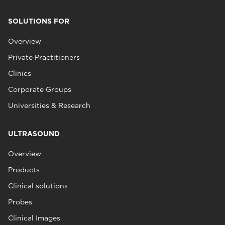
SOLUTIONS FOR
Overview
Private Practitioners
Clinics
Corporate Groups
Universities & Research
ULTRASOUND
Overview
Products
Clinical solutions
Probes
Clinical Images