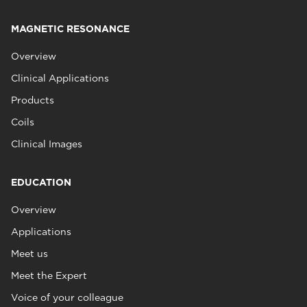
MAGNETIC RESONANCE
Overview
Clinical Applications
Products
Coils
Clinical Images
EDUCATION
Overview
Applications
Meet us
Meet the Expert
Voice of your colleague