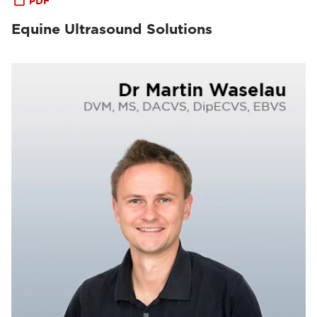
PDF
Equine Ultrasound Solutions