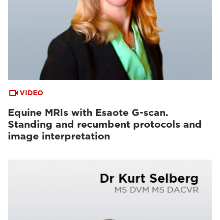
VIDEO
Equine MRIs with Esaote G-scan.
Standing and recumbent protocols and
image interpretation