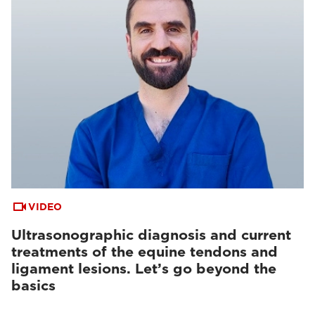
VIDEO
Ultrasonographic diagnosis and current
treatments of the equine tendons and
ligament lesions. Let’s go beyond the
basics