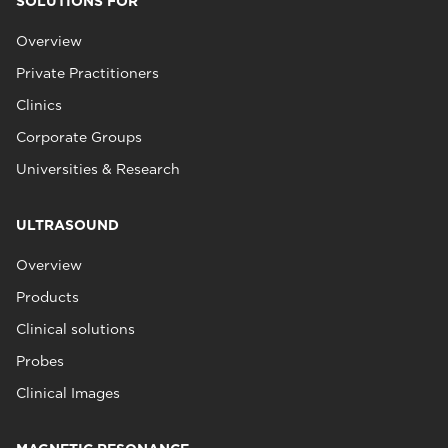
SOLUTIONS FOR
Overview
Private Practitioners
Clinics
Corporate Groups
Universities & Research
ULTRASOUND
Overview
Products
Clinical solutions
Probes
Clinical Images