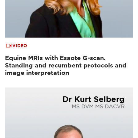
VIDEO
Equine MRIs with Esaote G-scan.
Standing and recumbent protocols and
image interpretation