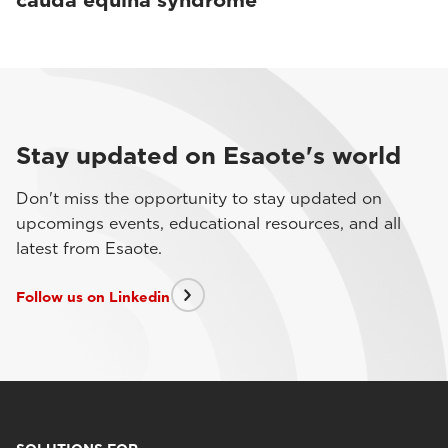
cauda equina syndrome
Stay updated on Esaote's world
Don't miss the opportunity to stay updated on
upcomings events, educational resources, and all
latest from Esaote.
Follow us on Linkedin