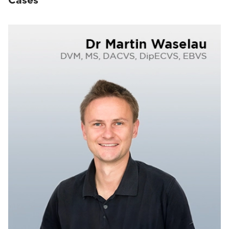
Cases