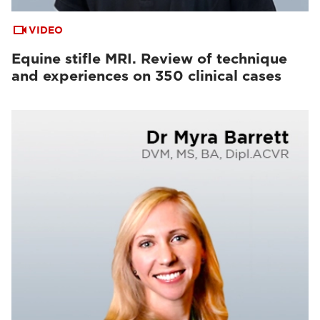
VIDEO
Equine stifle MRI. Review of technique
and experiences on 350 clinical cases