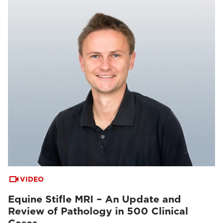
VIDEO
Equine Stifle MRI – An Update and
Review of Pathology in 500 Clinical