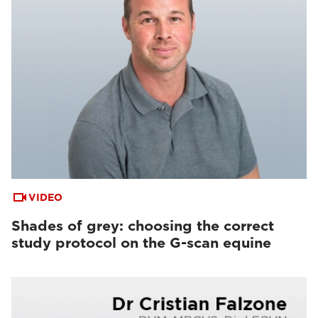
VIDEO
Shades of grey: choosing the correct
study protocol on the G-scan equine