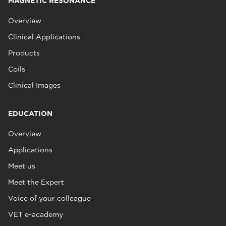
MAGNETIC RESONANCE
Overview
Clinical Applications
Products
Coils
Clinical Images
EDUCATION
Overview
Applications
Meet us
Meet the Expert
Voice of your colleague
VET e-academy