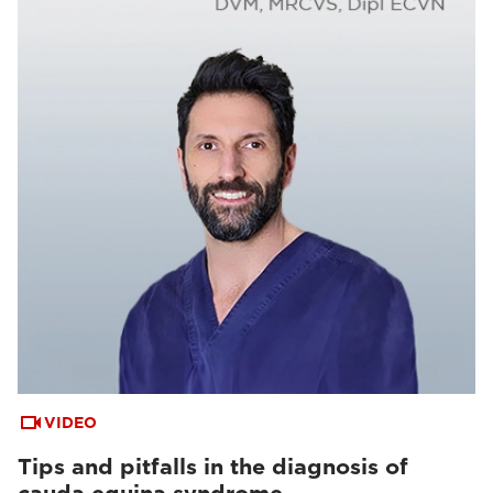
VIDEO
Tips and pitfalls in the diagnosis of