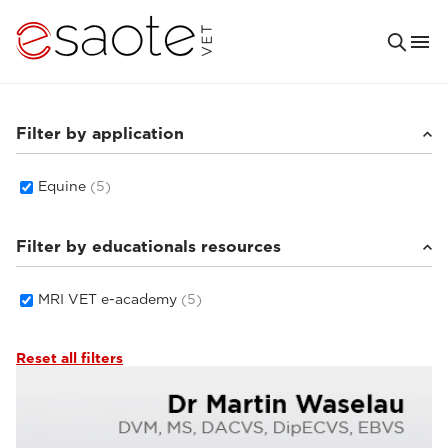
Filter by application
Equine
(5)
Filter by educationals resources
MRI VET e-academy
(5)
Reset all filters