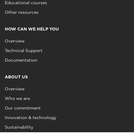
Educational courses
Other resources
HOW CAN WE HELP YOU
Overview
Technical Support
Documentation
ABOUT US
Overview
Who we are
Our commitment
Innovation & technology
Sustainability