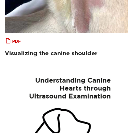
PDF
Visualizing the canine shoulder