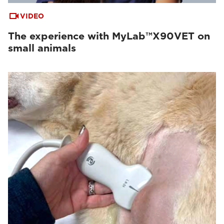
VIDEO
The experience with MyLab™X90VET on
small animals