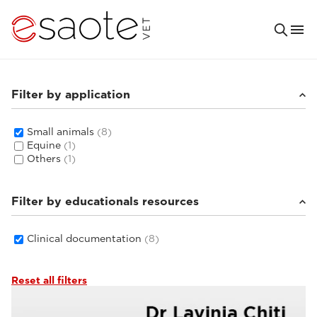
Filter by application
Small animals
(8)
Equine
(1)
Others
(1)
Filter by educationals resources
Clinical documentation
(8)
Reset all filters