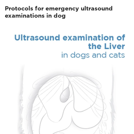
Protocols for emergency ultrasound
examinations in dog