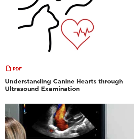
PDF
Understanding Canine Hearts through
Ultrasound Examination