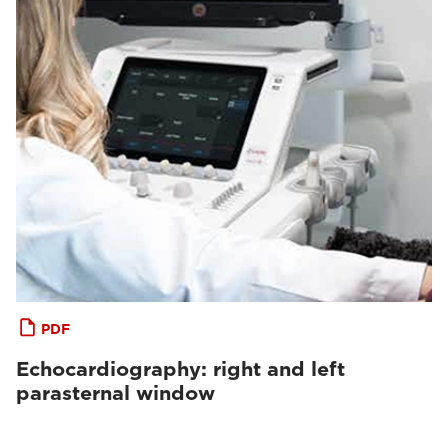
PDF
Echocardiography: right and left
parasternal window