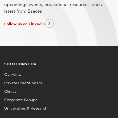
upcomings events, educational resources, and all
latest from Esaote.
Follow us on Linkedin
SOLUTIONS FOR
Overview
Private Practitioners
Clinics
Corporate Groups
Universities & Research