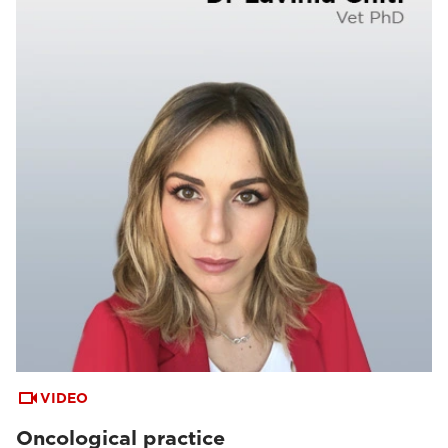
VIDEO
Oncological practice