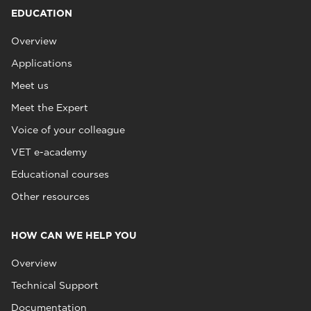
EDUCATION
Overview
Applications
Meet us
Meet the Expert
Voice of your colleague
VET e-academy
Educational courses
Other resources
HOW CAN WE HELP YOU
Overview
Technical Support
Documentation