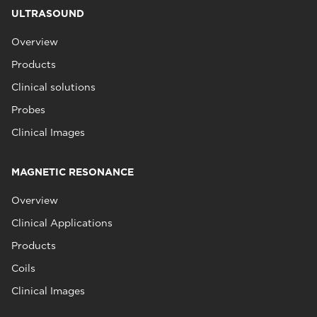
ULTRASOUND
Overview
Products
Clinical solutions
Probes
Clinical Images
MAGNETIC RESONANCE
Overview
Clinical Applications
Products
Coils
Clinical Images