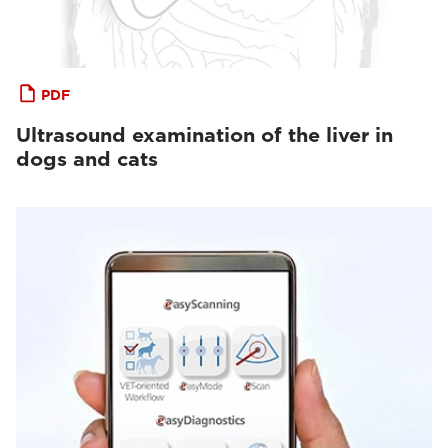
PDF
Ultrasound examination of the liver in
dogs and cats