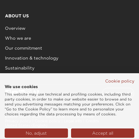
ABOUT US
Overview
Who we are
Our commitment
Innovation & technology
Sustainability
Cookie policy
We use cookies
This website may use technical and profiling cookies, including third
party cookies, in order to make our website easier to browse and to
send you advertising messages matching your preferences. Click on
“Go to the Cookie Policy” to learn more and to personalize your
choices regarding the data processing by means of cookies.
Esaote SPA © 2026 - VAT CODE IT05131180969
Privacy policy
|
Cookie policy
|
Legal info
|
Credits
United States (English)
No, adjust
Accept all