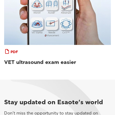
PDF
VET ultrasound exam easier
Stay updated on Esaote's world
Don't miss the opportunity to stay updated on