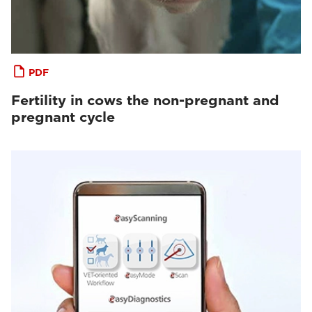
PDF
Fertility in cows the non-pregnant and
pregnant cycle