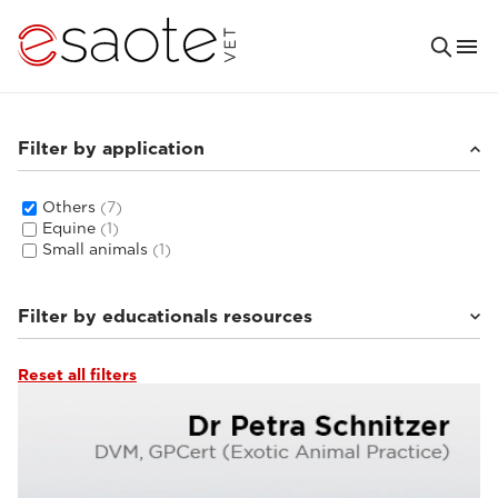
Filter by application
Others
(7)
Equine
(1)
Small animals
(1)
Filter by educationals resources
Reset all filters
Ultrasound VET e-academy
(4)
Clinical documentation
(3)