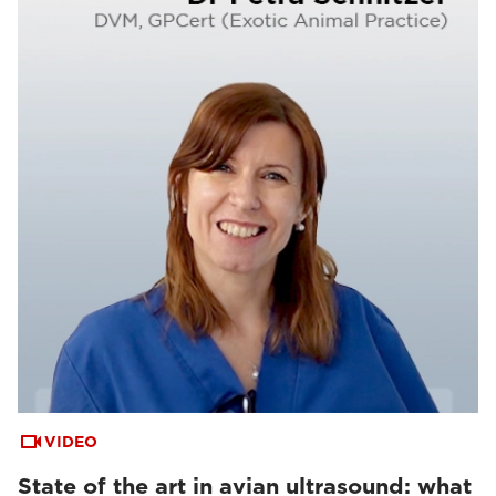
VIDEO
State of the art in avian ultrasound: what