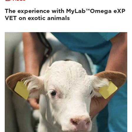
The experience with MyLab™Omega eXP
VET on exotic animals