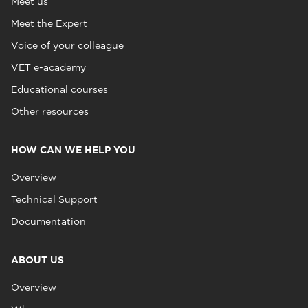
Meet us
Meet the Expert
Voice of your colleague
VET e-academy
Educational courses
Other resources
HOW CAN WE HELP YOU
Overview
Technical Support
Documentation
ABOUT US
Overview