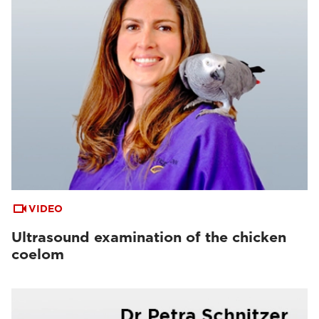
VIDEO
Ultrasound examination of the chicken
coelom