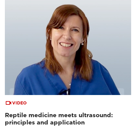
VIDEO
Reptile medicine meets ultrasound:
principles and application