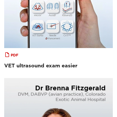
PDF
VET ultrasound exam easier