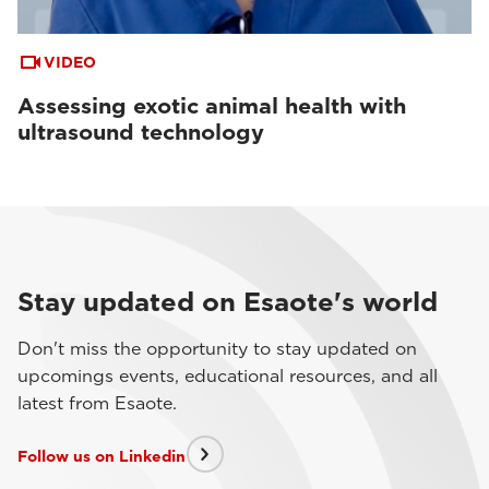
VIDEO
Assessing exotic animal health with
ultrasound technology
Stay updated on Esaote's world
Don't miss the opportunity to stay updated on
upcomings events, educational resources, and all
latest from Esaote.
Follow us on Linkedin