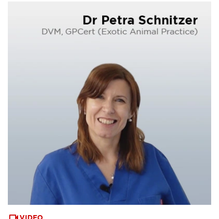
VIDEO