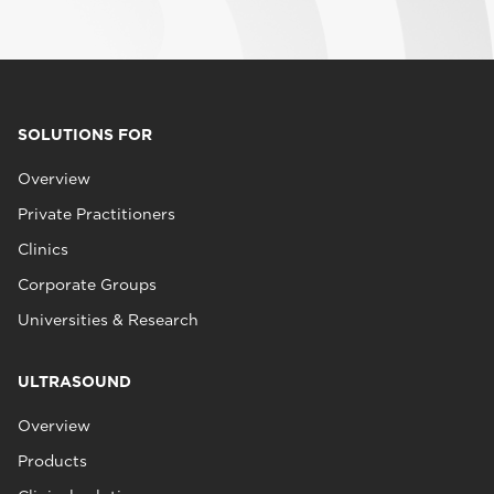
SOLUTIONS FOR
Overview
Private Practitioners
Clinics
Corporate Groups
Universities & Research
ULTRASOUND
Overview
Products