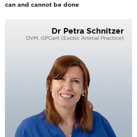
can and cannot be done