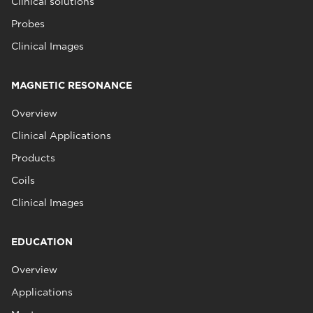
Clinical solutions
Probes
Clinical Images
MAGNETIC RESONANCE
Overview
Clinical Applications
Products
Coils
Clinical Images
EDUCATION
Overview
Applications