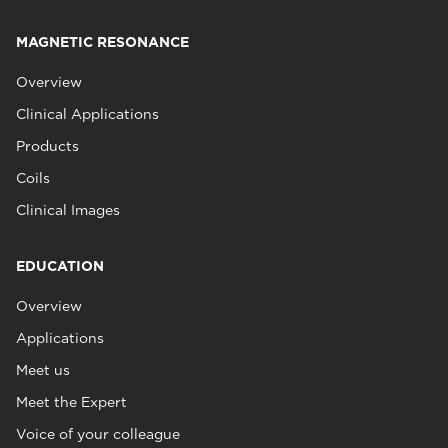
MAGNETIC RESONANCE
Overview
Clinical Applications
Products
Coils
Clinical Images
EDUCATION
Overview
Applications
Meet us
Meet the Expert
Voice of your colleague