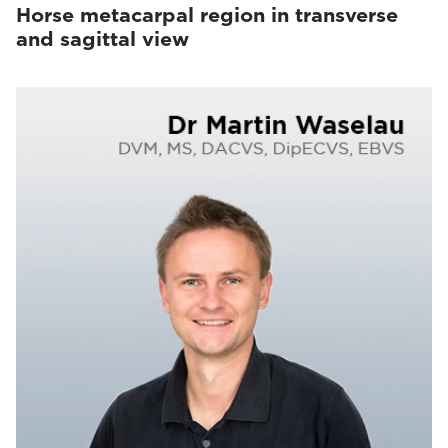
Horse metacarpal region in transverse
and sagittal view