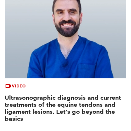
VIDEO
Ultrasonographic diagnosis and current
treatments of the equine tendons and
ligament lesions. Let’s go beyond the
basics