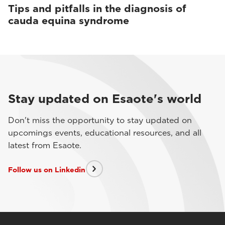
Tips and pitfalls in the diagnosis of
cauda equina syndrome
Stay updated on Esaote's world
Don't miss the opportunity to stay updated on
upcomings events, educational resources, and all
latest from Esaote.
Follow us on Linkedin