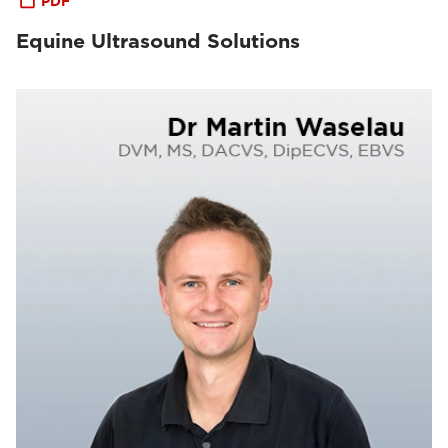
PDF
Equine Ultrasound Solutions