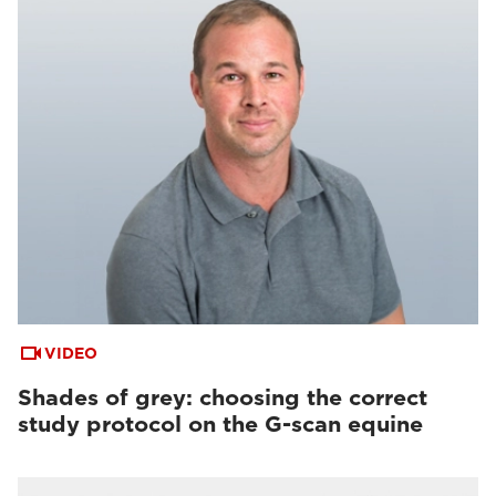
VIDEO
Shades of grey: choosing the correct
study protocol on the G-scan equine