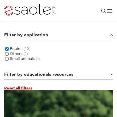
Filter by application
Equine
(10)
Others
(1)
Small animals
(1)
Filter by educationals resources
Reset all filters
Clinical documentation
(4)
MRI VET e-academy
(5)
Ultrasound VET e-academy
(1)