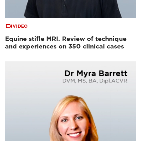
VIDEO
Equine stifle MRI. Review of technique
and experiences on 350 clinical cases