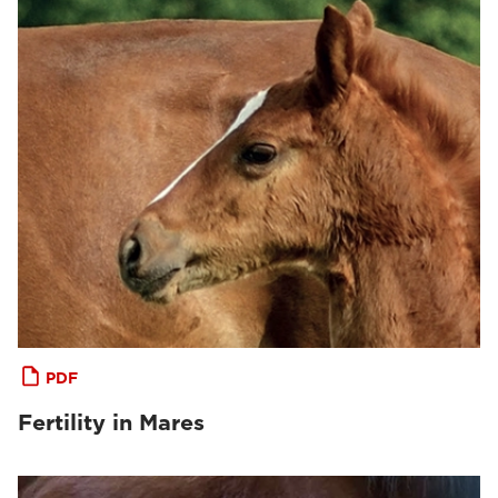
PDF
Fertility in Mares