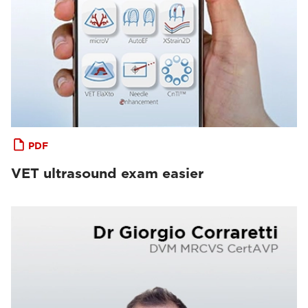
PDF
VET ultrasound exam easier