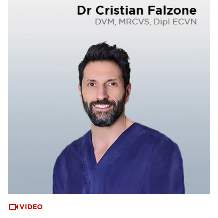
VIDEO