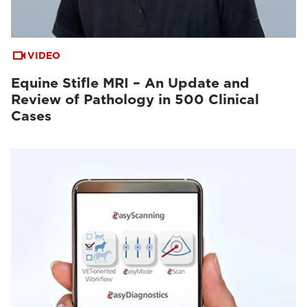
VIDEO
Equine Stifle MRI – An Update and
Review of Pathology in 500 Clinical
Cases