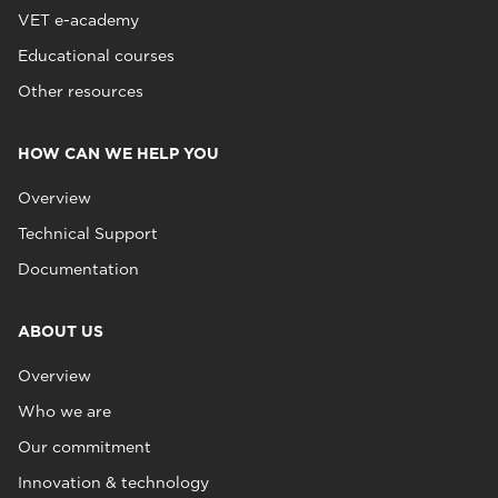
VET e-academy
Educational courses
Other resources
HOW CAN WE HELP YOU
Overview
Technical Support
Documentation
ABOUT US
Overview
Who we are
Our commitment
Innovation & technology