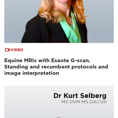
VIDEO
Equine MRIs with Esaote G-scan.
Standing and recumbent protocols and
image interpretation