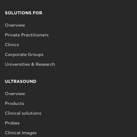
SOLUTIONS FOR
Overview
Private Practitioners
Clinics
Corporate Groups
Universities & Research
ULTRASOUND
Overview
Products
Clinical solutions
Probes
Clinical Images