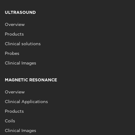
ULTRASOUND
Overview
Products
Clinical solutions
Probes
Clinical Images
MAGNETIC RESONANCE
Overview
Clinical Applications
Products
Coils
Clinical Images