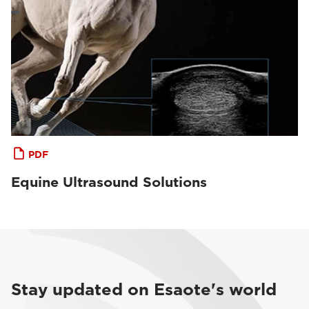
PDF
Equine Ultrasound Solutions
Stay updated on Esaote's world