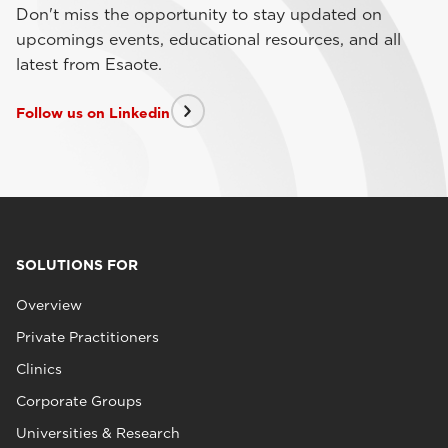
Don't miss the opportunity to stay updated on
upcomings events, educational resources, and all
latest from Esaote.
Follow us on Linkedin
SOLUTIONS FOR
Overview
Private Practitioners
Clinics
Corporate Groups
Universities & Research