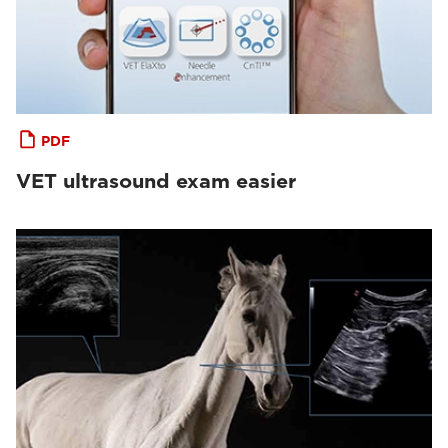
PDF
VET ultrasound exam easier