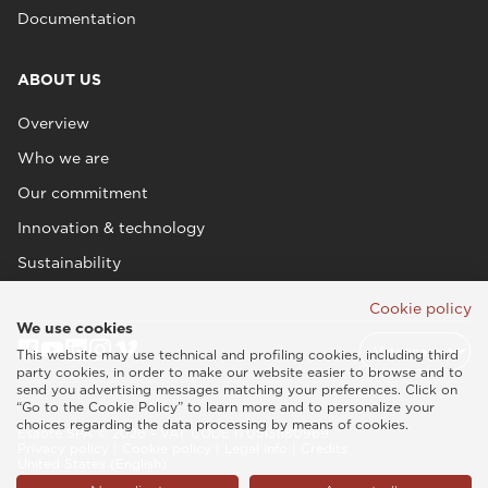
Documentation
ABOUT US
Overview
Who we are
Our commitment
Innovation & technology
Sustainability
Cookie policy
We use cookies
This website may use technical and profiling cookies, including third
party cookies, in order to make our website easier to browse and to
send you advertising messages matching your preferences. Click on
“Go to the Cookie Policy” to learn more and to personalize your
choices regarding the data processing by means of cookies.
Esaote SPA © 2026 - VAT CODE IT05131180969
Privacy policy
|
Cookie policy
|
Legal info
|
Credits
United States (English)