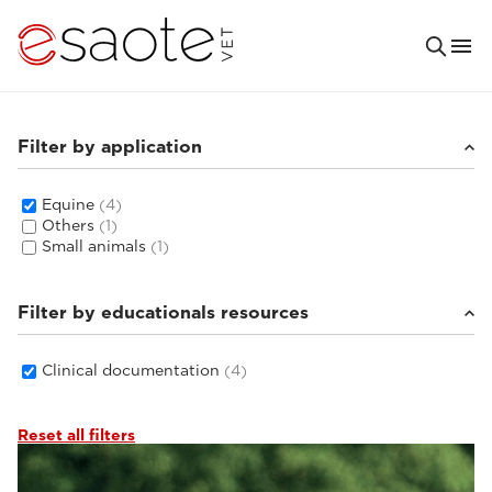
Filter by application
Equine
(4)
Others
(1)
Small animals
(1)
Filter by educationals resources
Clinical documentation
(4)
Reset all filters