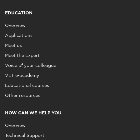
EDUCATION
Overview
Applications
Meet us
Meet the Expert
Voice of your colleague
VET e-academy
Educational courses
Other resources
HOW CAN WE HELP YOU
Overview
Technical Support