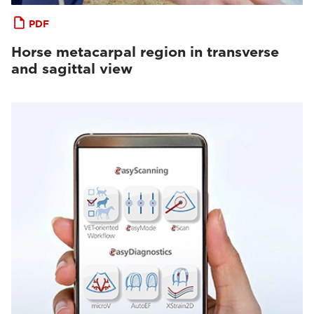
PDF
Horse metacarpal region in transverse
and sagittal view