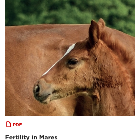
PDF
Fertility in Mares