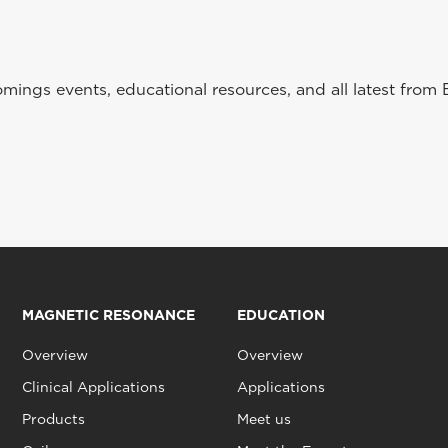
ings events, educational resources, and all latest from 
MAGNETIC RESONANCE
EDUCATION
Overview
Overview
Clinical Applications
Applications
Products
Meet us