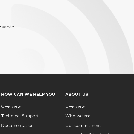
Esaote.
HOW CAN WE HELP YOU
ABOUT US
Overview
Overview
Technical Support
Who we are
Documentation
Our commitment