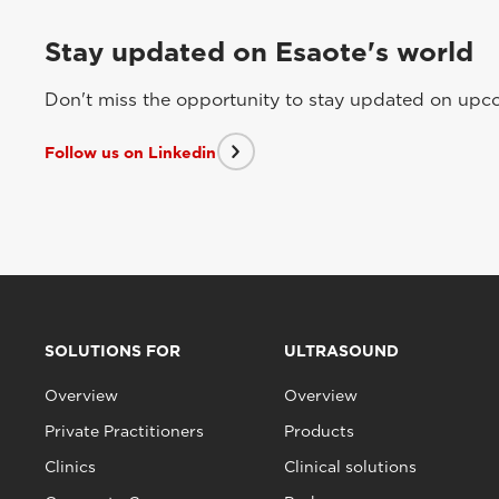
Stay updated on Esaote's world
Don't miss the opportunity to stay updated on upcom
Follow us on Linkedin
SOLUTIONS FOR
ULTRASOUND
Overview
Overview
Private Practitioners
Products
Clinics
Clinical solutions