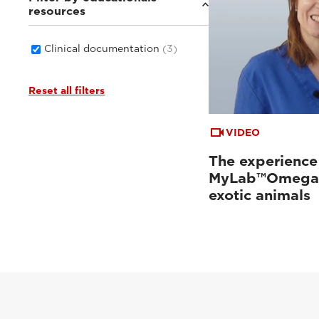
resources
Clinical documentation
(3)
Reset all filters
VIDEO
The experience
MyLab™Omega 
exotic animals