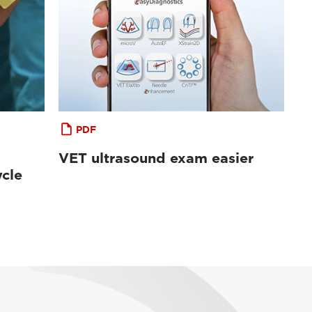
PDF
VET ultrasound exam easier
cle