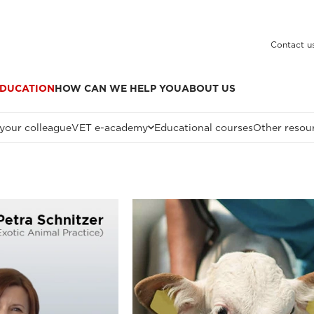
Contact u
DUCATION
HOW CAN WE HELP YOU
ABOUT US
 your colleague
VET e-academy
Educational courses
Other resou