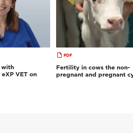
PDF
 with
Fertility in cows the non-
eXP VET on
pregnant and pregnant cy