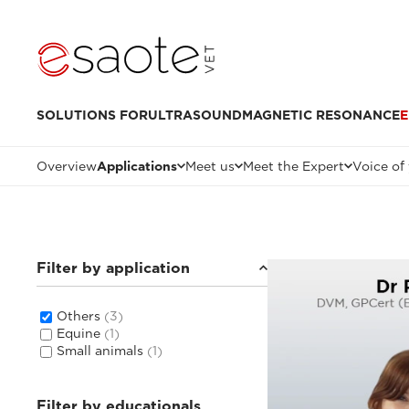
SOLUTIONS FOR
ULTRASOUND
MAGNETIC RESONANCE
E
Overview
Applications
Meet us
Meet the Expert
Voice of
Filter by application
Others
(3)
Equine
(1)
Small animals
(1)
Filter by educationals