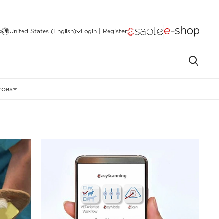
s
United States (English)
Login | Register
rces