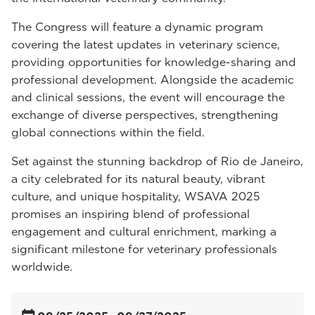
The Congress will feature a dynamic program
covering the latest updates in veterinary science,
providing opportunities for knowledge-sharing and
professional development. Alongside the academic
and clinical sessions, the event will encourage the
exchange of diverse perspectives, strengthening
global connections within the field.
Set against the stunning backdrop of Rio de Janeiro,
a city celebrated for its natural beauty, vibrant
culture, and unique hospitality, WSAVA 2025
promises an inspiring blend of professional
engagement and cultural enrichment, marking a
significant milestone for veterinary professionals
worldwide.