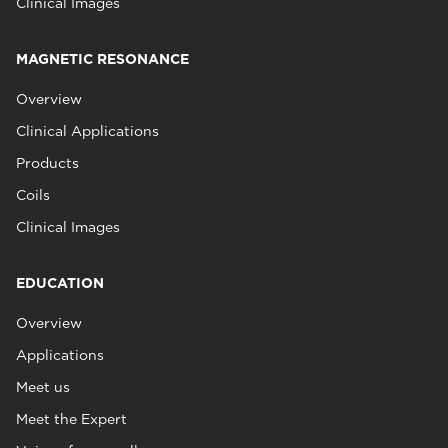
Clinical Images
MAGNETIC RESONANCE
Overview
Clinical Applications
Products
Coils
Clinical Images
EDUCATION
Overview
Applications
Meet us
Meet the Expert