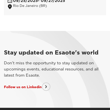
09/25/2025
- 09/27/2025
Rio De Janeiro (BR)
Stay updated on Esaote's world
Don't miss the opportunity to stay updated on
upcomings events, educational resources, and all
latest from Esaote.
Follow us on Linkedin