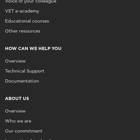
Voice of your colleague
VET e-academy
Educational courses
Other resources
HOW CAN WE HELP YOU
Overview
Technical Support
Documentation
ABOUT US
Overview
Who we are
Our commitment