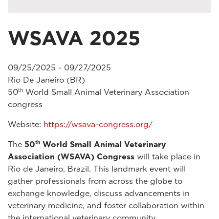
WSAVA 2025
09/25/2025 - 09/27/2025
Rio De Janeiro (BR)
th
50
World Small Animal Veterinary Association
congress
Website:
https://wsava-congress.org/
th
The
50
World Small Animal Veterinary
Association (WSAVA) Congress
will take place in
Rio de Janeiro, Brazil. This landmark event will
gather professionals from across the globe to
exchange knowledge, discuss advancements in
veterinary medicine, and foster collaboration within
the international veterinary community.