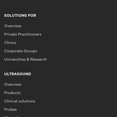
SOLUTIONS FOR
Overview
Private Practitioners
Clinics
Corporate Groups
Universities & Research
ULTRASOUND
Overview
Products
Clinical solutions
Probes