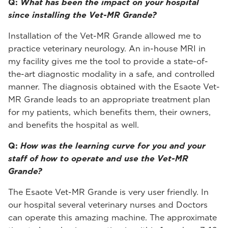
Q:
What has been the impact on your hospital
since installing the Vet-MR Grande?
Installation of the Vet-MR Grande allowed me to
practice veterinary neurology. An in-house MRI in
my facility gives me the tool to provide a state-of-
the-art diagnostic modality in a safe, and controlled
manner. The diagnosis obtained with the Esaote Vet-
MR Grande leads to an appropriate treatment plan
for my patients, which benefits them, their owners,
and benefits the hospital as well.
Q:
How was the learning curve for you and your
staff of how to operate and use the Vet-MR
Grande?
The Esaote Vet-MR Grande is very user friendly. In
our hospital several veterinary nurses and Doctors
can operate this amazing machine. The approximate