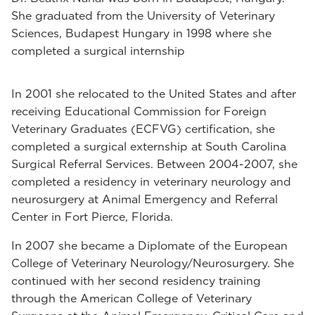
She graduated from the University of Veterinary
Sciences, Budapest Hungary in 1998 where she
completed a surgical internship
In 2001 she relocated to the United States and after
receiving Educational Commission for Foreign
Veterinary Graduates (ECFVG) certification, she
completed a surgical externship at South Carolina
Surgical Referral Services. Between 2004-2007, she
completed a residency in veterinary neurology and
neurosurgery at Animal Emergency and Referral
Center in Fort Pierce, Florida.
In 2007 she became a Diplomate of the European
College of Veterinary Neurology/Neurosurgery. She
continued with her second residency training
through the American College of Veterinary