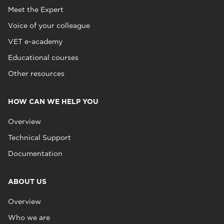
Meet the Expert
Voice of your colleague
VET e-academy
Educational courses
Other resources
HOW CAN WE HELP YOU
Overview
Technical Support
Documentation
ABOUT US
Overview
Who we are