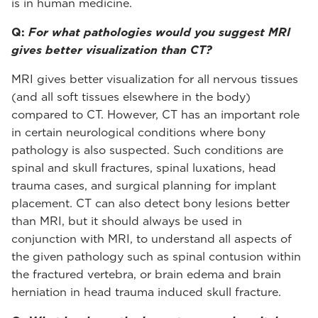
is in human medicine.
Q:
For what pathologies would you suggest MRI
gives better visualization than CT?
MRI gives better visualization for all nervous tissues
(and all soft tissues elsewhere in the body)
compared to CT. However, CT has an important role
in certain neurological conditions where bony
pathology is also suspected. Such conditions are
spinal and skull fractures, spinal luxations, head
trauma cases, and surgical planning for implant
placement. CT can also detect bony lesions better
than MRI, but it should always be used in
conjunction with MRI, to understand all aspects of
the given pathology such as spinal contusion within
the fractured vertebra, or brain edema and brain
herniation in head trauma induced skull fracture.