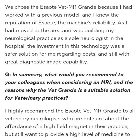
We chose the Esaote Vet-MR Grande because I had
worked with a previous model, and I knew the
reputation of Esaote, the machine's reliability. As I
had moved to the area and was building my
neurological practice as a sole neurologist in the
hospital, the investment in this technology was a
safer solution for me regarding costs, and still with
great diagnostic image capability.
Q:
In summary, what would you recommend to
your colleagues when considering an MRI, and the
reasons why the Vet Grande is a suitable solution
for Veterinary practices?
I highly recommend the Esaote Vet-MR Grande to all
veterinary neurologists who are not sure about the
affordance of a high field magnet in their practice,
but still want to provide a high level of medicine to