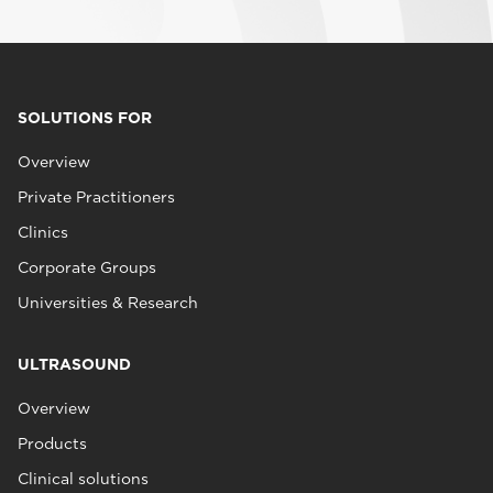
SOLUTIONS FOR
Overview
Private Practitioners
Clinics
Corporate Groups
Universities & Research
ULTRASOUND
Overview
Products
Clinical solutions