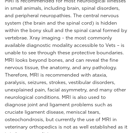
MRI is recommended for most neurological illnesses
in small animals, including brain, spinal disorders,
and peripheral neuropathies. The central nervous
system (the brain and the spinal cord) is hidden
within the bony skull and the spinal canal formed by
vertebrae. Xray imaging - the most commonly
available diagnostic modality accessible to Vets – is
unable to see through these protective boundaries.
MRI looks beyond bones, and can reveal the fine
nervous tissue, the anatomy, and any pathology.
Therefore, MRI is recommended with ataxia,
paralysis, seizures, strokes, vestibular disorders,
unexplained pain, facial asymmetry, and many other
neurological conditions. MRI is also used to
diagnose joint and ligament problems such as
cruciate ligament disease, meniscal tears,
osteochondrosis, but currently the use of MRI in
veterinary orthopedics is not as well established as it