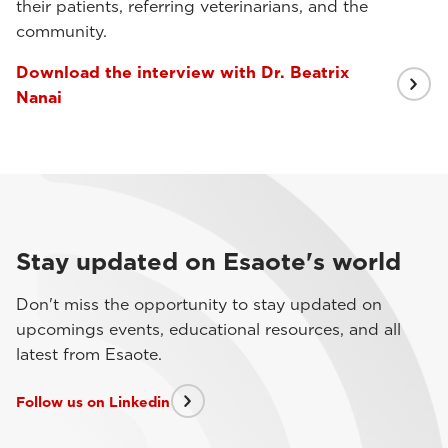
their patients, referring veterinarians, and the
community.
Download the interview with Dr. Beatrix
Nanai
Stay updated on Esaote's world
Don't miss the opportunity to stay updated on
upcomings events, educational resources, and all
latest from Esaote.
Follow us on Linkedin