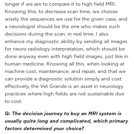
longer if we are to compare it to high field MRI.
Knowing this, to decrease scan time, we choose
wisely the sequences we use for the given case, and
a neurologist should be the one who makes such
decisions during the scan, in real time. I also
enhance my diagnostic ability by sending all images
for neuro radiology interpretation, which should be
done anyway even with high field images, just like in
human medicine. Knowing all this, when looking at
machine cost, maintenance, and repair, and that we
can provide a diagnostic solution simply and cost
effectively, the Vet Grande is an asset in neurology
practices where high fields are not sustainable due
to cost.
Q:
The decision journey to buy an MRI system is
usually quite long and complicated, which primary
factors determined your choice?