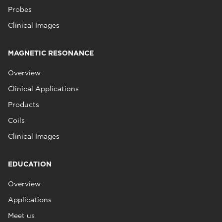
Probes
Clinical Images
MAGNETIC RESONANCE
Overview
Clinical Applications
Products
Coils
Clinical Images
EDUCATION
Overview
Applications
Meet us