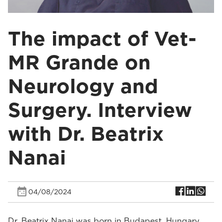
The impact of Vet-
MR Grande on
Neurology and
Surgery. Interview
with Dr. Beatrix
Nanai
04/08/2024
Dr. Beatrix Nanai was born in Budapest, Hungary.