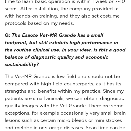
time to learn basic operation is within 1 week or 7-10
scans. After installation, the company provided us
with hands-on training, and they also set costume
protocols based on my needs.
Q:
The Esaote Vet-MR Grande has a small
footprint, but still exhibits high performance in
the routine clinical use. In your view, is this a good
balance of diagnostic quality and economic
sustainability?
The Vet-MR Grande is low field and should not be
compared with high field counterparts, as it has its
strengths and benefits within my practice. Since my
patients are small animals, we can obtain diagnostic
quality images with the Vet Grande. There are some
exceptions, for example occasionally very small brain
lesions such as certain micro bleeds or mini strokes
and metabolic or storage diseases. Scan time can be