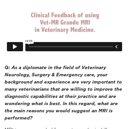
Q:
As a diplomate in the field of Veterinary
Neurology, Surgery & Emergency care, your
background and experience are very important to
many veterinarians that are willing to improve the
diagnostic capabilities at their practice and are
wondering what is best. In this regard, what are
the main reasons you would suggest an MRI is
performed?