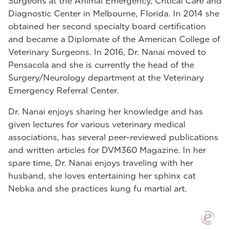
Surgeons at the Animal Emergency, Critical Care and
Diagnostic Center in Melbourne, Florida. In 2014 she
obtained her second specialty board certification
and became a Diplomate of the American College of
Veterinary Surgeons. In 2016, Dr. Nanai moved to
Pensacola and she is currently the head of the
Surgery/Neurology department at the Veterinary
Emergency Referral Center.
Dr. Nanai enjoys sharing her knowledge and has
given lectures for various veterinary medical
associations, has several peer-reviewed publications
and written articles for DVM360 Magazine. In her
spare time, Dr. Nanai enjoys traveling with her
husband, she loves entertaining her sphinx cat
Nebka and she practices kung fu martial art.