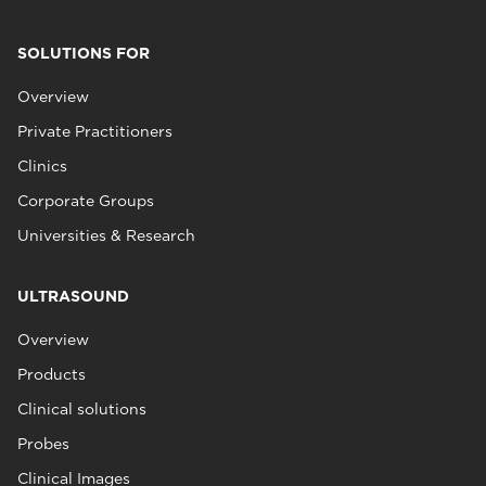
SOLUTIONS FOR
Overview
Private Practitioners
Clinics
Corporate Groups
Universities & Research
ULTRASOUND
Overview
Products
Clinical solutions
Probes
Clinical Images