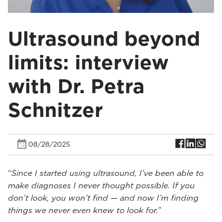
Ultrasound beyond
limits: interview
with Dr. Petra
Schnitzer
08/28/2025
“
Since I started using ultrasound, I’ve been able to
make diagnoses I never thought possible. If you
don’t look, you won’t find — and now I’m finding
things we never even knew to look for.
”