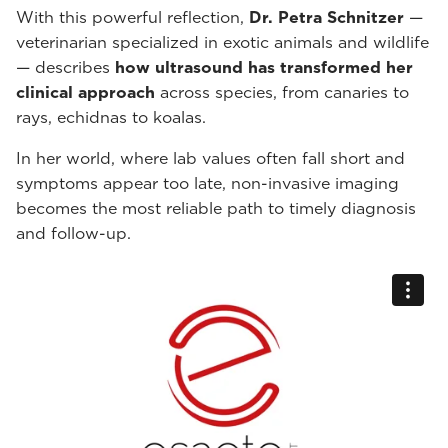
With this powerful reflection,
Dr. Petra Schnitzer
—
veterinarian specialized in exotic animals and wildlife
— describes
how ultrasound has transformed her
clinical approach
across species, from canaries to
rays, echidnas to koalas.
In her world, where lab values often fall short and
symptoms appear too late, non-invasive imaging
becomes the most reliable path to timely diagnosis
and follow-up.