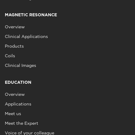
MAGNETIC RESONANCE
Overview
Clinical Applications
Products
Coils
Clinical Images
EDUCATION
Overview
Applications
Meet us
Meet the Expert
Voice of your colleague