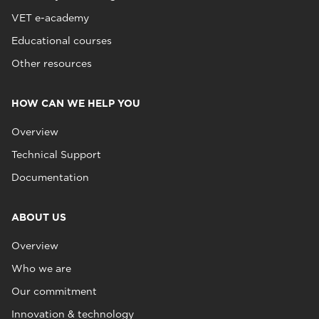
VET e-academy
Educational courses
Other resources
HOW CAN WE HELP YOU
Overview
Technical Support
Documentation
ABOUT US
Overview
Who we are
Our commitment
Innovation & technology