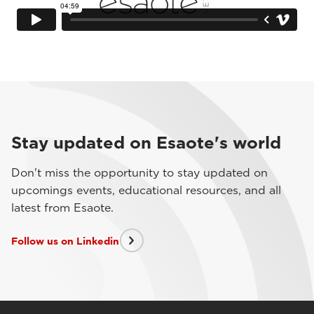
Stay updated on Esaote's world
Don't miss the opportunity to stay updated on
upcomings events, educational resources, and all
latest from Esaote.
Follow us on Linkedin