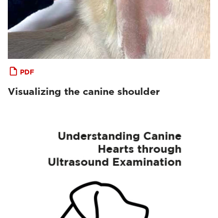
PDF
Visualizing the canine shoulder