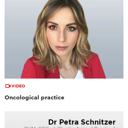
VIDEO
Oncological practice