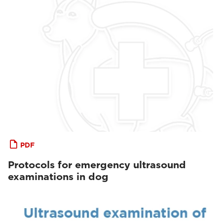
PDF
Protocols for emergency ultrasound
examinations in dog