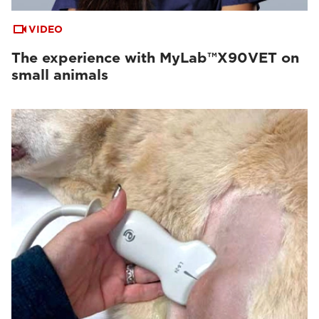
VIDEO
The experience with MyLab™X90VET on
small animals