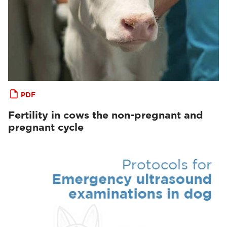
PDF
Fertility in cows the non-pregnant and
pregnant cycle