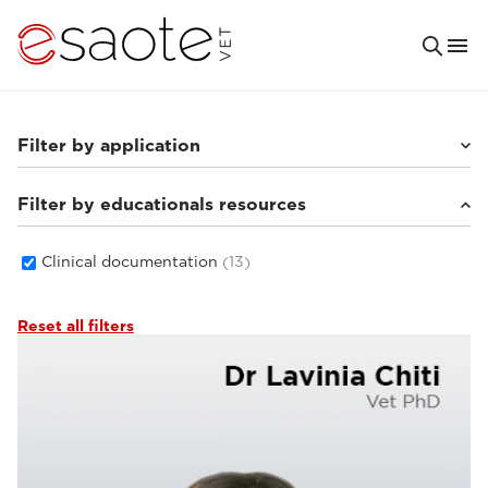
Filter by application
Filter by educationals resources
Small animals
(8)
Others
(3)
Equine
(4)
Clinical documentation
(13)
Reset all filters