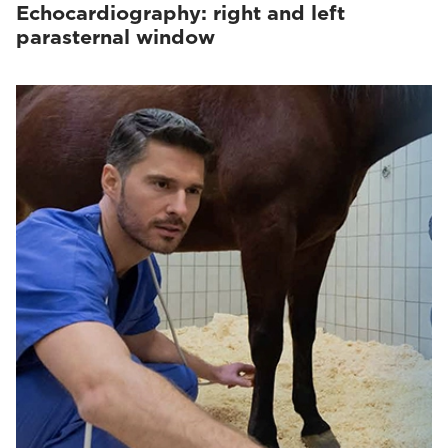
Echocardiography: right and left
parasternal window