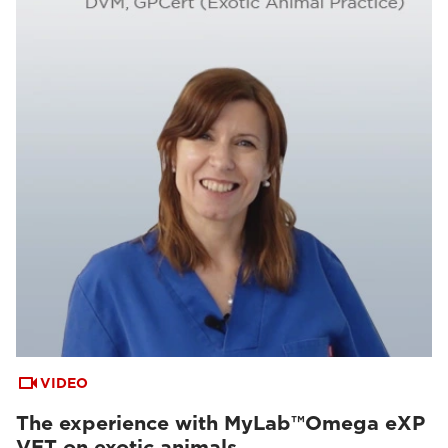
VIDEO
The experience with MyLab™Omega eXP
VET on exotic animals