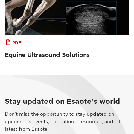
PDF
Equine Ultrasound Solutions
Stay updated on Esaote's world
Don't miss the opportunity to stay updated on
upcomings events, educational resources, and all
latest from Esaote.