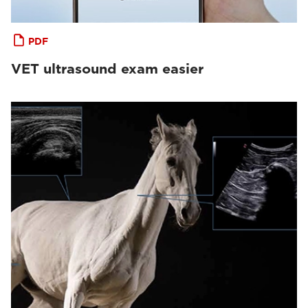
PDF
VET ultrasound exam easier