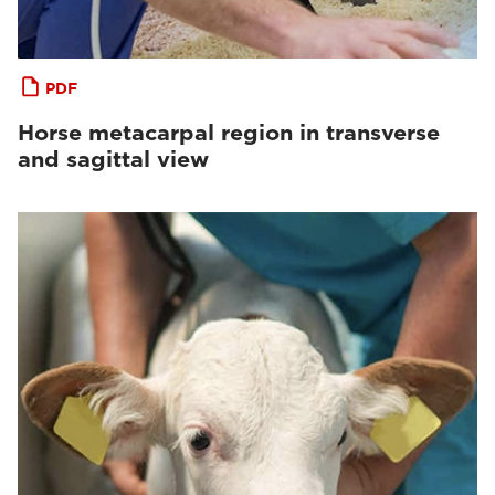
PDF
Horse metacarpal region in transverse
and sagittal view