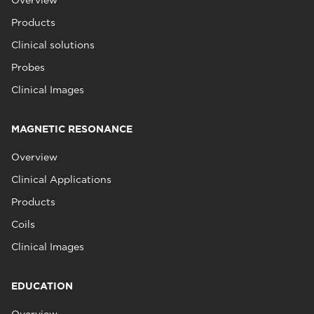
Overview
Products
Clinical solutions
Probes
Clinical Images
MAGNETIC RESONANCE
Overview
Clinical Applications
Products
Coils
Clinical Images
EDUCATION