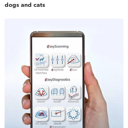
dogs and cats