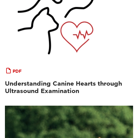
PDF
Understanding Canine Hearts through
Ultrasound Examination