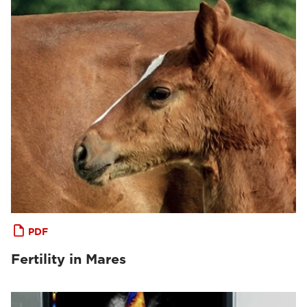
PDF
Fertility in Mares