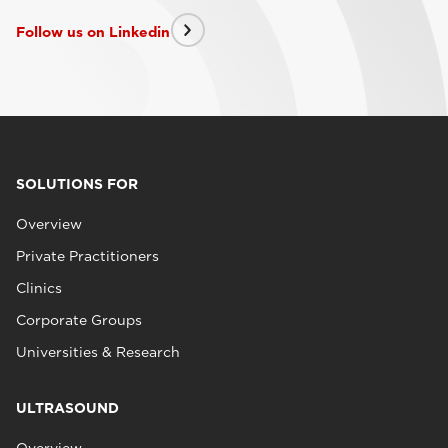
Follow us on Linkedin
SOLUTIONS FOR
Overview
Private Practitioners
Clinics
Corporate Groups
Universities & Research
ULTRASOUND