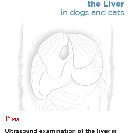
PDF
Ultrasound examination of the liver in