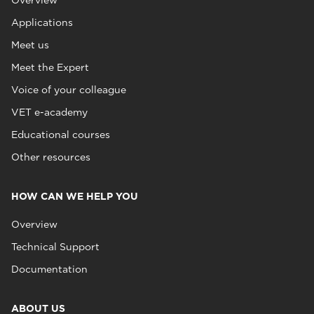
Overview
Applications
Meet us
Meet the Expert
Voice of your colleague
VET e-academy
Educational courses
Other resources
HOW CAN WE HELP YOU
Overview
Technical Support
Documentation
ABOUT US