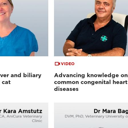
VIDEO
ver and biliary
Advancing knowledge on
 cat
common congenital heart
diseases