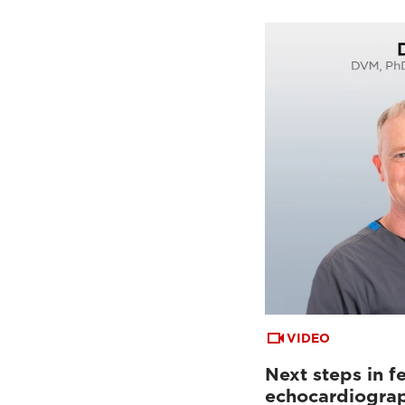
VIDEO
Next steps in fe
echocardiogra