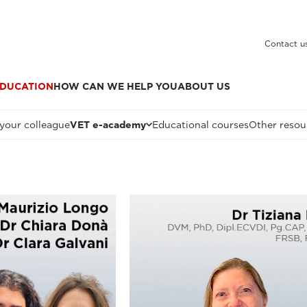
Contact u
DUCATION
HOW CAN WE HELP YOU
ABOUT US
 your colleague
VET e-academy
Educational courses
Other resou