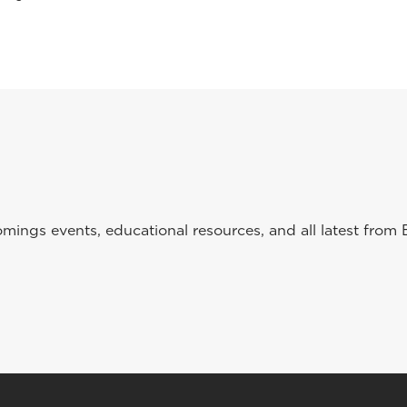
ings events, educational resources, and all latest from 