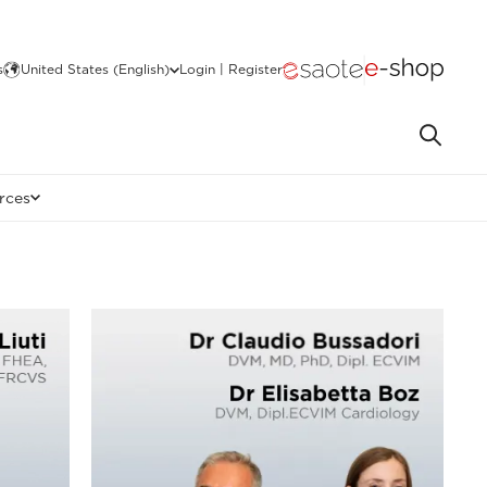
s
United States (English)
Login | Register
rces