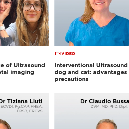
VIDEO
e of Ultrasound
Interventional Ultrasound 
etal imaging
dog and cat: advantages
precautions