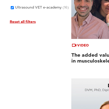
Ultrasound VET e-academy
(16)
Reset all filters
VIDEO
The added valu
in musculoskel