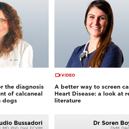
VIDEO
or the diagnosis
A better way to screen ca
t of calcaneal
Heart Disease: a look at r
n dogs
literature