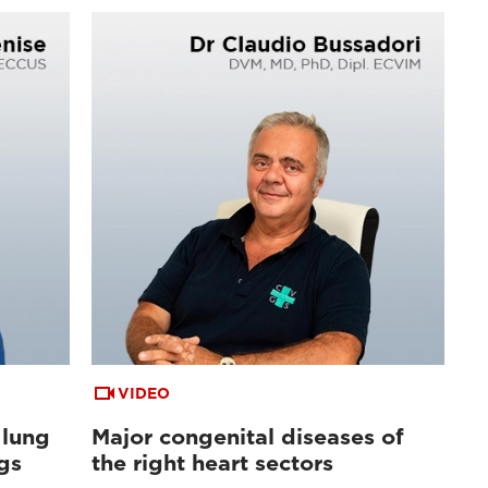
VIDEO
 lung
Major congenital diseases of
gs
the right heart sectors