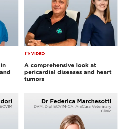
VIDEO
in
A comprehensive look at
 and
pericardial diseases and heart
tumors