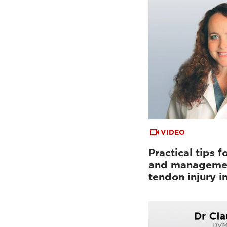
VIDEO
Practical tips f
and managemen
tendon injury i