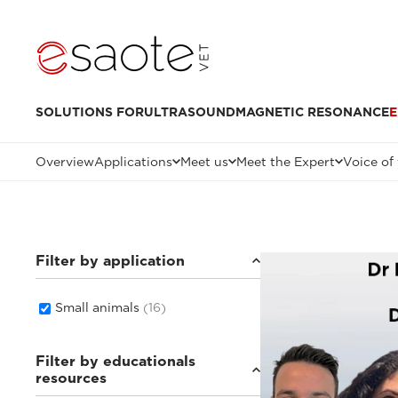
SOLUTIONS FOR
ULTRASOUND
MAGNETIC RESONANCE
E
Overview
Applications
Meet us
Meet the Expert
Voice of
Filter by application
Small animals
(16)
Filter by educationals
resources