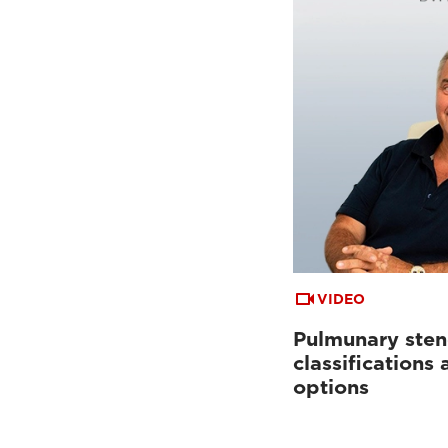
VIDEO
Pulmunary sten
classifications
options