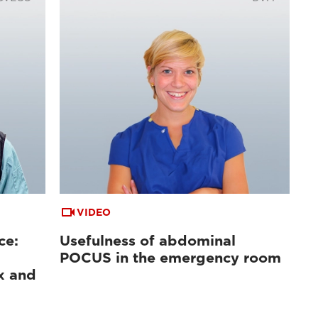
VIDEO
ce:
Usefulness of abdominal
POCUS in the emergency room
x and