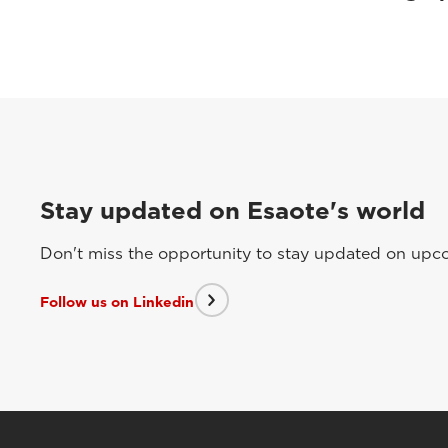
Stay updated on Esaote's world
Don't miss the opportunity to stay updated on upcom
Follow us on Linkedin