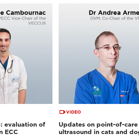
VIDEO
 evaluation of
Updates on point-of-care
in ECC
ultrasound in cats and do