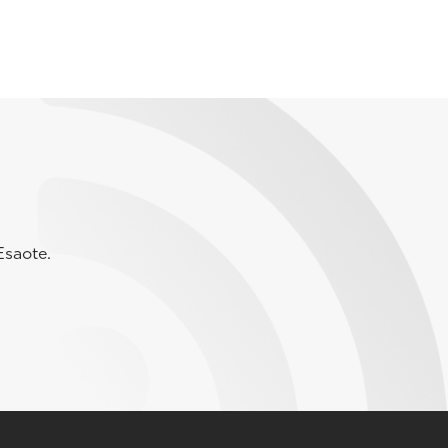
Esaote.