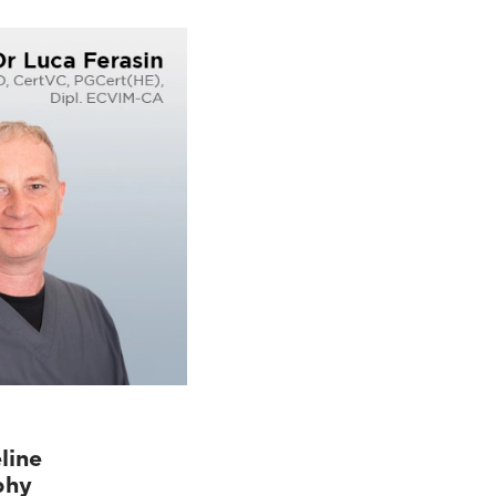
line
phy