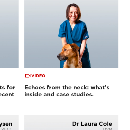
VIDEO
ts for
Echoes from the neck: what’s
ecent
inside and case studies.