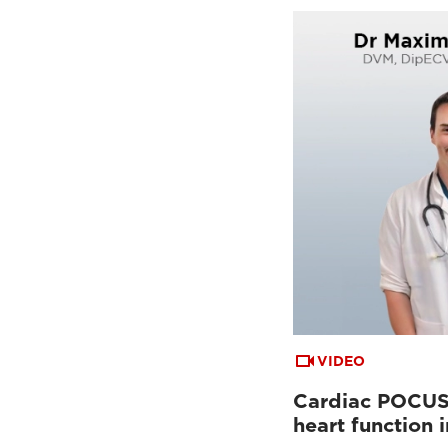
VIDEO
Cardiac POCUS:
heart function 