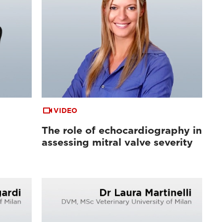
VIDEO
The role of echocardiography in
assessing mitral valve severity