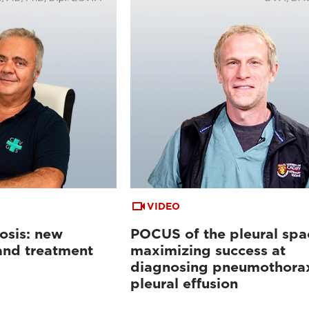
VIDEO
osis: new
POCUS of the pleural spa
 and treatment
maximizing success at
diagnosing pneumothora
pleural effusion