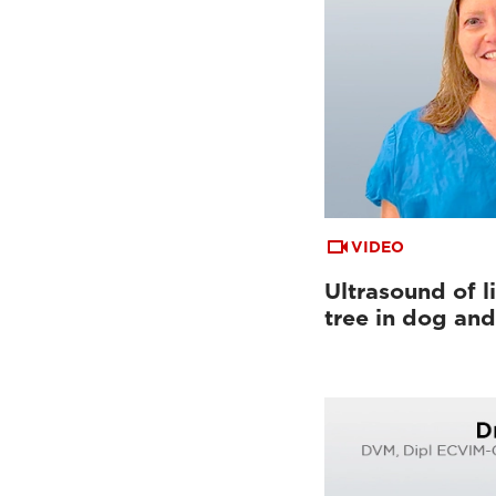
VIDEO
Ultrasound of li
tree in dog and